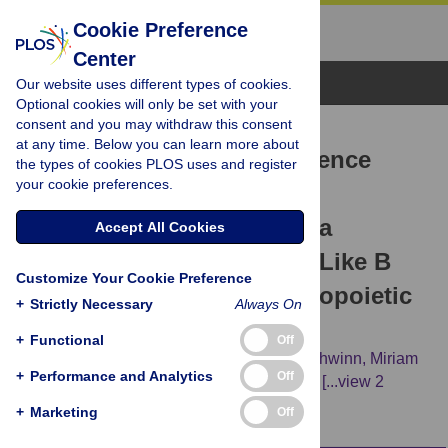
Cookie Preference
Center
Browse Topics
Our website uses different types of cookies.
Optional cookies will only be set with your
consent and you may withdraw this consent
RESEARCH ARTICLE
at any time. Below you can learn more about
Non-Invasive Bioluminescence
the types of cookies PLOS uses and register
your cookie preferences.
Imaging to Monitor the
Immunological Control of a
Accept All Cookies
Plasmablastic Lymphoma-Like B
Customize Your Cookie Preference
Cell Neoplasia after Hematopoietic
+
Strictly Necessary
Always On
Cell Transplantation
+
Functional
Off
Martin Chopra,
Sabrina Kraus,
Stefanie Schwinn,
Miriam
+
Performance and Analytics
Off
Ritz,
Katharina Mattenheimer,
Anja Mottok,
[...view 2
more...],
Andreas Beilhack
+
Marketing
Off