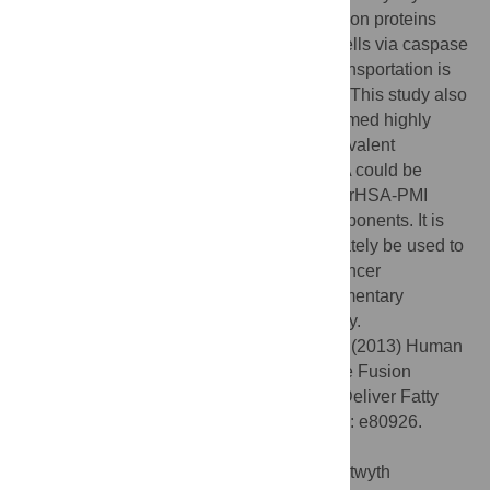
inducing the accumulation of p53, both fusion proteins
promoted efficient cytotoxicity in SJSA-1 cells via caspase
activation. Long chain fatty acid (LCFA) transportation is
an essential endogenous function of HSA. This study also
demonstrates that rHSA fusion proteins formed highly
stable complexes with FA-FITC via non-covalent
interactions. FA-FITC complexed with HSA could be
internalized efficiently and rHSA-P53i and rHSA-PMI
retained apoptotic activity as complex components. It is
expected that such an approach can ultimately be used to
facilitate intracellular delivery of two anticancer
therapeutics, each with distinct but complimentary
mechanisms, to achieve synergistic efficacy.
Citation:
Joshi MR, Yao N, Myers KA, Li Z (2013) Human
Serum Albumin and p53-Activating Peptide Fusion
Protein Is Able to Promote Apoptosis and Deliver Fatty
Acid-Modified Molecules. PLoS ONE 8(11): e80926.
doi:10.1371/journal.pone.0080926
Editor:
Narcis Fernandez-Fuentes, Aberystwyth