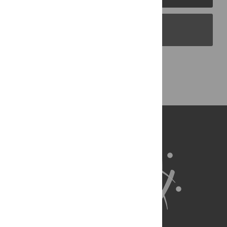
PLOS Blogs
Back to Top