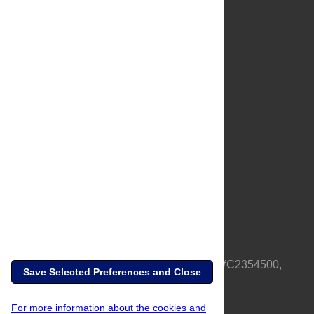
About Us
Full Site
Feedback
Contact
Privacy Policy
Terms of Use
Media Inquiries
PLOS is a nonprofit 501(c)(3) corporation, #C2354500,
Save Selected Preferences and Close
based in California, US
For more information about the cookies and