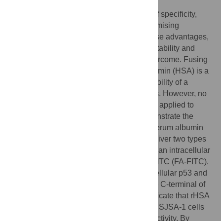
Therapeutic peptides offer a high degree of specificity,
potency, and low toxicity; making them promising
candidates for cancer therapy. Despite these advantages,
a number of hurdles, such as poor serum stability and
inefficient cellular penetration, must be overcome. Fusing
a therapeutic peptide to human serum albumin (HSA) is a
common approach to extend the serum stability of a
peptide that binds to extracellular receptors. However, no
study has shown that this approach can be applied to
target intracellular proteins. Here we demonstrate the
feasibility of using a recombinant human serum albumin
(rHSA) fusion protein to simultaneously deliver two types
of molecules: a peptide capable of binding an intracellular
target, as well as fatty acid (FA)-modified FITC (FA-FITC).
Two peptides reported to disrupt the intracellular p53 and
MDM2/MDMX interaction were fused to the C-terminal of
HSA. Cellular and biochemical studies indicate that rHSA
fusion proteins were efficiently taken up by SJSA-1 cells
and retained MDM2- and MDMX-binding activity. By