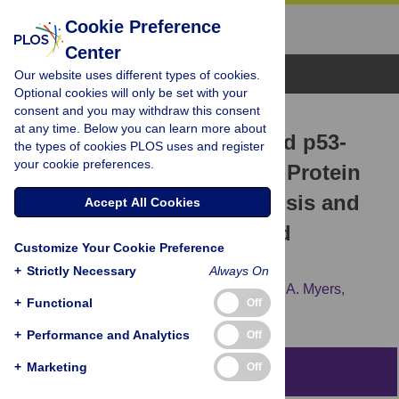
Cookie Preference
Center
Browse Topics
Our website uses different types of cookies.
Optional cookies will only be set with your
consent and you may withdraw this consent
RESEARCH ARTICLE
at any time. Below you can learn more about
Human Serum Albumin and p53-
the types of cookies PLOS uses and register
your cookie preferences.
Activating Peptide Fusion Protein
Is Able to Promote Apoptosis and
Accept All Cookies
Deliver Fatty Acid-Modified
Customize Your Cookie Preference
Molecules
+
Strictly Necessary
Always On
Michelle R. Joshi,
Nianhuan Yao,
Kenneth A. Myers,
+
Functional
Off
Zhiyu Li
+
Performance and Analytics
Off
+
Marketing
Off
Abstract