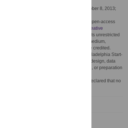
University, United Kingdom
Received:
June 18, 2013;
Accepted:
October 8, 2013;
Published:
November 21, 2013
Copyright:
© 2013 Joshi et al. This is an open-access
article distributed under the terms of the
Creative
Commons Attribution License
, which permits unrestricted
use, distribution, and reproduction in any medium,
provided the original author and source are credited.
Funding:
University of the Sciences in Philadelphia Start-
up Fund. The funders had no role in study design, data
collection and analysis, decision to publish, or preparation
of the manuscript.
Competing interests:
The authors have declared that no
competing interests exist.
Introduction
Methods