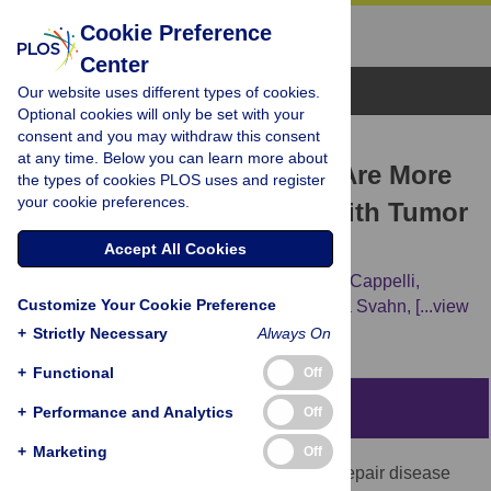
Cookie Preference
Center
Browse Topics
Our website uses different types of cookies.
Optional cookies will only be set with your
consent and you may withdraw this consent
RESEARCH ARTICLE
at any time. Below you can learn more about
Fanconi Anemia Patients Are More
the types of cookies PLOS uses and register
your cookie preferences.
Susceptible to Infection with Tumor
Virus SV40
Accept All Cookies
Manola Comar,
Daniela De Rocco,
Enrico Cappelli,
Customize Your Cookie Preference
Nunzia Zanotta,
Roberta Bottega,
Johanna Svahn,
[...view
4 more...],
Anna Savoia
+
Strictly Necessary
Always On
+
Functional
Off
Abstract
+
Performance and Analytics
Off
+
Marketing
Off
Fanconi anemia (FA) is a recessive DNA repair disease