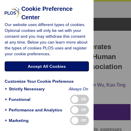
Cookie Preference
Center
Browse Topics
Our website uses different types of cookies.
Optional cookies will only be set with your
consent and you may withdraw this consent
RESEARCH ARTICLE
at any time. Below you can learn more about
Androgen Receptor Accelerates
the types of cookies PLOS uses and register
your cookie preferences.
Premature Senescence of Human
Dermal Papilla Cells in Association
Accept All Cookies
with DNA Damage
Customize Your Cookie Preference
Yi-Chien Yang,
Hung-Chun Fu,
Ching-Yuan Wu,
Kuo-Ting
+
Strictly Necessary
Always On
Wei,
Ko-En Huang,
Hong-Yo Kang
+
Functional
Off
+
Performance and Analytics
Off
Abstract
+
Marketing
Off
The dermal papilla, located in the hair follicle, expresses