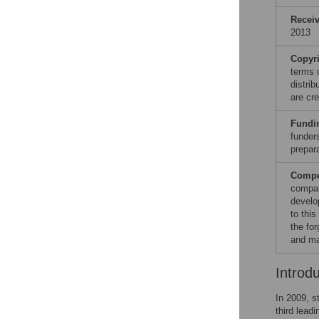
Recei
2013
Copyr
terms 
distri
are cre
Fundi
funders
prepar
Compet
compan
develop
to thi
the fo
and ma
Introd
In 2009, s
third lead