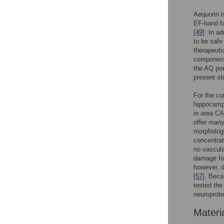
Aequorin i
EF-hand f
[49]
. In a
to be safe
therapeuti
component
the AQ por
present st
For the c
hippocampa
in area C
offer many
morphology
concentrat
no vascula
damage fol
however, d
[57]
. Beca
tested the
neuroprote
Materi