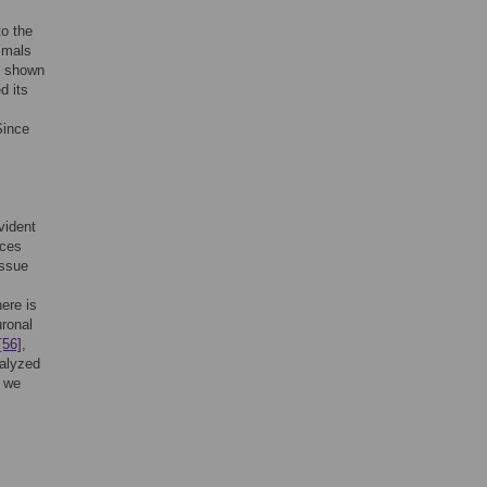
o the
mmals
 shown
d its
Since
vident
ices
issue
here is
uronal
[56]
,
nalyzed
, we