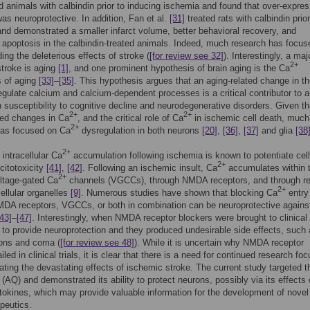
d animals with calbindin prior to inducing ischemia and found that over-expres
was neuroprotective. In addition, Fan et al.
[31]
treated rats with calbindin prior
nd demonstrated a smaller infarct volume, better behavioral recovery, and
apoptosis in the calbindin-treated animals. Indeed, much research has focus
ing the deleterious effects of stroke (
[for review see 32]
). Interestingly, a maj
2+
 stroke is aging
[1]
, and one prominent hypothesis of brain aging is the Ca
s of aging
[33]
–
[35]
. This hypothesis argues that an aging-related change in t
 regulate calcium and calcium-dependent processes is a critical contributor to 
n susceptibility to cognitive decline and neurodegenerative disorders. Given t
2+
2+
ted changes in Ca
, and the critical role of Ca
in ischemic cell death, much
2+
has focused on Ca
dysregulation in both neurons
[20]
,
[36]
,
[37]
and glia
[38
2+
intracellular Ca
accumulation following ischemia is known to potentiate cel
2+
citotoxicity
[41]
,
[42]
. Following an ischemic insult, Ca
accumulates within t
2+
ltage-gated Ca
channels (VGCCs), through NMDA receptors, and through r
2+
cellular organelles
[9]
. Numerous studies have shown that blocking Ca
entry
DA receptors, VGCCs, or both in combination can be neuroprotective agains
[43]
–
[47]
. Interestingly, when NMDA receptor blockers were brought to clinical t
d to provide neuroprotection and they produced undesirable side effects, such
ions and coma (
[for review see 48]
). While it is uncertain why NMDA receptor
iled in clinical trials, it is clear that there is a need for continued research fo
ating the devastating effects of ischemic stroke. The current study targeted 
(AQ) and demonstrated its ability to protect neurons, possibly via its effects
tokines, which may provide valuable information for the development of novel
peutics.