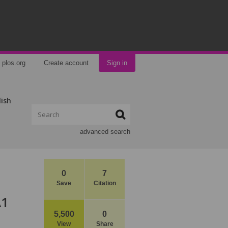
plos.org
Create account
Sign in
lish
advanced search
0
7
Save
Citation
A1
5,500
0
View
Share