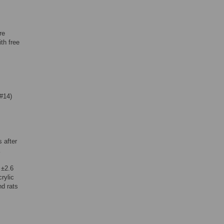
re
th free
#14)
 after
 ±2.6
rylic
nd rats