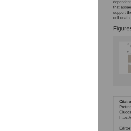
dependent 
that apoa
support th
cell death
Figure
Citati
Pretre
Glucos
https:
Editor