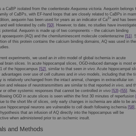
s a CaBP isolated from the coelenterate
Aequorea victoria.
Aequorin belongs t
amily of CaBPs, with EF-hand loops that are closely related to CaBPs in ma
2+
ddition, aequorin has been used for years as an indicator of Ca
and has been
 and well tolerated by cells
[50]
. However, to date, no studies have investigate
c potential. Aequorin is made up of two components – the calcium binding
 apoaequorin (AQ) and the chemiluminescent molecule coelenterazine
[51]
. 
tion of this protein contains the calcium binding domains, AQ was used in the
udies.
urrent experiments, we used an
in vitro
model of global ischemia in acute
l brain slices. In acute hippocampal slices, OGD-induced damage is most e
A1 of the hippocampus
[52]
, similar to that seen
in vivo
. Acute hippocampal sl
 advantages over use of cell cultures and
in vivo
models, including that the t
 is relatively unchanged from the intact animal, changes in extracellular ion
ion and release of neurotransmitters are similar to that reported
in vivo
, and t
r or other systemic responses that cannot be controlled
in vivo
[53]
–
[55]
. Ne
lowing OGD in acute slices is seen within the first 30 minutes of reperfusion
ue to the short life of slices, only early changes in ischemia are able to be a
use hippocampal neurons are vulnerable to cell death following ischemia
[58]
 hypothesis that an infusion of AQ directly into the hippocampus will be
ctive when administered prior to an ischemic insult.
als and Methods