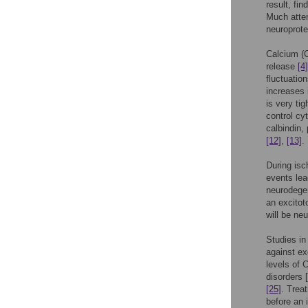
result, fin
Much atten
neuroprote
Calcium (
release
[4]
fluctuation
increases i
is very ti
control cy
calbindin,
[12]
,
[13]
.
During isc
events lea
neurodegen
an excitot
will be neu
Studies i
against ex
levels of
disorders
[25]
. Trea
before an 