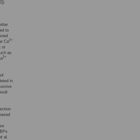
2]).
itter
ed to
ained
2+
lar Ca
 or
such as
2+
Ca
of
eted in
survive
nsult
ection
reased
ase
aBPs
t al.