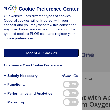
Cookie Preference Center
Our website uses different types of cookies.
Optional cookies will only be set with your
consent and you may withdraw this consent at
any time. Below you can learn more about the
types of cookies PLOS uses and register your
cookie preferences.
Accept All Cookies
Customize Your Cookie Preference
+
Strictly Necessary
Always On
OPEN ACCESS
PEER-REVIEWED
+
Functional
Off
RESEARCH ARTICLE
+
Performance and Analytics
Off
Pretreatment with A
Neurons from Oxygen
+
Marketing
Off