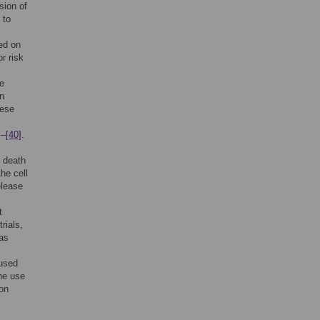
sion of
 to
ed on
or risk
he
an
hese
]
–
[40]
.
l death
he cell
elease
t
rials,
 as
cused
the use
 on