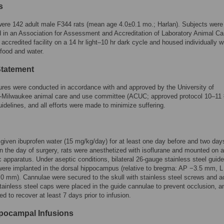
s
ere 142 adult male F344 rats (mean age 4.0±0.1 mo.; Harlan). Subjects were
 in an Association for Assessment and Accreditation of Laboratory Animal Ca
ccredited facility on a 14 hr light–10 hr dark cycle and housed individually wi
food and water.
Statement
ures were conducted in accordance with and approved by the University of
-Milwaukee animal care and use committee (ACUC; approved protocol 10–11 
idelines, and all efforts were made to minimize suffering.
given ibuprofen water (15 mg/kg/day) for at least one day before and two days
n the day of surgery, rats were anesthetized with isoflurane and mounted on a
c apparatus. Under aseptic conditions, bilateral 26-gauge stainless steel guide
ere implanted in the dorsal hippocampus (relative to bregma: AP −3.5 mm, L
 mm). Cannulae were secured to the skull with stainless steel screws and ac
ainless steel caps were placed in the guide cannulae to prevent occlusion, a
ed to recover at least 7 days prior to infusion.
ppocampal Infusions