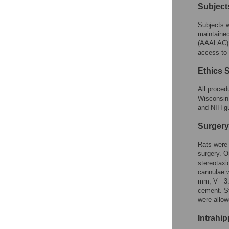
Subject
Subjects w
maintained
(AAALAC) a
access to 
Ethics 
All proced
Wisconsin
and NIH gu
Surgery
Rats were 
surgery. O
stereotaxi
cannulae w
mm, V −3.0
cement. St
were allow
Intrahi