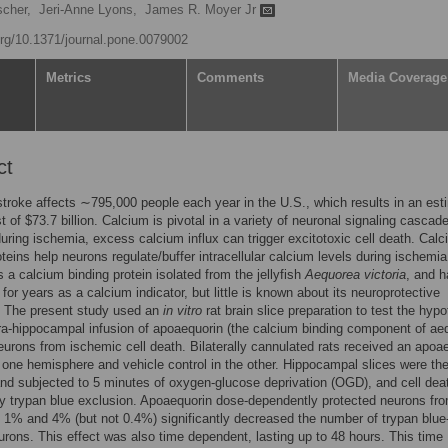
scher,
Jeri-Anne Lyons,
James R. Moyer Jr
.org/10.1371/journal.pone.0079002
Metrics
Comments
Media Coverage
ct
troke affects ∼795,000 people each year in the U.S., which results in an est
t of $73.7 billion. Calcium is pivotal in a variety of neuronal signaling cascad
uring ischemia, excess calcium influx can trigger excitotoxic cell death. Cal
oteins help neurons regulate/buffer intracellular calcium levels during ischemia
s a calcium binding protein isolated from the jellyfish
Aequorea victoria
, and h
for years as a calcium indicator, but little is known about its neuroprotective
. The present study used an
in vitro
rat brain slice preparation to test the hyp
tra-hippocampal infusion of apoaequorin (the calcium binding component of aeq
eurons from ischemic cell death. Bilaterally cannulated rats received an apoa
n one hemisphere and vehicle control in the other. Hippocampal slices were th
nd subjected to 5 minutes of oxygen-glucose deprivation (OGD), and cell de
y trypan blue exclusion. Apoaequorin dose-dependently protected neurons f
 1% and 4% (but not 0.4%) significantly decreased the number of trypan blue
urons. This effect was also time dependent, lasting up to 48 hours. This time