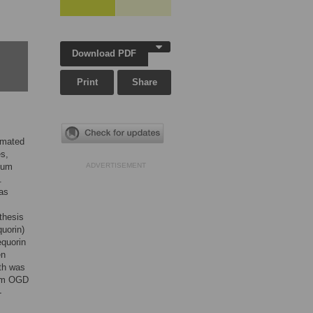
Download PDF
Print
Share
imated
es,
cium
ADVERTISEMENT
.
as
othesis
uorin)
equorin
en
ath was
rom OGD
-