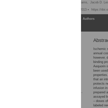
Julia A. Detert,
Erin L. Adams,
Jacob D. Le
Published: November 11, 2013
https://doi
Article
Authors
Abstra
Abstract
Introduction
Ischemic s
annual cos
Materials and Methods
however, d
Results
binding pr
Aequorin i
Discussion
been used 
Acknowledgments
properties
that an in
Author Contributions
protects n
References
infusion i
prepared a
assayed b
Reader Comments
– doses of
Figures
labeled ne