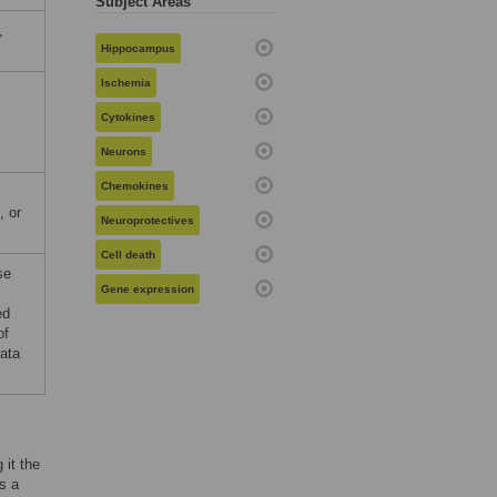
Subject Areas
,
Hippocampus
Ischemia
Cytokines
Neurons
Chemokines
, or
Neuroprotectives
Cell death
se
Gene expression
ed
of
data
 it the
As a