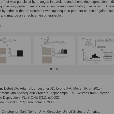
effect was paralleled by changes in cytokine and chemokine expression, indi
equorin may protect neurons via a neuroimmunomodulatory mechanism. Thes
e hypothesis that pretreatment with apoaequorin protects neurons against is
, and may be an effective neurotherapeutic.
s
on:
Detert JA, Adams EL, Lescher JD, Lyons J-A, Moyer JR Jr (2013)
atment with Apoaequorin Protects Hippocampal CA1 Neurons from Oxygen-
e Deprivation. PLoS ONE 8(11): e79002.
//doi.org/10.1371/journal.pone.0079002
:
Christopher Mark Norris, Univ. Kentucky, United States of America