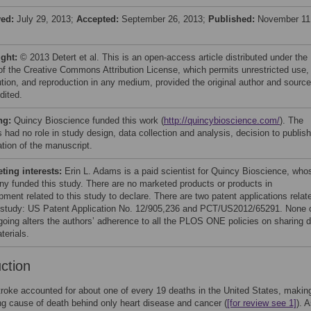
ved:
July 29, 2013;
Accepted:
September 26, 2013;
Published:
November 11
ight:
© 2013 Detert et al. This is an open-access article distributed under the
of the Creative Commons Attribution License, which permits unrestricted use,
bution, and reproduction in any medium, provided the original author and source
dited.
ng:
Quincy Bioscience funded this work (
http://quincybioscience.com/
). The
 had no role in study design, data collection and analysis, decision to publish
ation of the manuscript.
ing interests:
Erin L. Adams is a paid scientist for Quincy Bioscience, who
y funded this study. There are no marketed products or products in
ment related to this study to declare. There are two patent applications relat
s study: US Patent Application No. 12/905,236 and PCT/US2012/65291. None 
rgoing alters the authors’ adherence to all the PLOS ONE policies on sharing 
terials.
uction
troke accounted for about one of every 19 deaths in the United States, making
ing cause of death behind only heart disease and cancer (
[for review see 1]
). 