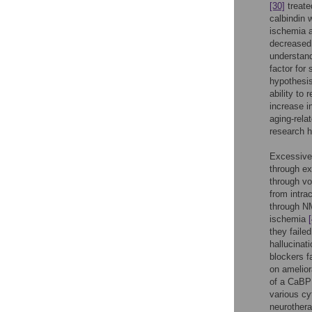
[30]
treate
calbindin 
ischemia a
decreased 
understand
factor for
hypothesi
ability to
increase i
aging-rela
research 
Excessive 
through ex
through vo
from intra
through NM
ischemia
they faile
hallucinat
blockers fa
on amelior
of a CaBP 
various cy
neurothera