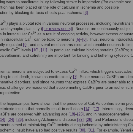
ding ways to ameliorate injury following stroke is imperative ([for example see 
tion has been placed on the role of calcium in ischemia and possible
ction by blocking its toxic effects
post
-ischemia
[3]
.
2+
Ca
) plays a pivotal role in various neuronal processes, including neurotransm
and synaptic plasticity (
[for review see 5]
). Neurons are continuously subject
2+
s in intracellular Ca
as a result of ongoing activity, however excess or sust
2+
n intracellular Ca
can be toxic to neurons
[6]
–
[8]
. Thus, neuronal intracellu
ghtly regulated
[9]
, and several mechanisms exist which enable neurons to limit
2+
tosolic Ca
levels
[10]
,
[11]
. In particular, calcium binding proteins (CaBPs; 
 parvalbumin, and calretinin) are important for binding and buffering cytosolic 
2+
hemia, neurons are subjected to excess Ca
influx, which triggers cascades 
ding to cell death, known as excitotoxicity
[7]
. Since neuronal CaBPs are depl
erative disorders, and since neurons that express CaBPs are better able to 
oxic challenge, we reasoned that supplementing CaBPs prior to an ischemic i
roprotective.
n the hippocampus have shown that the presence of CaBPs confers some prot
citotoxic insults that normally result in cell death
[14]
–
[17]
. Interestingly, dec
 CaBPs are observed with advancing age
[18]
–
[23]
, and in neurodegenerative
[14]
,
[24]
–
[26]
, including Alzheimer’s disease
[27]
–
[29]
, and Parkinson’s dise
2+
tments aimed at minimizing Ca
toxicity during ischemia by administering C
ischemic insult have also had positive results
[30]
,
[31]
. For example, Yenari e