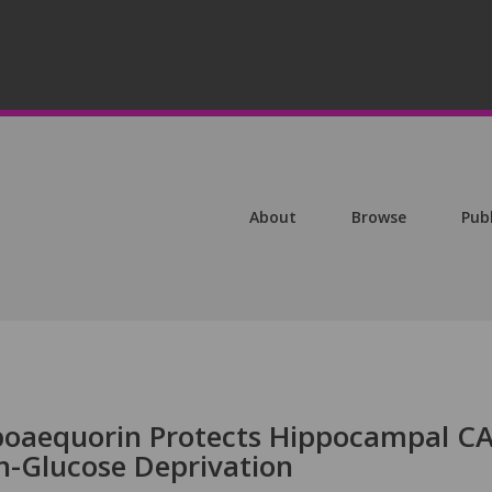
About
Browse
Pub
poaequorin Protects Hippocampal C
-Glucose Deprivation