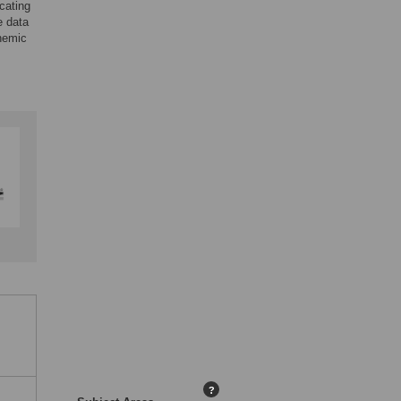
cating
e data
chemic
?