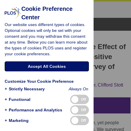
Cookie Preference
Center
Browse Topics
Our website uses different types of cookies.
Optional cookies will only be set with your
consent and you may withdraw this consent
RESEARCH ARTICLE
at any time. Below you can learn more about
Crowdedness Mediates the Effect of
the types of cookies PLOS uses and register
your cookie preferences.
Social Identification on Positive
Emotion in a Crowd: A Survey of
Accept All Cookies
Two Crowd Events
Customize Your Cookie Preference
David Novelli,
John Drury,
Stephen Reicher,
Clifford Stott
+
Strictly Necessary
Always On
+
Functional
Off
Abstract
+
Performance and Analytics
Off
+
Marketing
Off
Exposure to crowding is said to be aversive, yet people
also seek out and enjoy crowded situations. We surveyed