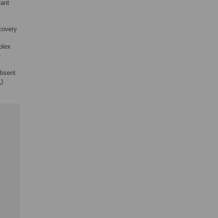
tant
covery
plex
-
absent
1
)