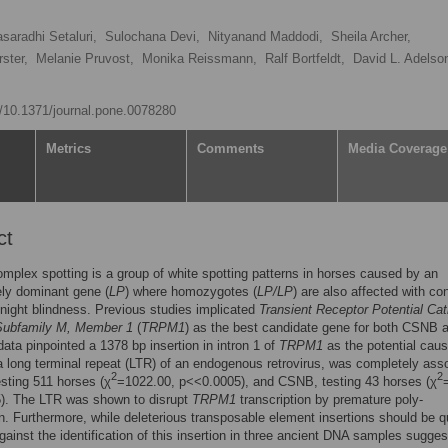
asaradhi Setaluri,
Sulochana Devi,
Nityanand Maddodi,
Sheila Archer,
ster,
Melanie Pruvost,
Monika Reissmann,
Ralf Bortfeldt,
David L. Adelso
rg/10.1371/journal.pone.0078280
Metrics
Comments
Media Coverage
ct
mplex spotting is a group of white spotting patterns in horses caused by an
ly dominant gene (
LP
) where homozygotes (
LP/LP
) are also affected with co
 night blindness. Previous studies implicated
Transient Receptor Potential Cat
Subfamily M, Member 1
(
TRPM1
) as the best candidate gene for both CSNB
ta pinpointed a 1378 bp insertion in intron 1 of
TRPM1
as the potential caus
 a long terminal repeat (LTR) of an endogenous retrovirus, was completely ass
2
2
esting 511 horses (χ
=1022.00, p<<0.0005), and CSNB, testing 43 horses (χ
). The LTR was shown to disrupt
TRPM1
transcription by premature poly-
n. Furthermore, while deleterious transposable element insertions should be q
gainst the identification of this insertion in three ancient DNA samples suggest