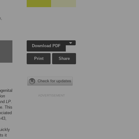
n,
Download PDF
Print
Share
ngenital
ion
ADVERTISEMENT
 and
LP
.
e. This
ociated
=43,
uickly
s it