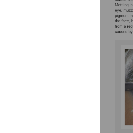
Mottling i
eye, muzzl
pigment in
the face, 
from a red
caused by 