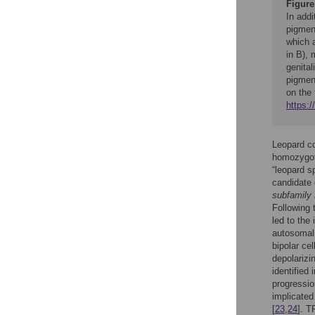
Figure
In addi
pigment
which 
in B), 
genital
pigmen
on the 
https:
Leopard co
homozygote
“leopard sp
candidate
subfamily
Following 
led to the 
autosomal
bipolar ce
depolarizin
identified
progressio
implicate
[
23
,
24
]. T