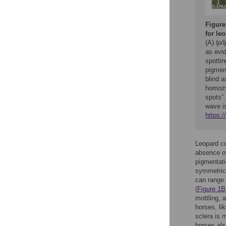
Figure
for le
(A)
lp/l
as evi
spottin
pigmen
blind 
homozy
spots”
wave i
https:
Leopard co
absence of
pigmentati
symmetrica
can range 
(
Figure 1B
mottling, 
horses, li
sclera is 
horses als