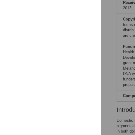
Recei
2013
Copyr
terms 
distri
are cre
Fundi
Health
Develo
grant 
Melano
DNA wo
funders
prepar
Compet
Introd
Domestic m
pigmentati
in both d