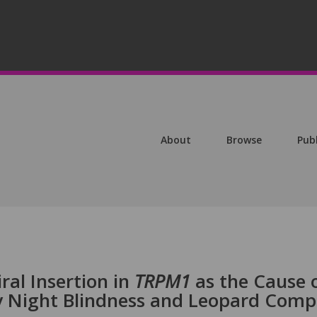
About
Browse
Pub
ral Insertion in
TRPM1
as the Cause 
y Night Blindness and Leopard Comp