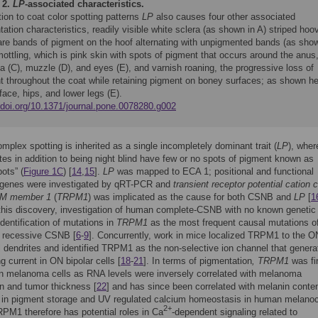
 2.
LP
-associated characteristics.
tion to coat color spotting patterns
LP
also causes four other associated
ation characteristics, readily visible white sclera (as shown in A) striped hoo
are bands of pigment on the hoof alternating with unpigmented bands (as sho
mottling, which is pink skin with spots of pigment that occurs around the anus
ia (C), muzzle (D), and eyes (E), and varnish roaning, the progressive loss of
t throughout the coat while retaining pigment on boney surfaces; as shown h
face, hips, and lower legs (E).
//doi.org/10.1371/journal.pone.0078280.g002
mplex spotting is inherited as a single incompletely dominant trait (
LP
), wher
s in addition to being night blind have few or no spots of pigment known as
ots” (
Figure 1C
) [
14
,
15
].
LP
was mapped to ECA 1; positional and functional
 genes were investigated by qRT-PCR and
transient receptor potential cation 
 M member 1
(
TRPM1
) was implicated as the cause for both CSNB and
LP
[
1
this discovery, investigation of human complete-CSNB with no known genetic
identification of mutations in
TRPM1
as the most frequent causal mutations o
 recessive CSNB [
6
-
9
]. Concurrently, work in mice localized TRPM1 to the O
ll dendrites and identified TRPM1 as the non-selective ion channel that genera
g current in ON bipolar cells [
18
-
21
]. In terms of pigmentation
, TRPM1
was fi
 in melanoma cells as RNA levels were inversely correlated with melanoma
n and tumor thickness [
22
] and has since been correlated with melanin conte
d in pigment storage and UV regulated calcium homeostasis in human melano
2+
RPM1 therefore has potential roles in Ca
-dependent signaling related to