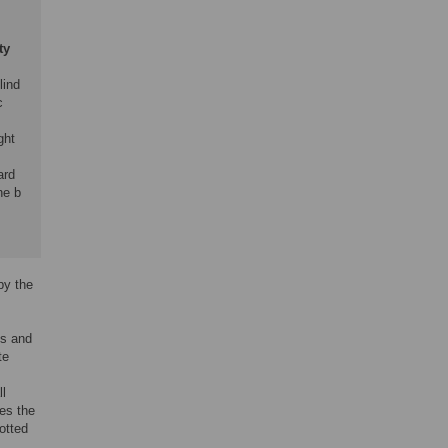
ty
lind
c
ght
ard
he b
by the
es and
te
ll
es the
otted