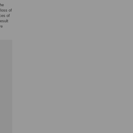
the
 loss of
ces of
esult
re