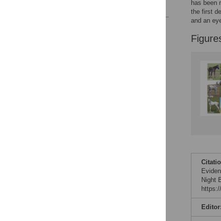
has been m
References
the first 
and an eye
Reader Comments
Figure
Figures
Citati
Evidenc
Night 
https:
Editor