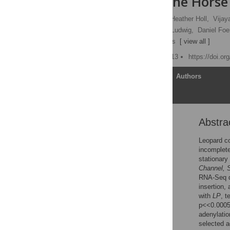
Spotting in the Horse
Rebecca R. Bellone
,
Heather Holl,
Vijay
Lynne Sandmeyer,
Arne Ludwig,
Daniel Foer
[ ... ],
Samantha A. Brooks
[ view all ]
Published: October 22, 2013
https://doi.o
Article
Authors
Abstra
Abstract
Introduction
Leopard co
incomplete
Results
stationary
Discussion
Channel, 
RNA-Seq da
Materials and Methods
insertion,
Supporting Information
with
LP
, t
p<<0.0005
Acknowledgments
adenylatio
Author Contributions
selected a