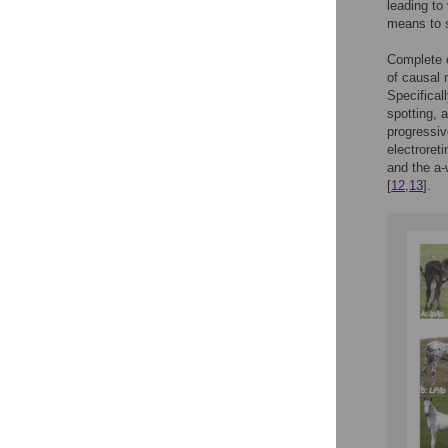
leading to
means to 
Complete c
of causal 
Specifical
spotting, 
progressiv
electroret
and the a-
[
12
,
13
].