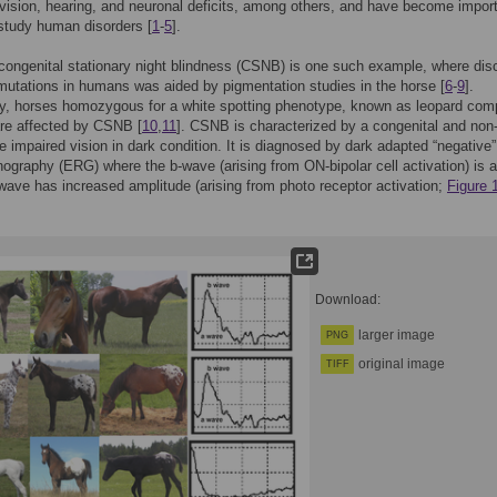
 vision, hearing, and neuronal deficits, among others, and have become impor
study human disorders [
1
-
5
].
ongenital stationary night blindness (CSNB) is one such example, where dis
mutations in humans was aided by pigmentation studies in the horse [
6
-
9
].
ly, horses homozygous for a white spotting phenotype, known as leopard com
are affected by CSNB [
10
,
11
]. CSNB is characterized by a congenital and non
e impaired vision in dark condition. It is diagnosed by dark adapted “negative”
inography (ERG) where the b-wave (arising from ON-bipolar cell activation) is 
wave has increased amplitude (arising from photo receptor activation;
Figure 
Download:
larger image
PNG
original image
TIFF