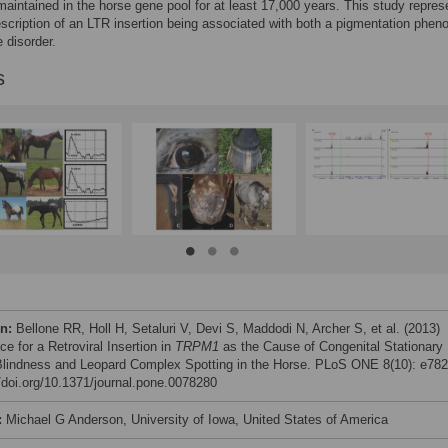
aintained in the horse gene pool for at least 17,000 years. This study repres
description of an LTR insertion being associated with both a pigmentation phen
 disorder.
s
on:
Bellone RR, Holl H, Setaluri V, Devi S, Maddodi N, Archer S, et al. (2013)
e for a Retroviral Insertion in
TRPM1
as the Cause of Congenital Stationary
Blindness and Leopard Complex Spotting in the Horse. PLoS ONE 8(10): e782
//doi.org/10.1371/journal.pone.0078280
:
Michael G Anderson, University of Iowa, United States of America