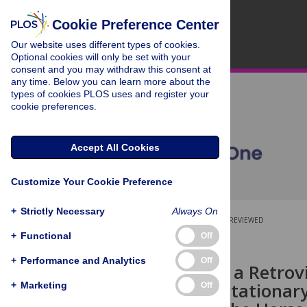
Cookie Preference Center
Our website uses different types of cookies.
Optional cookies will only be set with your
consent and you may withdraw this consent at
any time. Below you can learn more about the
types of cookies PLOS uses and register your
cookie preferences.
Accept All Cookies
Customize Your Cookie Preference
+
Strictly Necessary
Always On
OPEN ACCESS
PEER-REVIEWED
+
Functional
Off
RESEARCH ARTICLE
+
Performance and Analytics
Off
Evidence for a Retrovi
Congenital Stationar
+
Marketing
Off