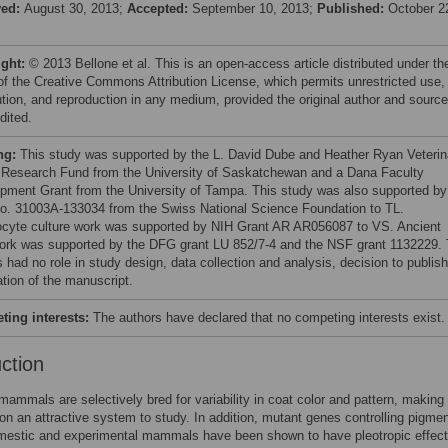
ved:
August 30, 2013;
Accepted:
September 10, 2013;
Published:
October 2
ight:
© 2013 Bellone et al. This is an open-access article distributed under th
of the Creative Commons Attribution License, which permits unrestricted use,
bution, and reproduction in any medium, provided the original author and source
dited.
ng:
This study was supported by the L. David Dube and Heather Ryan Veterin
 Research Fund from the University of Saskatchewan and a Dana Faculty
pment Grant from the University of Tampa. This study was also supported by
no. 31003A-133034 from the Swiss National Science Foundation to TL.
cyte culture work was supported by NIH Grant AR AR056087 to VS. Ancient
rk was supported by the DFG grant LU 852/7-4 and the NSF grant 1132229.
 had no role in study design, data collection and analysis, decision to publish
ation of the manuscript.
ing interests:
The authors have declared that no competing interests exist.
uction
ammals are selectively bred for variability in coat color and pattern, making
on an attractive system to study. In addition, mutant genes controlling pigmen
omestic and experimental mammals have been shown to have pleotropic effec