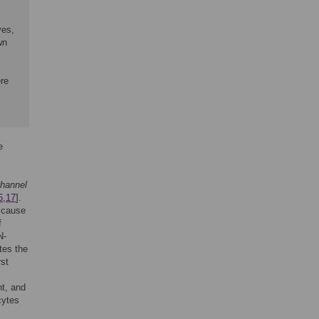
ves,
wn
,
ere
e
channel
6
,
17
].
 cause
f
N-
tes the
rst
nt, and
cytes