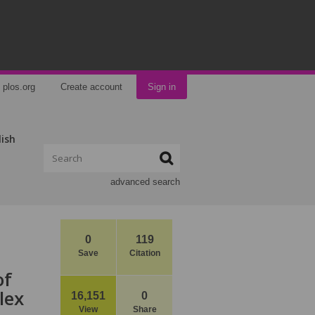
plos.org
Create account
Sign in
lish
advanced search
0
119
Save
Citation
of
lex
16,151
0
View
Share