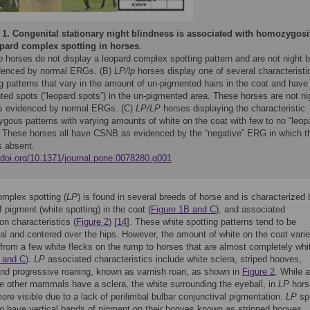
 1.
Congenital stationary night blindness is associated with homozygosi
opard complex spotting in horses.
p
horses do not display a leopard complex spotting pattern and are not night b
denced by normal ERGs. (B)
LP/lp
horses display one of several characteristi
g patterns that vary in the amount of un-pigmented hairs in the coat and have
ted spots (“leopard spots”) in the un-pigmented area. These horses are not ni
as evidenced by normal ERGs. (C)
LP/LP
horses displaying the characteristic
gous patterns with varying amounts of white on the coat with few to no “leop
. These horses all have CSNB as evidenced by the “negative” ERG in which t
s absent.
//doi.org/10.1371/journal.pone.0078280.g001
mplex spotting (
LP
) is found in several breeds of horse and is characterized 
 pigment (white spotting) in the coat (
Figure 1B and C
), and associated
on characteristics (
Figure 2
) [
14
]. These white spotting patterns tend to be
l and centered over the hips. However, the amount of white on the coat vari
from a few white flecks on the rump to horses that are almost completely whi
 and C
).
LP
associated characteristics include white sclera, striped hooves,
and progressive roaning, known as varnish roan, as shown in
Figure 2
. While a
ke other mammals have a sclera, the white surrounding the eyeball, in
LP
hors
more visible due to a lack of perilimbal bulbar conjunctival pigmentation.
LP
sp
o have vertical bands of pigment on their hooves known as stripped hooves.