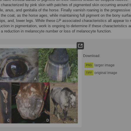
s characterized by pink skin with patches of pigmented skin occurring around 
e, anus, and genitalia of the horse. Finally varnish roaning is the progressive
 the coat, as the horse ages, while maintaining full pigment on the bony surfa
hips, and, lower legs. While these
LP
associated characteristics all appear to r
uction in pigmentation, work is ongoing to determine if these characteristics a
a reduction in melanocyte number or loss of melanocyte function.
Download:
larger image
PNG
original image
TIFF