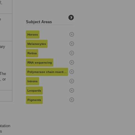
2,
?
e
Subject Areas
Horses
Melanocytes
ary
Retina
RNA sequencing
Polymerase chain reaction
 The
, or
Introns
Leopards
Pigments
tation
ts