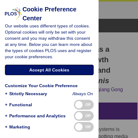
Cookie Preference
Center
Browse Topics
Our website uses different types of cookies.
Optional cookies will only be set with your
consent and you may withdraw this consent
RESEARCH ARTICLE
at any time. Below you can learn more about
Composted Green Waste as a
the types of cookies PLOS uses and register
your cookie preferences.
Substitute for Peat in Growth
Media: Effects on Growth and
Accept All Cookies
Nutrition of
Calathea insignis
Customize Your Cookie Preference
Lu Zhang,
Xiangyang Sun,
Yun Tian,
Xiaoqiang Gong
+
Strictly Necessary
Always On
+
Functional
Off
Abstract
+
Performance and Analytics
Off
+
Marketing
Off
Peat mined from endangered wetland ecosystems is
generally used as a component in soilless potting media