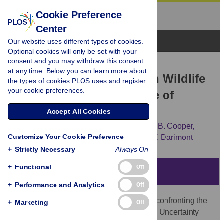
Cookie Preference
Center
Browse Topics
Our website uses different types of cookies.
Optional cookies will only be set with your
consent and you may withdraw this consent
RESEARCH ARTICLE
at any time. Below you can learn more about
Confronting Uncertainty in Wildlife
the types of cookies PLOS uses and register
your cookie preferences.
Management: Performance of
Grizzly Bear Management
Accept All Cookies
Kyle A. Artelle,
Sean C. Anderson,
Andrew B. Cooper,
Customize Your Cookie Preference
Paul C. Paquet,
John D. Reynolds,
Chris T. Darimont
+
Strictly Necessary
Always On
+
Functional
Off
Abstract
+
Performance and Analytics
Off
Scientific management of wildlife requires confronting the
+
Marketing
Off
complexities of natural and social systems. Uncertainty