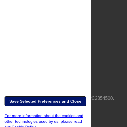
About Us
Full Site
Feedback
Contact
Privacy Policy
Terms of Use
Media Inquiries
PLOS is a nonprofit 501(c)(3) corporation, #C2354500,
Save Selected Preferences and Close
based in California, US
For more information about the cookies and
other technologies used by us, please read