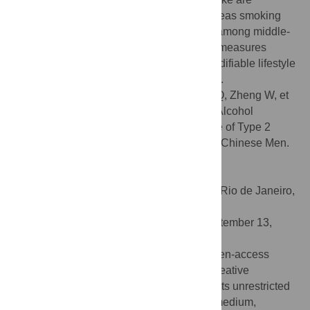
inversely associated with T2DM risk, whereas smoking
was positively associated with T2DM risk among middle-
age and elderly Chinese men. Preventive measures
should be developed to focus on these modifiable lifestyle
habits to reduce the upward trend of T2DM.
Citation:
Shi L, Shu X-O, Li H, Cai H, Liu Q, Zheng W, et
al. (2013) Physical Activity, Smoking, and Alcohol
Consumption in Association with Incidence of Type 2
Diabetes among Middle-Aged and Elderly Chinese Men.
PLoS ONE 8(11): e77919.
doi:10.1371/journal.pone.0077919
Editor:
Jerson Laks, Federal University of Rio de Janeiro,
Brazil
Received:
June 14, 2013;
Accepted:
September 13,
2013;
Published:
November 4, 2013
Copyright:
© 2013 Shi et al. This is an open-access
article distributed under the terms of the Creative
Commons Attribution License, which permits unrestricted
use, distribution, and reproduction in any medium,