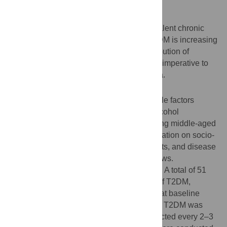
Background
Type 2 diabetes mellitus (T2DM) is a prevalent chronic
disease worldwide. The prevalence of T2DM is increasing
rapidly in China. Understanding the contribution of
modifiable lifestyle factors on T2DM risk is imperative to
prevent the development of T2DM in China.
Methods
We examined associations between lifestyle factors
including physical activity, smoking and alcohol
consumption with incidence of T2DM among middle-aged
and elderly men in urban Shanghai. Information on socio-
demographics, lifestyle habits, dietary habits, and disease
history was collected via in-person interviews.
Anthropometric measurements were taken. A total of 51
464 Chinese men aged 40–74 years free of T2DM,
coronary heart disease (CHD), and stroke at baseline
were included in the current study. Incident T2DM was
identified through follow-up surveys conducted every 2–3