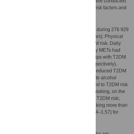
years. Cox proportional hazard analyses were conducted
to evaluate associations between lifestyle risk factors and
incidence of T2DM.
Results
We documented 1304 new cases of T2DM during 276 929
person-years of follow-up (average: 5.4 years). Physical
activity was inversely associated with T2DM risk. Daily
living, commuting, and total physical activity METs had
inverse negative dose-response relationships with T2DM
(
P
-trend = 0.0033, 0.0022, and <0.0001, respectively).
Regular participation in exercise or sports reduced T2DM
risk (HR = 0.86, 95%CI: 0.76–0.98). Moderate alcohol
intake (1–3 drinks/day) was inversely related to T2DM risk
(HR = 0.80, 95%CI: 0.67–0.94). Cigarette smoking, on the
other hand, was associated with increased T2DM risk;
HRs were 1.25 (95%CI: 1.00–1.56) for smoking more than
20 cigarettes per day and 1.28 (95%CI: 1.04–1.57) for
smoking more than 40 pack-years.
Conclusions
Physical activity and moderate alcohol intake are