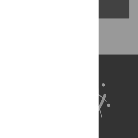
PLOS Blogs
Back to Top