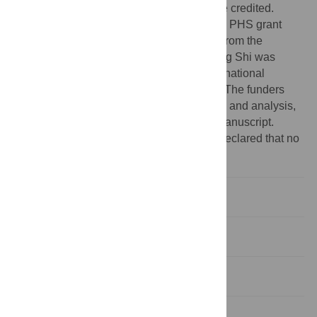
provided the original author and source are credited.
Funding:
This study was supported by US PHS grant
number R01 CA082729 (to Xiao-Ou Shu) from the
National Cancer Institute. The work of Liang Shi was
supported by a grant from the Fogarty International
Institute (D43 TX008313 to Xiao-Ou Shu). The funders
had no role in study design, data collection and analysis,
decision to publish, or preparation of the manuscript.
Competing interests:
The authors have declared that no
competing interests exist.
Introduction
Methods
Results
Discussion