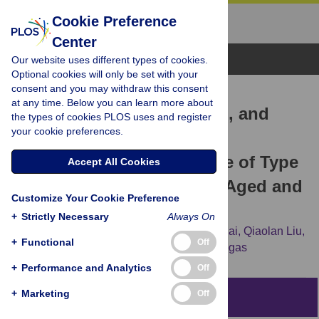
Cookie Preference
Center
Browse Topics
Our website uses different types of cookies.
Optional cookies will only be set with your
consent and you may withdraw this consent
RESEARCH ARTICLE
at any time. Below you can learn more about
Physical Activity, Smoking, and
the types of cookies PLOS uses and register
your cookie preferences.
Alcohol Consumption in
Association with Incidence of Type
Accept All Cookies
2 Diabetes among Middle-Aged and
Customize Your Cookie Preference
Elderly Chinese Men
+
Strictly Necessary
Always On
Liang Shi,
Xiao-Ou Shu,
Honglan Li,
Hui Cai,
Qiaolan Liu,
+
Functional
Off
Wei Zheng,
Yong-Bing Xiang,
Raquel Villegas
+
Performance and Analytics
Off
+
Marketing
Off
Abstract