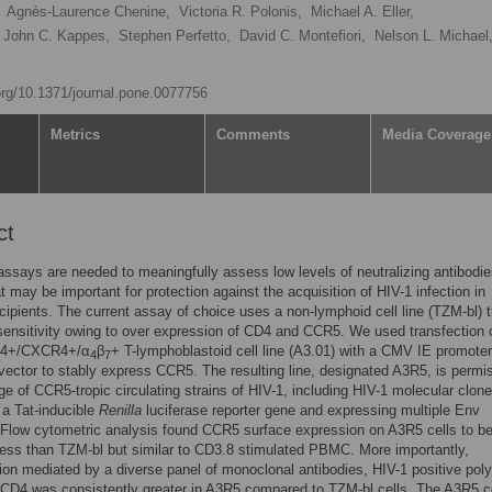
Agnès-Laurence Chenine,
Victoria R. Polonis,
Michael A. Eller,
John C. Kappes,
Stephen Perfetto,
David C. Montefiori,
Nelson L. Michael
.org/10.1371/journal.pone.0077756
Metrics
Comments
Media Coverage
ct
assays are needed to meaningfully assess low levels of neutralizing antibodi
t may be important for protection against the acquisition of HIV-1 infection in
cipients. The current assay of choice uses a non-lymphoid cell line (TZM-bl) t
ensitivity owing to over expression of CD4 and CCR5. We used transfection 
4+/CXCR4+/α
β
+ T-lymphoblastoid cell line (A3.01) with a CMV IE promoter
4
7
ctor to stably express CCR5. The resulting line, designated A3R5, is permis
ge of CCR5-tropic circulating strains of HIV-1, including HIV-1 molecular clon
 a Tat-inducible
Renilla
luciferase reporter gene and expressing multiple Env
Flow cytometric analysis found CCR5 surface expression on A3R5 cells to b
ess than TZM-bl but similar to CD3.8 stimulated PBMC. More importantly,
tion mediated by a diverse panel of monoclonal antibodies, HIV-1 positive poly
CD4 was consistently greater in A3R5 compared to TZM-bl cells. The A3R5 ce