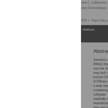
Robert J. McLinden
,
Celia C. LaBranche,
Lindsay Wieczorek,
Christina Ochsenbauer,
Jerome H. Kim
Published: November 28, 2013
https://doi
Article
Authors
Abstra
Abstract
Introduction
Sensitive 
(NAbs) tha
Materials and Methods
vaccine re
Results
may lack s
human CD
Discussion
CCR5neo ve
Supporting Information
a wide ran
containing
Acknowledgments
subtypes. 
Author Contributions
markedly l
neutraliza
References
sera and s