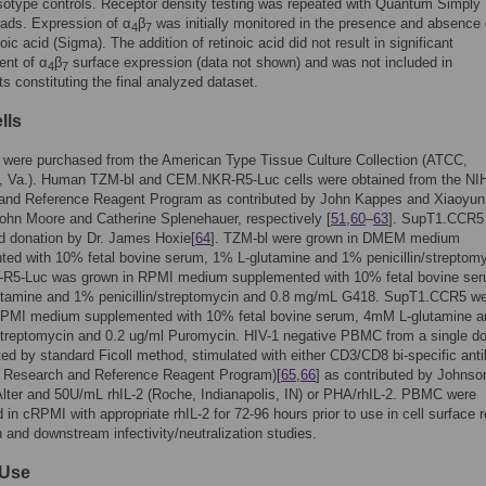
otype controls. Receptor density testing was repeated with Quantum Simply
eads. Expression of α
β
was initially monitored in the presence and absence 
4
7
ic acid (Sigma). The addition of retinoic acid did not result in significant
nt of α
β
surface expression (data not shown) and was not included in
4
7
s constituting the final analyzed dataset.
lls
 were purchased from the American Type Tissue Culture Collection (ATCC,
 Va.). Human TZM-bl and CEM.NKR-R5-Luc cells were obtained from the NI
and Reference Reagent Program as contributed by John Kappes and Xiaoyu
ohn Moore and Catherine Splenehauer, respectively [
51
,
60
–
63
]. SupT1.CCR5 
d donation by Dr. James Hoxie[
64
]. TZM-bl were grown in DMEM medium
ed with 10% fetal bovine serum, 1% L-glutamine and 1% penicillin/streptomy
5-Luc was grown in RPMI medium supplemented with 10% fetal bovine ser
tamine and 1% penicillin/streptomycin and 0.8 mg/mL G418. SupT1.CCR5 w
RPMI medium supplemented with 10% fetal bovine serum, 4mM L-glutamine 
/streptomycin and 0.2 ug/ml Puromycin. HIV-1 negative PBMC from a single d
ted by standard Ficoll method, stimulated with either CD3/CD8 bi-specific ant
 Research and Reference Reagent Program)[
65
,
66
] as contributed by Johns
Alter and 50U/mL rhIL-2 (Roche, Indianapolis, IN) or PHA/rhIL-2. PBMC were
 in cRPMI with appropriate rhIL-2 for 72-96 hours prior to use in cell surface 
 and downstream infectivity/neutralization studies.
Use