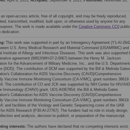
ved:
April 8, 2013;
Accepted:
September 9, 2013;
Published:
November 28,
 an open-access article, free of all copyright, and may be freely reproduced,
uted, transmitted, modified, built upon, or otherwise used by anyone for any
 purpose. The work is made available under the
Creative Commons CC0
publi
 dedication.
ng:
This work was supported in part by an Interagency Agreement (Y1-AI-264
tween U.S. Army Medical Research and Material Command (USAMRMC) and 
al Institute of Allergy and Infectious Diseases. This work was also supported 
erative agreement (W81XWH-07-2-0067) between the Henry M. Jackson
tion for the Advancement of Military Medicine, Inc., and the U.S. Department
e (DOD). The contribution of DCM was supported by the Bill & Melinda Gates
tion's Collaboration for AIDS Vaccine Discovery (CAVD)/Comprehensive
dy Vaccine Immune Monitoring Consortium (CA-VIMC), grant numbers 38619
4. The contribution of CO and JCK was supported by NIH Center for HIV/AI
e Immunology (CHAVI) grant, UO1-AI067854; the Bill & Melinda Gates
tion's Collaboration for AIDS Vaccine Discovery (CAVD)/Comprehensive
dy Vaccine Immune Monitoring Consortium (CA-VIMC), grant numbers 38619
4; and facilities of the Virology and Genetic Sequencing cores of the UAB
 for AIDS Research (P30-AI-27767). The funders had no role in study design,
llection and analysis, decision to publish, or preparation of the manuscript.
ing interests:
The authors have declared that no competing interests exist.