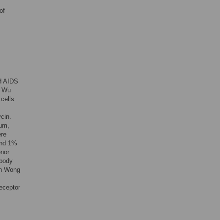
of
H AIDS
n Wu
cells
cin.
um,
ere
and 1%
onor
ibody
on Wong
receptor