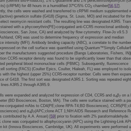
um (Gemini Bio-Products), 1% L-glutamine and 1% penicillin/streptomycin (G
ts) (cRPMI) for 48 hours in a humidified 37ºC/5% CO
chamber[
56
,
57
].
2
tly, the cells were washed and transferred to cRPMI medium supplemented w
(active) geneticin sulfate (G418) (Sigma, St. Louis, MO) and incubated for th
elect neomycin resistant cells. The resulting line was designated A3R5. Tran
 stained with a phycoerythrin(PE)-conjugated anti-CCR5 monoclonal antibody 
iosciences, San Jose, CA) and analyzed by flow cytometry. Flow-Jo v9.5.3
 Ashland, OR) was used to determine frequency of expression and median
ce intensity (MFI). Antibody binding capacity (ABC), a correlate to the number
expressed on the cell surface was quantified using Quantum™Simply Cellular
er the manufacturers suggested procedure (Bangs Laboratories, Fishers, IN)
tion CCR5 receptor density was found to be significantly lower than that obs
ted peripheral blood mononuclear cells (PBMC). Subsequently, fluorescence
cell sorting (FACS) (Coulter Epics, Coulter, Hialeah, FL) was employed to isola
s with the highest (upper 25%) CCR5-receptor number. Cells were then expan
ce of G418. The first sort was designated A3R5.1. Sorting was repeated eight
 lines A3R5.2 through A3R5.9.
lls were expanded and analyzed for expression of CD4, CCR5 and α
β
on a 
4
7
eter (BD Biosciences, Boston, MA). The cells were surface stained with a pa
ome-conjugated mAbs to CD4(PE;clone RPA-T4;BD Biosciences), CCR5(PE;c
osciences) and α
β
(APC;clone ACT 1;NIH AIDS Research and Reference R
4
7
 contributed by A.A. Ansari) [
59
] prior to fixation with 2% paraformaldehyde.
clone was conjugated to allophycocyanin (APC) using the Lightning-Link A
n kit (Innova Biosciences, Cambridge, UK). All experiments were performed 