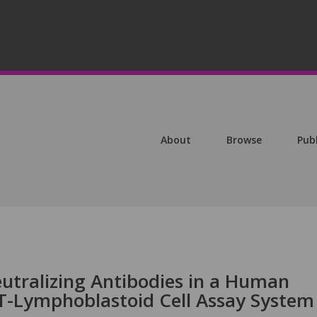
About
Browse
Pub
eutralizing Antibodies in a Human
T-Lymphoblastoid Cell Assay System