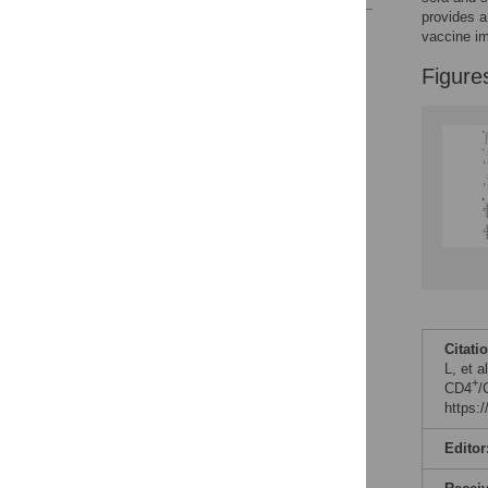
provides a
Reader Comments
vaccine i
Figures
Figure
Citati
L, et a
+
CD4
/
https:
Editor