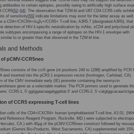
g antibodies to certain epitopes, possibly owing to artificially high surface ex
d CCR5[
52
–
54
]. The observation that TZM-bl and U87.CD4.CCR5 cells exhibi
els of sensitivity[
55
] indicate limitations may exist for the latter assay as well
ibe a CD4+/CXCR4+/α
β
+/CCR5+ T-cell line, A3R5.7 (designated A3R5), that
4
7
he detection of HIV-1-specific neutralization by mAbs, sCD4 and polyclonal 
ple subtypes encompassing a range of epitopes on the HIV-1 envelope with
 similar to or greater than that observed in the TZM-bl line.
als and Methods
g of pCMV-CCR5neo
neo consists of the ccr5 gene (nt positions 240 to 1298) amplified by PCR 
nd inserted into the pCR3.1 expression vector (Invitrogen, Carlsbad, CA)
m of the CMV immediate early (IE) promoter containing the neomycin
nsferase gene as a selectable marker. The PCR primers used to generate thi
were: CCR5-1,
5’-ggtggaacaagatggattat-3’
and CCR5-2,
5’-catgtggcacaactctga
ion of CCR5 expressing T-cell lines
llion cells of the CD4+/CXCR4+ human lymphoblastoid T-cell line, A3.01, (NI
nd Reference Reagent Program, Rockville, MD.) were subjected to electropo
 Hercules, CA.) with 40µg of the pCMV-CCR5neo construct followed by resusp
edium (Gemini Bio-Products, West Sacramento, CA) supplemented with 15% 