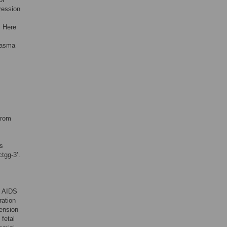
pression
t
. Here
plasma
from
s
ctgg-3’
.
H AIDS
ration
ension
fetal