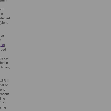
emini
ith
ree
sfected
(clone
 of
®
[
58
].
erved
te cell
ded in
 times,
LSR II
nel of
lone
eagent
 The
PC-XL
using