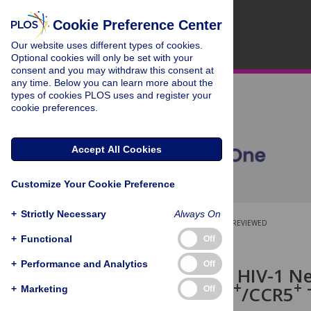
Cookie Preference Center
Our website uses different types of cookies.
Optional cookies will only be set with your
consent and you may withdraw this consent at
any time. Below you can learn more about the
types of cookies PLOS uses and register your
cookie preferences.
Accept All Cookies
Customize Your Cookie Preference
+
Strictly Necessary
Always On
OPEN ACCESS
PEER-REVIEWED
+
Functional
Off
RESEARCH ARTICLE
+
Performance and Analytics
Off
Detection of HIV-1 N
+
+
+
CD4
/CXCR4
/CCR5
+
Marketing
Off