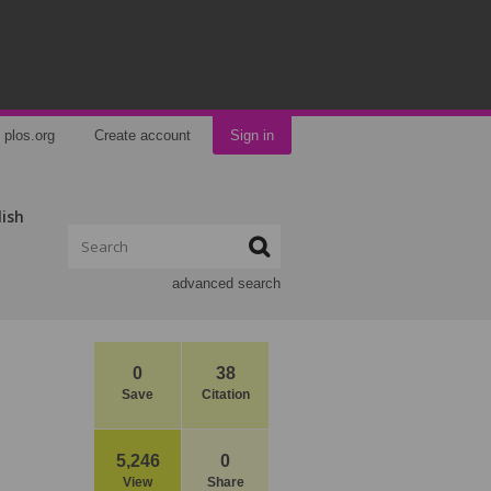
plos.org
Create account
Sign in
lish
advanced search
0
38
Save
Citation
5,246
0
View
Share