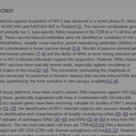
uction
tection against acquisition of HIV-1 was observed in a recent phase III clinical
f ALVAC-HIV and AIDSVAX B/E in Thailand [
1
]. The vaccine combination gen
 of primarily tier 1, type-specific NAbs measured in the TZM-bl or T-cell line a
3
]. These vaccine-induced antibodies were not identified as correlates of risk 
. Nonetheless, broadly cross-reactive, potent neutralizing antibodies (bNAbs)
nt consideration in future vaccine design [
5
,
6
]. Results of passive immunizat
 non-human primates [
7
–
9
] and the ability of NAbs to exert strong selection p
us in HIV-1-infected individuals support this proposition. However, NAbs induc
HIV vaccines have typically proven weak, especially against circulating or
 strains of the virus[
10
–
14
]. The uncertainty surrounding the magnitude of
tion necessary for protection in humans requires that vaccine induced NAb act
ely quantified by the most sensitive
in vitro
assays available[
15
,
16
]
of assay platforms have been used to assess NAb responses against HIV-1[
1
 these, genetically engineered cells lines in combination with Tat-inducible
 (Luc) reporter genes have been extremely valuable for studies of HIV-1 neutra
e [
21
–
23
], the identification of HIV-1-infected subjects who possess broadly
the identification and characterization of broadly neutralizing mAbs [
28
–
35
] and
 epitopes of autologous NAbs [
36
–
43
] and bNAb [
32
,
44
–
50
] in sera from HIV
ubjects. The two most prevalent cell lines are TZM-bl[
23
,
51
] (HeLa derivative
 origin) and U87.CD4.CCR5 cells (human astroglioma cell line)[
21
,
22
]. However
rom several studies suggest that TZM-bl cells may not support the detection 