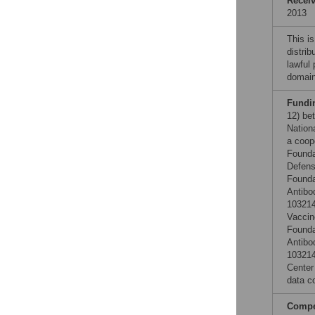
Recei
2013
This is
distrib
lawful
domain
Fundi
12) be
Nation
a coop
Founda
Defens
Founda
Antibo
103214
Vaccin
Founda
Antibo
103214
Center
data co
Compet