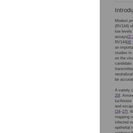
Introd
Modest pro
(RV144) o
low levels
assays[
2
,
RV144[
4
]
an importa
studies in
on the vir
candidate 
transmitted
neutraliza
be accurat
A variety 
20
]. Among
luciferase
and escap
[
24
–
27
], 
mapping of
infected s
epithelial
evidence f