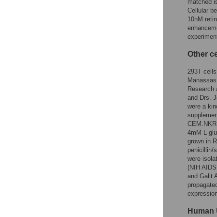
matched is
Cellular b
10nM retino
enhanceme
experiment
Other ce
293T cells
Manassas,
Research 
and Drs. J
were a kin
supplement
CEM.NKR-R
4mM L-glu
grown in 
penicillin
were isola
(NIH AIDS
and Galit 
propagated
expression
Human 