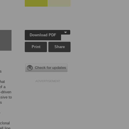
,
Download PDF
Print
Share
es
hat
ADVERTISEMENT
of a
-driven
sive to
es
e
clonal
ll line