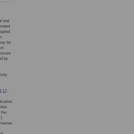
 trial
erated
dapted
in
 may be
ion
ressure
ed by
ivity
4
,
17
–
lization
 NAbs
 the
-1
, human
,
of