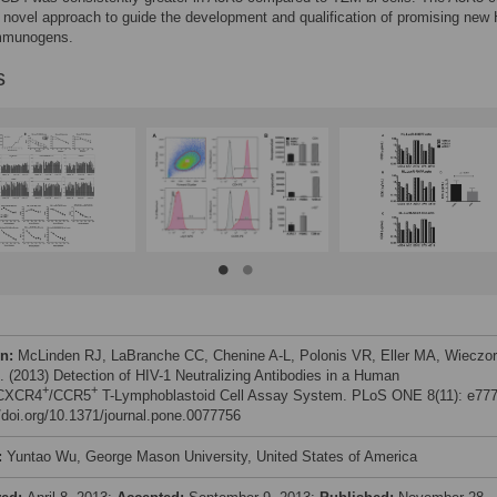
 novel approach to guide the development and qualification of promising new 
mmunogens.
s
on:
McLinden RJ, LaBranche CC, Chenine A-L, Polonis VR, Eller MA, Wieczo
l. (2013) Detection of HIV-1 Neutralizing Antibodies in a Human
+
+
CXCR4
/CCR5
T-Lymphoblastoid Cell Assay System. PLoS ONE 8(11): e777
//doi.org/10.1371/journal.pone.0077756
:
Yuntao Wu, George Mason University, United States of America