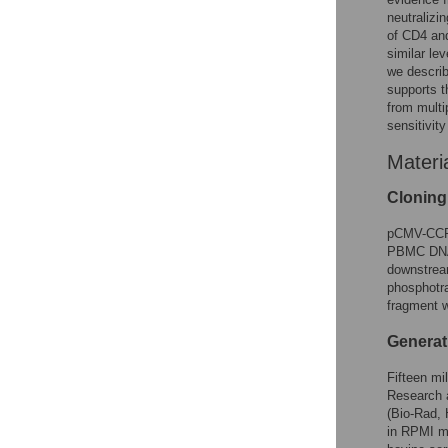
neutralizin
of CD4 an
similar lev
we descr
supports t
from multi
sensitivity
Materi
Clonin
pCMV-CCR5
PBMC DNA a
downstrea
phosphotra
fragment 
Generat
Fifteen mi
Research a
(Bio-Rad,
in RPMI m