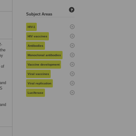
?
Subject Areas
HIV-1
c
HIV vaccines
2-
Antibodies
the
by
Monoclonal antibodies
Vaccine development
 of
Viral vaccines
 and
Viral replication
DS
Luciferase
 and