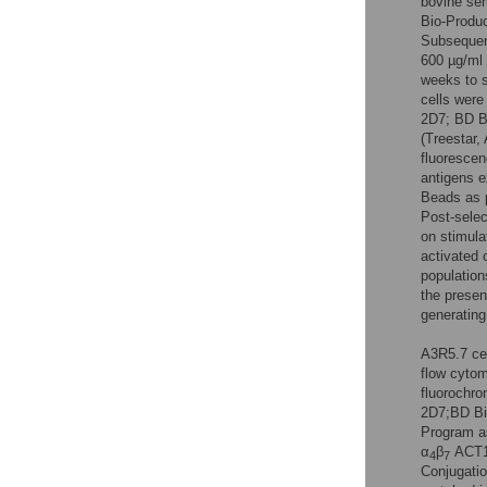
bovine ser
Bio-Produc
Subsequen
600 µg/ml 
weeks to s
cells were
2D7; BD B
(Treestar,
fluorescen
antigens 
Beads as p
Post-selec
on stimula
activated 
population
the presen
generating
A3R5.7 ce
flow cytom
fluorochr
2D7;BD Bi
Program as
α
β
ACT1 
4
7
Conjugatio