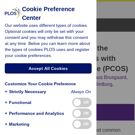
Cookie Preference
Center
Browse Topics
Our website uses different types of cookies.
Optional cookies will only be set with your
consent and you may withdraw this consent
RESEARCH ARTICLE
at any time. Below you can learn more about
Genetic Alterations within the
the types of cookies PLOS uses and register
your cookie preferences.
DENND1A
Gene in Patients with
Polycystic Ovary Syndrome (PCOS)
Accept All Cookies
Mette B. Eriksen,
Michael F. B. Nielsen,
Klaus Brusgaard,
Customize Your Cookie Preference
Qihua Tan,
Marianne S. Andersen,
Dorte Glintborg,
Michael Gaster
+
Strictly Necessary
Always On
+
Functional
Off
Abstract
+
Performance and Analytics
Off
+
Marketing
Off
Polycystic ovary syndrome (PCOS), the most common