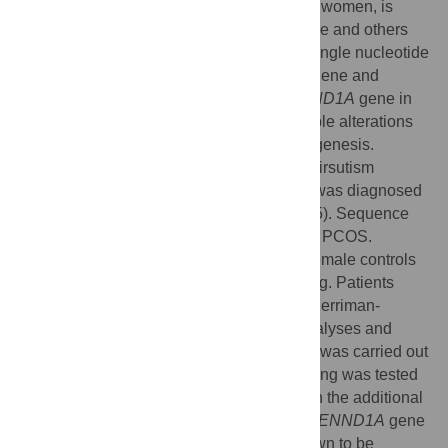
endocrine disease among premenopausal women, is
caused by both genes and environment. We and others
previously reported association between single nucleotide
polymorphisms (SNPs) in the
DENND1A
gene and
PCOS. We therefore sequenced the
DENND1A
gene in
white patients with PCOS to identify possible alterations
that may be implicated in the PCOS pathogenesis.
Patients were referred with PCOS and/or hirsutism
between 1998 and 2011 (n = 261). PCOS was diagnosed
according to the Rotterdam criteria (n = 165). Sequence
analysis was performed in 10 patients with PCOS.
Additional patients (n = 251) and healthy female controls
(n = 248) were included for SNP genotyping. Patients
underwent clinical examination including Ferriman-
Gallwey score (FG-score), biochemical analyses and
transvaginal ultrasound. Mutation analysis was carried out
by bidirectional sequencing. SNP genotyping was tested
by allelic discrimination in real-time PCR in the additional
patients and controls. Sequencing of the
DENND1A
gene
identified eight SNPs; seven were not known to be