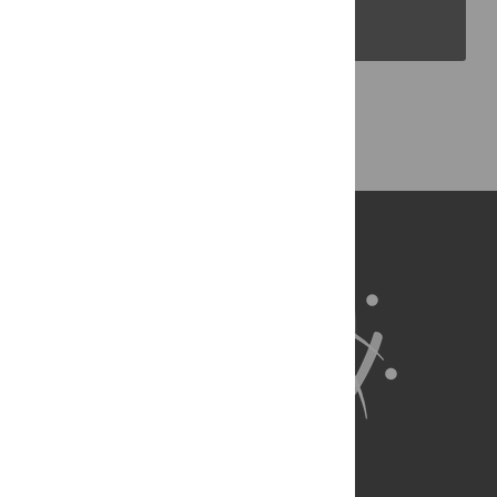
PLOS Blogs
Back to Top