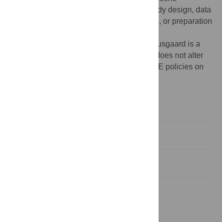
Foundation. The funders had no role in study design, data
collection and analysis, decision to publish, or preparation
of the manuscript.
Competing interests:
Co-author Klaus Brusgaard is a
PLOS ONE Editorial Board member. This does not alter
the authors' adherence to all the PLOS ONE policies on
sharing data and materials.
Introduction
Materials and Methods
Results
Discussion
Supporting Information