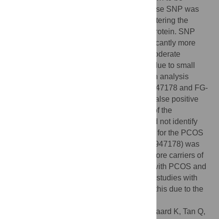
associated with any diseases. One missense SNP was
detected (rs189947178, A/C), potentially altering the
structural conformation of the DENND1A protein. SNP
genotyping of rs189947178 showed significantly more
carriers among patients with PCOS and moderate
hirsutism compared to controls. However, due to small
sample size and lack of multiple regression analysis
supporting an association between rs189947178 and FG-
score or PCOS diagnosis, this could be a false positive
finding. In conclusion, sequence analysis of the
DENND1A
gene of patients with PCOS did not identify
alterations that alone could be responsible for the PCOS
pathogenesis, but a missense SNP (rs189947178) was
identified in one patient and significantly more carriers of
rs189947178 were found among patients with PCOS and
moderate hirsutism vs. controls. Additional studies with
independent cohort are needed to confirm this due to the
small sample size of this study.
Citation:
Eriksen MB, Nielsen MFB, Brusgaard K, Tan Q,