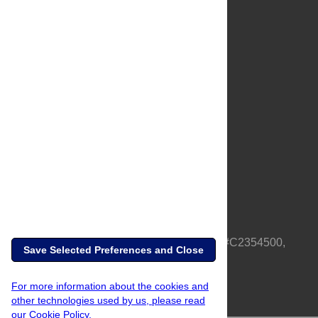
About Us
Full Site
Feedback
Contact
Privacy Policy
Terms of Use
Media Inquiries
PLOS is a nonprofit 501(c)(3) corporation, #C2354500,
Save Selected Preferences and Close
based in California, US
For more information about the cookies and
other technologies used by us, please read
our Cookie Policy.