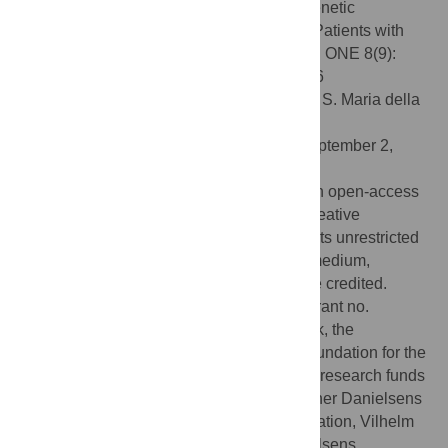
Andersen MS, Glintborg D, et al. (2013) Genetic
Alterations within the
DENND1A
Gene in Patients with
Polycystic Ovary Syndrome (PCOS). PLoS ONE 8(9):
e77186. doi:10.1371/journal.pone.0077186
Editor:
Andrea Dardis, University Hospital S. Maria della
Misericordia, Udine, Italy
Received:
March 19, 2013;
Accepted:
September 2,
2013;
Published:
September 27, 2013
Copyright:
© 2013 Eriksen et al. This is an open-access
article distributed under the terms of the Creative
Commons Attribution License, which permits unrestricted
use, distribution, and reproduction in any medium,
provided the original author and source are credited.
Funding:
Region of Southern Denmark (grant no.
09/13388), University of Southern Denmark, the
Augustinus Foundation, the A.P. Møller Foundation for the
Advancement of Medical Science, the free research funds
of Odense University Hospital, Aase og Ejner Danielsens
Foundation, the Brothers Hartmann Foundation, Vilhelm
Bangs Foundation and Familien Hede Nielsens