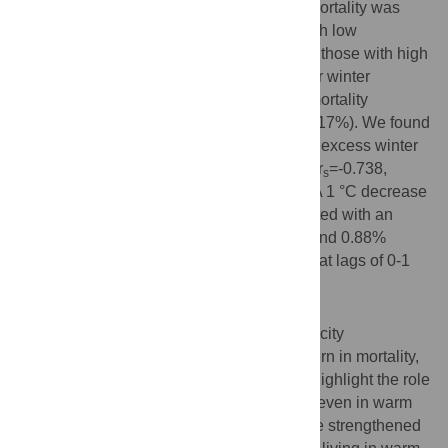
from respiratory diseases. Excess winter mortality was
higher in the elderly, females and those with low
education level than the young, males and those with high
education level, respectively. A much larger winter
increase was observed in out-of-hospital mortality
compared to in-hospital mortality (45% vs. 17%). We found
a significant negative correlation of annual excess winter
mortality with average winter temperature (r
=-0.738,
s
P=0.037), but not with air pollution levels. A 1 °C decrease
in monthly mean temperature was associated with an
increase of 1.38% (95%CI:0.34%-2.40%) and 0.88%
(95%CI:0.11%-1.64%) in monthly mortality at lags of 0-1
month, respectively.
Conclusion
Similar to temperate regions, a subtropical city
Guangzhou showed a clear seasonal pattern in mortality,
with a sharper spike in winter. Our results highlight the role
of cold temperature on the winter mortality even in warm
climate. Precautionary measures should be strengthened