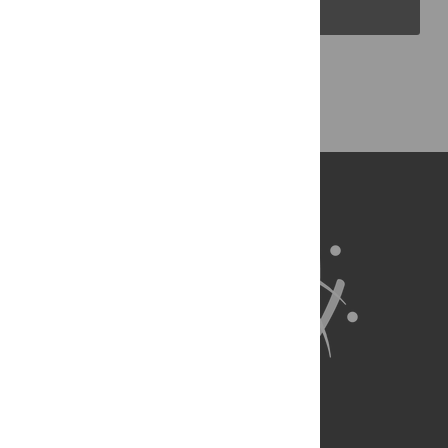
PLOS Blogs
Back to Top