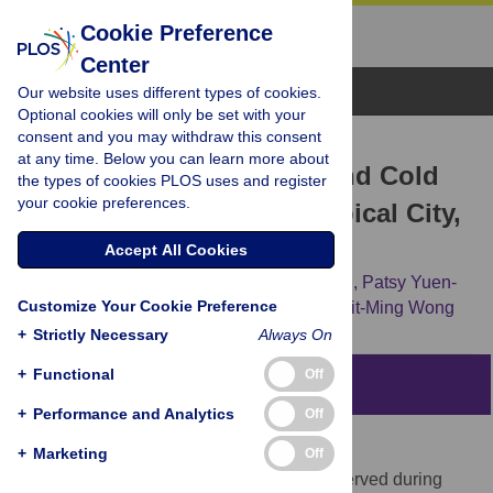
Cookie Preference
Center
Browse Topics
Our website uses different types of cookies.
Optional cookies will only be set with your
consent and you may withdraw this consent
RESEARCH ARTICLE
at any time. Below you can learn more about
Excess Winter Mortality and Cold
the types of cookies PLOS uses and register
your cookie preferences.
Temperatures in a Subtropical City,
Guangzhou, China
Accept All Cookies
Chun-Quan Ou,
Yun-Feng Song,
Jun Yang,
Patsy Yuen-
Customize Your Cookie Preference
Kwan Chau,
Lin Yang,
Ping-Yan Chen,
Chit-Ming Wong
+
Strictly Necessary
Always On
+
Functional
Off
Abstract
+
Performance and Analytics
Off
Background
+
Marketing
Off
A significant increase in mortality was observed during