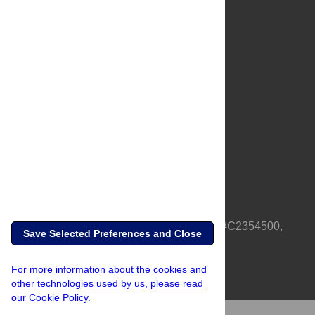
About Us
Full Site
Feedback
Contact
Privacy Policy
Terms of Use
Media Inquiries
PLOS is a nonprofit 501(c)(3) corporation, #C2354500,
Save Selected Preferences and Close
based in California, US
For more information about the cookies and
other technologies used by us, please read
our Cookie Policy.