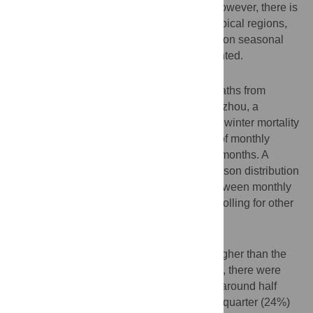
cold winters in many temperate regions. However, there is
a lack of evidence from tropical and subtropical regions,
and the influence of ambient temperatures on seasonal
variation of mortality was not well documented.
Methods
This study included 213,737 registered deaths from
January 2003 to December 2011 in Guangzhou, a
subtropical city in Southern China. Excess winter mortality
was calculated by the excess percentage of monthly
mortality in winters over that of non-winter months. A
generalized linear model with a quasi-Poisson distribution
was applied to analyze the association between monthly
mean temperature and mortality, after controlling for other
meteorological measures and air pollution.
Results
The mortality rate in the winter was 26% higher than the
average rate in other seasons. On average, there were
1,848 excess winter deaths annually, with around half
(52%) from cardiovascular diseases and a quarter (24%)