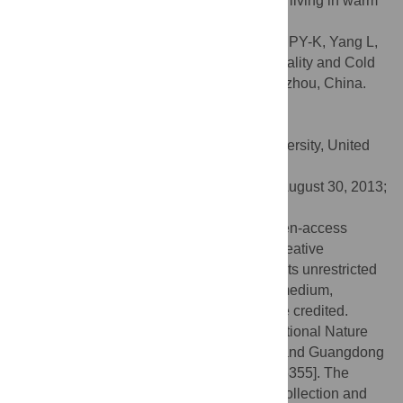
to mitigate cold-related mortality for people living in warm
climate.
Citation:
Ou C-Q, Song Y-F, Yang J, Chau PY-K, Yang L,
Chen P-Y, et al. (2013) Excess Winter Mortality and Cold
Temperatures in a Subtropical City, Guangzhou, China.
PLoS ONE 8(10): e77150.
doi:10.1371/journal.pone.0077150
Editor:
Qinghua Sun, The Ohio State University, United
States of America
Received:
January 24, 2013;
Accepted:
August 30, 2013;
Published:
October 8, 2013
Copyright:
© 2013 Ou et al. This is an open-access
article distributed under the terms of the Creative
Commons Attribution License, which permits unrestricted
use, distribution, and reproduction in any medium,
provided the original author and source are credited.
Funding:
This study was supported by National Nature
Science Foundation of China [81102207] and Guangdong
Nature Science Foundation [S2011040005355]. The
funders had no role in study design, data collection and