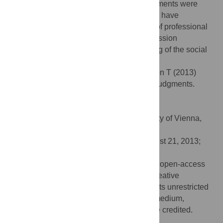
treated stress sweat. Women’s social judgments were
unaffected by sniffing the pads. The results have
implications for influencing multiple types of professional
and personal social interactions and impression
management and extend our understanding of the social
communicative function of body odors.
Citation:
Dalton P, Mauté C, Jaén C, Wilson T (2013)
Chemosignals of Stress Influence Social Judgments.
PLoS ONE 8(10): e77144.
doi:10.1371/journal.pone.0077144
Editor:
Veronika Schöpf, Medical University of Vienna,
Austria
Received:
May 23, 2013;
Accepted:
August 21, 2013;
Published:
October 9, 2013
Copyright:
© 2013 Dalton et al. This is an open-access
article distributed under the terms of the Creative
Commons Attribution License, which permits unrestricted
use, distribution, and reproduction in any medium,
provided the original author and source are credited.
Funding:
P&G Beauty