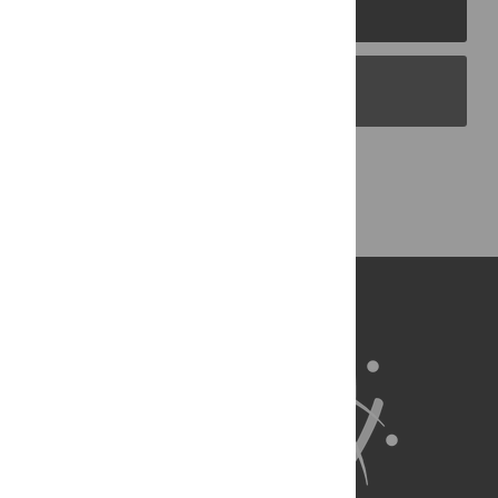
PLOS Journals
PLOS Blogs
Back to Top