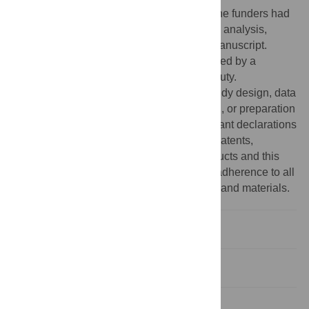
(
http://pgbeautyscience.com/home.php
). The funders had
no role in study design, data collection and analysis,
decision to publish, or preparation of the manuscript.
Competing interests:
The study was funded by a
commercial source: Proctor & Gamble Beauty.
Nonetheless, the funders had no role in study design, data
collection and analysis, decision to publish, or preparation
of the manuscript. There are no other relevant declarations
with respect to employment, consultancy, patents,
products in development or marketed products and this
funding source does not alter the authors' adherence to all
of the PLOS ONE policies on sharing data and materials.
Introduction
Materials and Methods
Results