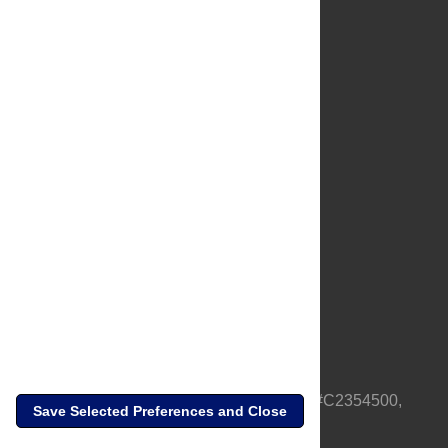
About Us
Full Site
Feedback
Contact
Privacy Policy
Terms of Use
Media Inquiries
PLOS is a nonprofit 501(c)(3) corporation, #C2354500,
Save Selected Preferences and Close
based in California, US