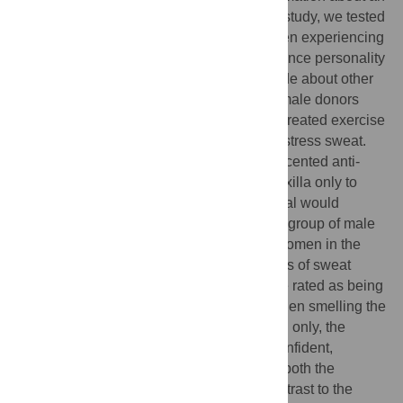
individual’s emotional state. In the current study, we tested
whether axillary odors obtained from women experiencing
psychosocial stress could negatively influence personality
judgments of warmth and competence made about other
women depicted in video scenarios. 44 female donors
provided three types of sweat samples: untreated exercise
sweat, untreated stress sweat and treated stress sweat.
After a ‘washout’ period, a commercial unscented anti-
perspirant product was applied to the left axilla only to
evaluate whether ‘blocking’ the stress signal would
improve the social evaluations. A separate group of male
and female evaluators (n = 120) rated the women in the
videos while smelling one of the three types of sweat
samples. Women in the video scenes were rated as being
more stressed by both men and women when smelling the
untreated vs. treated stress sweat. For men only, the
women in the videos were rated as less confident,
trustworthy and competent when smelling both the
untreated stress and exercise sweat in contrast to the