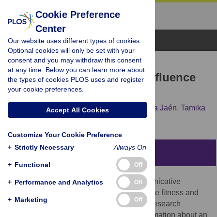
Cookie Preference
Center
Browse Topics
Our website uses different types of cookies.
Optional cookies will only be set with your
consent and you may withdraw this consent
RESEARCH ARTICLE
at any time. Below you can learn more about
Chemosignals of Stress Influence
the types of cookies PLOS uses and register
your cookie preferences.
Social Judgments
Pamela Dalton,
Christopher Mauté,
Cristina Jaén,
Tamika
Accept All Cookies
Wilson
Customize Your Cookie Preference
+
Strictly Necessary
Always On
Abstract
+
Functional
Off
Human body odors have important communicative
+
Performance and Analytics
Off
functions regarding genetic identity, immune fitness and
+
Marketing
Off
general health, but an expanding body of research
suggests they can also communicate information about an