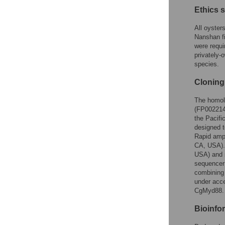
Ethics 
All oyster
Nanshan fi
were requi
privately-
species.
Cloning
The homol
(FP002214)
the Pacifi
designed 
Rapid amp
CA, USA).
USA) and 
sequencer
combining 
under acc
CgMyd88.
Bioinfo