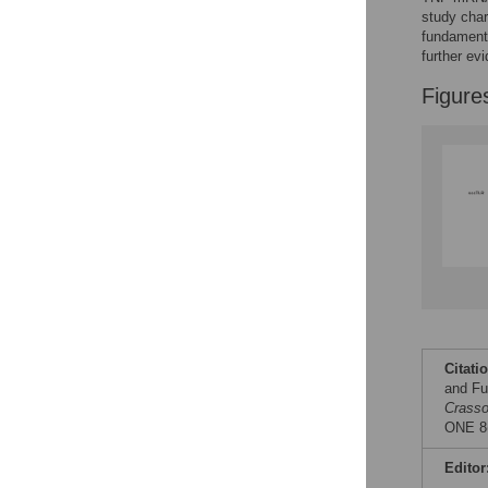
Reader Comments
study char
Figures
fundamenta
further ev
Figure
Citati
and Fu
Crasso
ONE 8(
Editor