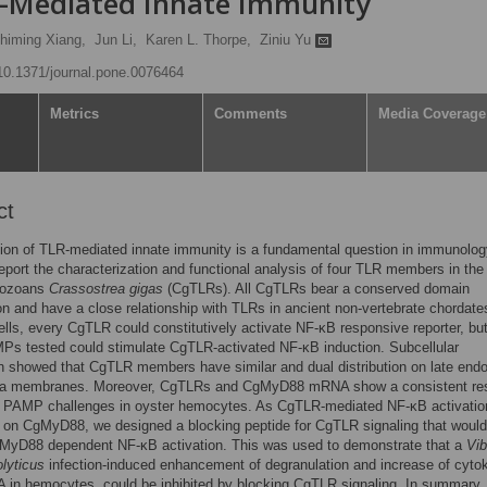
R-Mediated Innate Immunity
himing Xiang,
Jun Li,
Karen L. Thorpe,
Ziniu Yu
/10.1371/journal.pone.0076464
Metrics
Comments
Media Coverage
ct
ion of TLR-mediated innate immunity is a fundamental question in immunolog
eport the characterization and functional analysis of four TLR members in the
hozoans
Crassostrea
gigas
(CgTLRs). All CgTLRs bear a conserved domain
on and have a close relationship with TLRs in ancient non-vertebrate chordates
ls, every CgTLR could constitutively activate NF-κB responsive reporter, bu
Ps tested could stimulate CgTLR-activated NF-κB induction. Subcellular
on showed that CgTLR members have similar and dual distribution on late en
a membranes. Moreover, CgTLRs and CgMyD88 mRNA show a consistent re
le PAMP challenges in oyster hemocytes. As CgTLR-mediated NF-κB activatio
on CgMyD88, we designed a blocking peptide for CgTLR signaling that would 
yD88 dependent NF-κB activation. This was used to demonstrate that a
Vib
lyticus
infection-induced enhancement of degranulation and increase of cyto
in hemocytes, could be inhibited by blocking CgTLR signaling. In summary,