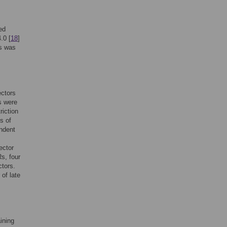
ed
.0 [
18
]
es was
ectors
s were
riction
s of
ndent
ector
Rs, four
tors.
of late
ining