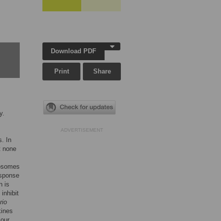
Download PDF
Print
Share
y.
ADVERTISEMENT
. In
t none
dosomes
sponse
n is
inhibit
rio
kines
 our