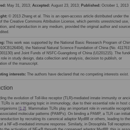
ved:
May 31, 2013;
Accepted:
August 23, 2013;
Published:
October 1, 2013
ight:
© 2013 Zhang et al. This is an open-access article distributed under the
of the Creative Commons Attribution License, which permits unrestricted use,
bution, and reproduction in any medium, provided the original author and source
dited.
ng:
This work was supported by the National Basic Research Program of Chi
010CB126404), the National Natural Science Foundation of China (No. 411761
001130) and Joint Funds of NSFC-Guangdong of China (U1201215). The fund
role in study design, data collection and analysis, decision to publish, or
ation of the manuscript.
ing interests:
The authors have declared that no competing interests exist.
uction
ing the evolution of Toll-like receptor (TLR)-mediated innate immunity or anci
f TLRs is an intriguing topic in immunology, due to their essential role in host
 organisms [
1
,
2
]. Mammalian TLRs play an important role in versatile recognit
ssociated molecular patterns (PAMPs). On binding a PAMP, a TLR can initia
transduction by recruiting its canonical adaptor Myd88 or others, leading to the
 of a NF-κB-mediated immune response. Similarly, in Drosophila Toll receptors
 to the activation of NF-κB through the conserved adaptor Myd88; this is asso