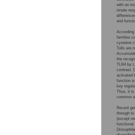
with an in
innate re
difference
and functi
According 
families c
cysteine c
Tolls are 
Accumulat
the recogn
TLR4 by LP
contrast, 
activated 
function i
key regula
Thus, it i
common anc
Recent ge
through to
(except ne
functional
Drosophila
diversifica