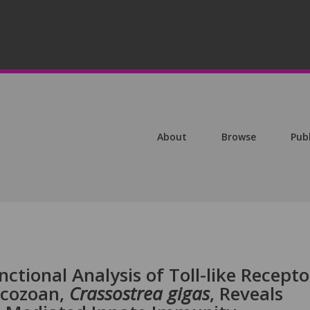
About
Browse
Pub
ctional Analysis of Toll-like Recepto
ocozoan,
Crassostrea
gigas
, Reveals