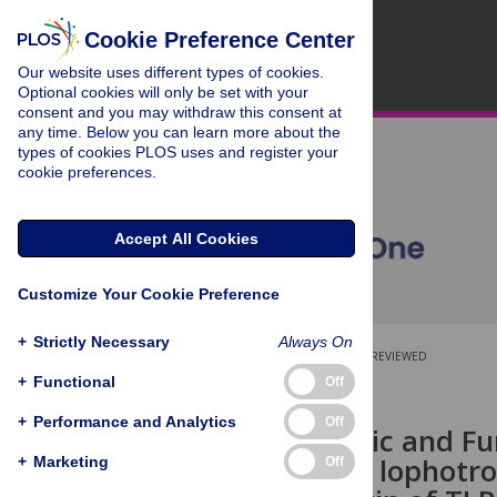
Cookie Preference Center
Our website uses different types of cookies.
Optional cookies will only be set with your
consent and you may withdraw this consent at
any time. Below you can learn more about the
types of cookies PLOS uses and register your
cookie preferences.
Accept All Cookies
Customize Your Cookie Preference
+
Strictly Necessary
Always On
OPEN ACCESS
PEER-REVIEWED
+
Functional
Off
RESEARCH ARTICLE
+
Performance and Analytics
Off
Characteristic and Fun
(TLRs) in the lophotr
+
Marketing
Off