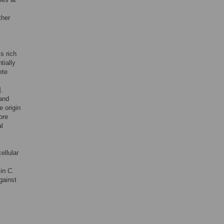
ther
s rich
tially
ete
].
 and
e origin
ore
al
ellular
 in
C
.
gainst