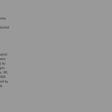
mits
otected
ainst
were
) by
ogen,
a, WI,
 DNA
ned by
nk