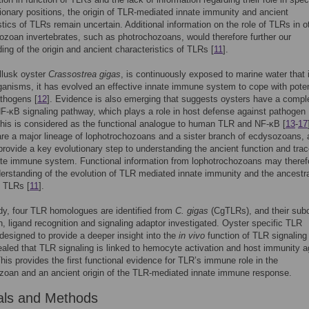
ionary positions, the origin of TLR-mediated innate immunity and ancient
stics of TLRs remain uncertain. Additional information on the role of TLRs in o
zoan invertebrates, such as photrochozoans, would therefore further our
ing of the origin and ancient characteristics of TLRs [
11
].
llusk oyster
Crassostrea
gigas
, is continuously exposed to marine water that i
ganisms, it has evolved an effective innate immune system to cope with poten
thogens [
12
]. Evidence is also emerging that suggests oysters have a compl
-κB signaling pathway, which plays a role in host defense against pathogen
 this is considered as the functional analogue to human TLR and NF-κB [
13
-
17
re a major lineage of lophotrochozoans and a sister branch of ecdysozoans,
rovide a key evolutionary step to understanding the ancient function and trac
ate immune system. Functional information from lophotrochozoans may theref
derstanding of the evolution of TLR mediated innate immunity and the ancestr
f TLRs [
11
].
udy, four TLR homologues are identified from
C
.
gigas
(CgTLRs), and their subc
on, ligand recognition and signaling adaptor investigated. Oyster specific TLR
, designed to provide a deeper insight into the
in vivo
function of TLR signaling
ealed that TLR signaling is linked to hemocyte activation and host immunity a
This provides the first functional evidence for TLR’s immune role in the
zoan and an ancient origin of the TLR-mediated innate immune response.
als and Methods