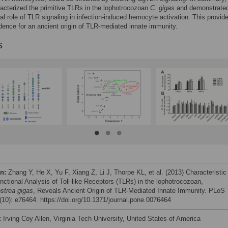
acterized the primitive TLRs in the lophotrocozoan
C
.
gigas
and demonstrate
l role of TLR signaling in infection-induced hemocyte activation. This provid
idence for an ancient origin of TLR-mediated innate immunity.
s
on:
Zhang Y, He X, Yu F, Xiang Z, Li J, Thorpe KL, et al. (2013) Characteristic
nctional Analysis of Toll-like Receptors (TLRs) in the lophotrocozoan,
strea
gigas
, Reveals Ancient Origin of TLR-Mediated Innate Immunity. PLoS
10): e76464. https://doi.org/10.1371/journal.pone.0076464
:
Irving Coy Allen, Virginia Tech University, United States of America