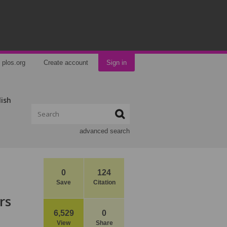
plos.org
Create account
Sign in
lish
advanced search
0
124
Save
Citation
rs
6,529
0
View
Share