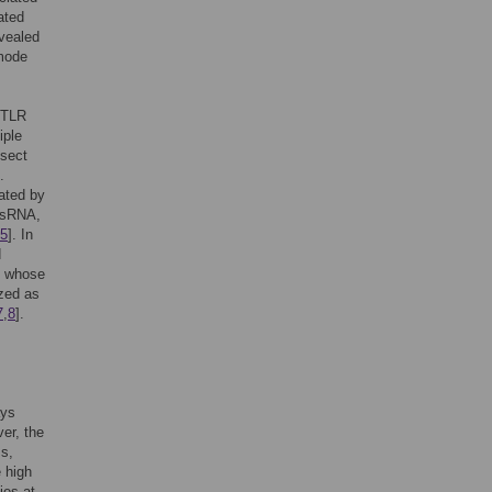
ated
vealed
 mode
, TLR
iple
nsect
.
ated by
 dsRNA,
5
]. In
d
s whose
ized as
7
,
8
].
ays
er, the
ms,
e high
ies at