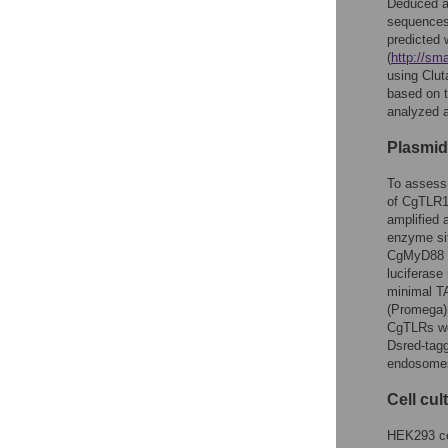
Deduced a
sequences 
predicted 
(
http://sm
using Clut
based on t
analyzed 
Plasmid
To assess 
of CgTLR1-
amplified 
enzyme si
CgMyD88 (
luciferase
minimal TA
(Promega) 
CgTLRs we
Dsred-tagg
endosome
Cell cu
HEK293 ce