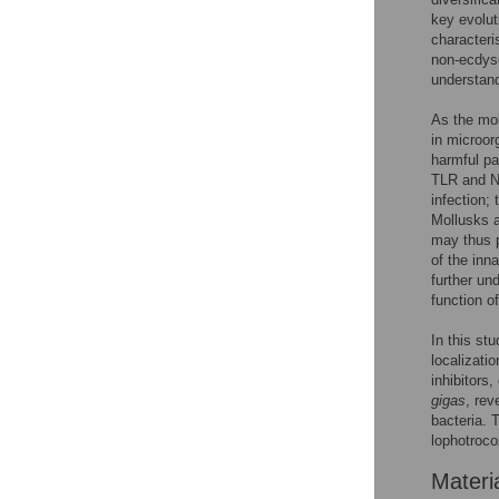
key evolut
characteri
non-ecdyso
understand
As the mo
in microor
harmful pa
TLR and NF
infection;
Mollusks a
may thus p
of the inn
further un
function o
In this st
localizati
inhibitors
gigas
, rev
bacteria. 
lophotroco
Materi