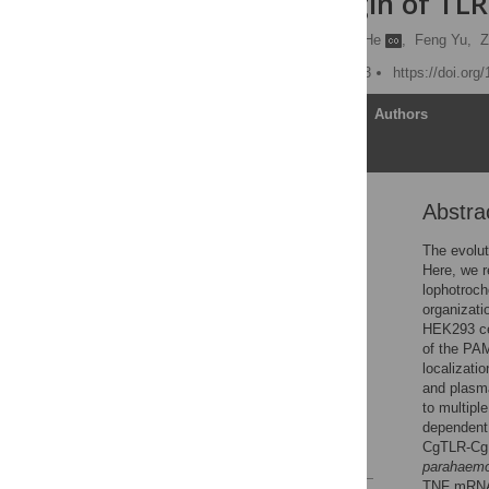
Ancient Origin of TL
Yang Zhang
,
Xiaocui He
,
Feng Yu,
Z
Published: October 1, 2013
https://doi.org
Article
Authors
Abstra
Abstract
Introduction
The evolut
Here, we r
Materials and Methods
lophotroc
Results
organizati
HEK293 cel
Discussion
of the PAM
Supporting Information
localizati
and plasm
Acknowledgments
to multip
Author Contributions
dependent 
CgTLR-CgM
References
parahaemo
TNF mRNA 