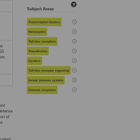
?
Subject Areas
Transcription factors
Hemocytes
Toll-like receptors
na
50
Transfection
ers
Oysters
Toll-like receptor signaling
Innate immune system
Immune response
ent
 defense
ion of
te
ciated