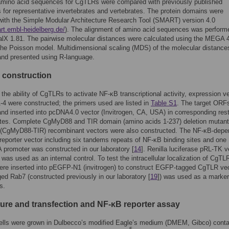
mino acid sequences for CgTLRs were compared with previously published
for representative invertebrates and vertebrates. The protein domains were
with the Simple Modular Architecture Research Tool (SMART) version 4.0
art.embl-heidelberg.de/
). The alignment of amino acid sequences was perform
alX 1.81. The pairwise molecular distances were calculated using the MEGA 4
he Poisson model. Multidimensional scaling (MDS) of the molecular distanc
and presented using R-language.
 construction
the ability of CgTLRs to activate NF-κB transcriptional activity, expression v
4 were constructed; the primers used are listed in
Table S1
. The target ORF
and inserted into pcDNA4.0 vector (Invitrogen, CA, USA) in corresponding rest
tes. Complete CgMyD88 and TIR domain (amino acids 1-237) deletion mutant
CgMyD88-TIR) recombinant vectors were also constructed. The NF-κB-depe
 reporter vector including six tandems repeats of NF-κB binding sites and one
 promoter was constructed in our laboratory [
14
]. Renilla luciferase pRL-TK v
was used as an internal control. To test the intracellular localization of CgTL
re inserted into pEGFP-N1 (invitrogen) to construct EGFP-tagged CgTLR vec
ed Rab7 (constructed previously in our laboratory [
19
]) was used as a marker 
s.
lture and transfection and NF-κB reporter assay
lls were grown in Dulbecco’s modified Eagle’s medium (DMEM, Gibco) conta