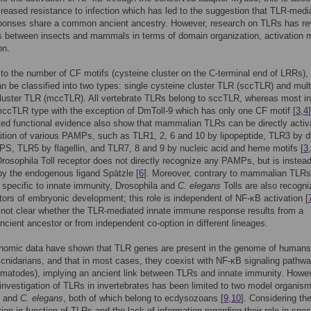
creased resistance to infection which has led to the suggestion that TLR-medi
sponses share a common ancient ancestry. However, research on TLRs has re
s between insects and mammals in terms of domain organization, activation
on.
to the number of CF motifs (cysteine cluster on the C-terminal end of LRRs)
an be classified into two types: single cysteine cluster TLR (sccTLR) and mult
luster TLR (mccTLR). All vertebrate TLRs belong to sccTLR, whereas most i
mccTLR type with the exception of DmToll-9 which has only one CF motif [
3
,
4
]
ed functional evidence also show that mammalian TLRs can be directly activ
ition of various PAMPs, such as TLR1, 2, 6 and 10 by lipopeptide, TLR3 by
S, TLR5 by flagellin, and TLR7, 8 and 9 by nucleic acid and heme motifs [
3
,
Drosophila Toll receptor does not directly recognize any PAMPs, but is instea
by the endogenous ligand Spätzle [
6
]. Moreover, contrary to mammalian TLR
s specific to innate immunity, Drosophila and
C. elegans
Tolls are also recogn
tors of embryonic development; this role is independent of NF-κB activation [
s not clear whether the TLR-mediated innate immune response results from a
ient ancestor or from independent co-option in different lineages.
nomic data have shown that TLR genes are present in the genome of humans
 cnidarians, and that in most cases, they coexist with NF-κB signaling pathw
matodes), implying an ancient link between TLRs and innate immunity. Howev
 investigation of TLRs in invertebrates has been limited to two model organis
and
C. elegans
, both of which belong to ecdysozoans [
9
,
10
]. Considering th
tion in function of TLRs and the lack of information regarding their role in spec