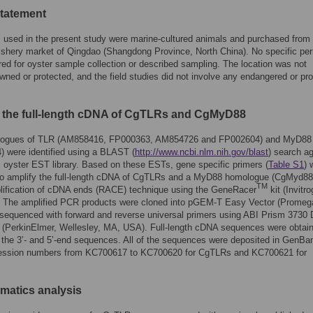
statement
s used in the present study were marine-cultured animals and purchased from
shery market of Qingdao (Shangdong Province, North China). No specific per
red for oyster sample collection or described sampling. The location was not
owned or protected, and the field studies did not involve any endangered or pr
 the full-length cDNA of CgTLRs and CgMyD88
ogues of TLR (AM858416, FP000363, AM854726 and FP002604) and MyD88
 were identified using a BLAST (
http://www.ncbi.nlm.nih.gov/blast
) search ag
c oyster EST library. Based on these ESTs, gene specific primers (
Table S1
) 
to amplify the full-length cDNA of CgTLRs and a MyD88 homologue (CgMyd88
TM
lification of cDNA ends (RACE) technique using the GeneRacer
kit (Invitr
 The amplified PCR products were cloned into pGEM-T Easy Vector (Promeg
sequenced with forward and reverse universal primers using ABI Prism 3730
 (PerkinElmer, Wellesley, MA, USA). Full-length cDNA sequences were obtai
the 3’- and 5’-end sequences. All of the sequences were deposited in GenBa
ession numbers from KC700617 to KC700620 for CgTLRs and KC700621 for
rmatics analysis