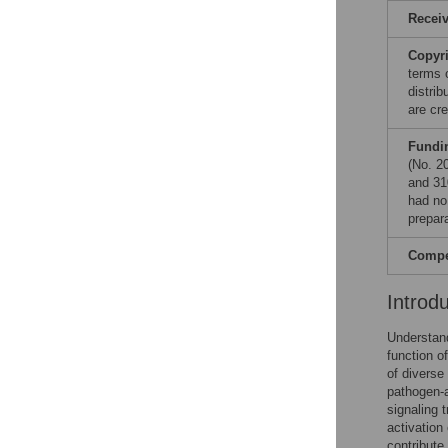
Recei
Copyr
terms 
distri
are cre
Fundi
(No. 2
and 31
had no 
prepar
Compet
Introd
Understand
function o
of diverse
pathogen-a
signaling 
activation
contribute