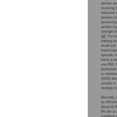
decline an
involving 
reduction 
positive r
assessing 
aerobic-ty
strength t
32
]. For i
training p
recall and 
found impr
episodic m
times a we
one RM). M
performed 
to interfe
(2010) als
anxiety in
strategy t
Recently, 
an efficie
physical dy
life (for 
cognitive 