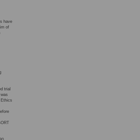
es have
aim of
h
g
d trial
y was
 Ethics
before
NSORT
80