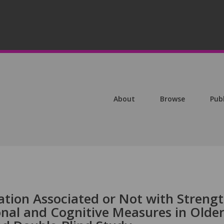
About
Browse
Pub
tion Associated or Not with Streng
nal and Cognitive Measures in Olde