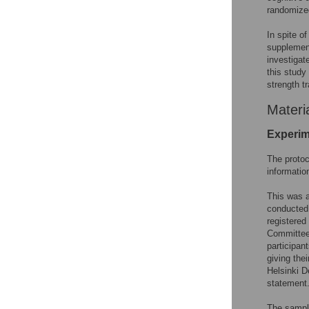
randomized
In spite of
supplement
investigat
this study
strength t
Materi
Experim
The protoc
informatio
This was a
conducted
registered
Committee 
participan
giving the
Helsinki D
statement
The sampl