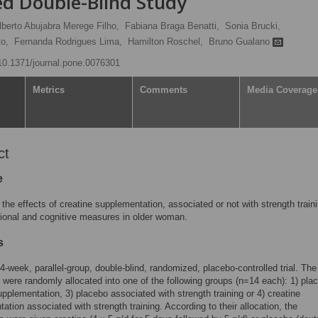
 Double-Blind Study
lberto Abujabra Merege Filho,
Fabiana Braga Benatti,
Sonia Brucki,
o,
Fernanda Rodrigues Lima,
Hamilton Roschel,
Bruno Gualano
/10.1371/journal.pone.0076301
Metrics
Comments
Media Coverage
ct
e
the effects of creatine supplementation, associated or not with strength traini
ional and cognitive measures in older woman.
s
24-week, parallel-group, double-blind, randomized, placebo-controlled trial. The
s were randomly allocated into one of the following groups (n=14 each): 1) plac
upplementation, 3) placebo associated with strength training or 4) creatine
ation associated with strength training. According to their allocation, the