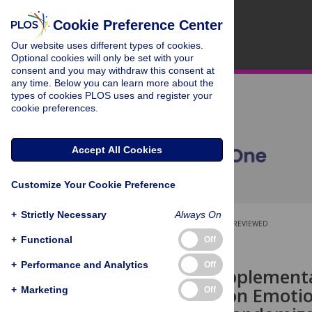
Cookie Preference Center
Our website uses different types of cookies.
Optional cookies will only be set with your
consent and you may withdraw this consent at
any time. Below you can learn more about the
types of cookies PLOS uses and register your
cookie preferences.
Accept All Cookies
Customize Your Cookie Preference
+
Strictly Necessary
Always On
OPEN ACCESS
PEER-REVIEWED
+
Functional
Off
RESEARCH ARTICLE
+
Performance and Analytics
Off
Creatine Supplementa
Training upon Emotio
+
Marketing
Off