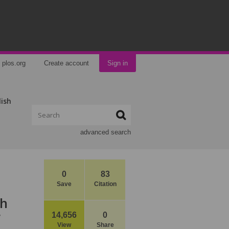
plos.org
Create account
Sign in
lish
advanced search
0
83
Save
Citation
th
r
14,656
0
View
Share