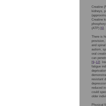
Creatine (
kidneys, p
(approxima
Creatine k
phosphoryl
(ATP) [
6
].
There is h
provision,
and spinal
autism, sp
oral creati
can penetr
[
9
–
12
]. In
fatigue in
deprivatio
demonstrat
resistant 
depression
reduced in
could spec
older indiv
Physical f