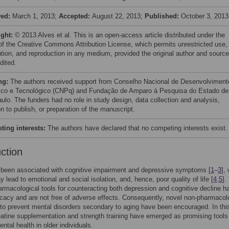
ved:
March 1, 2013;
Accepted:
August 22, 2013;
Published:
October 3, 2013
ight:
© 2013 Alves et al. This is an open-access article distributed under the
of the Creative Commons Attribution License, which permits unrestricted use,
bution, and reproduction in any medium, provided the original author and source
dited.
ng:
The authors received support from Conselho Nacional de Desenvolviment
fico e Tecnológico (CNPq) and Fundação de Amparo à Pesquisa do Estado de
ulo. The funders had no role in study design, data collection and analysis,
n to publish, or preparation of the manuscript.
ing interests:
The authors have declared that no competing interests exist.
uction
 been associated with cognitive impairment and depressive symptoms [
1
–
3
],
y lead to emotional and social isolation, and, hence, poor quality of life [
4
,
5
].
armacological tools for counteracting both depression and cognitive decline h
ficacy and are not free of adverse effects. Consequently, novel non-pharmacol
 to prevent mental disorders secondary to aging have been encouraged. In thi
eatine supplementation and strength training have emerged as promising tools
ntal health in older individuals.