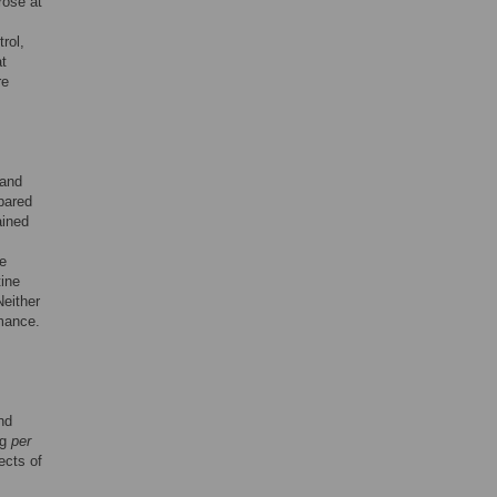
rose at
rol,
t
re
 and
pared
ained
he
tine
Neither
rmance.
nd
ng
per
ects of