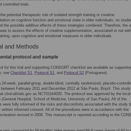
 controlled trials.
 the potential therapeutic role of isolated strength training or creatine
ation on cognitive function and emotional state in older individuals, no studi
ed the possible additive effects of these strategies combined. Therefore, the 
 was to assess the effects of creatine supplementation, associated or not wit
raining, upon cognitive and emotional measures in older individuals.
al and Methods
ental protocol and sample
ol for this trial and supporting CONSORT checklist are available as supportin
n; see
Checklist S1
,
Protocol S1
, and
Protocol S2
(Portuguese).
 24-week, parallel-group, double-blind, centrally randomized, placebo-controlle
 between February 2011 and December 2012 at São Paulo, Brazil. This stud
 at clinicaltrials.gov as NCT01164020. The protocol was approved by the local
(General Hospital, School of Medicine, University of Sao Paulo). All of the
ts were fully informed of the risks and discomforts associated with the study 
ir written informed consent. All of the procedures were in accordance with the
eclaration revised in 2008. This manuscript is reported according to the CO
.
e was composed by 56 healthy older women aged 66.8 years (range of 60 to 