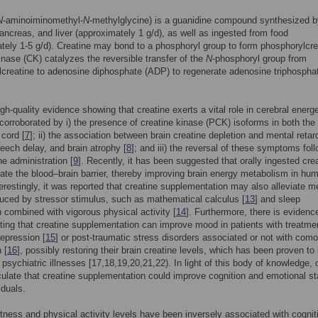
N
-aminoiminomethyl-
N
-methylglycine) is a guanidine compound synthesized b
ancreas, and liver (approximately 1 g/d), as well as ingested from food
tely 1-5 g/d). Creatine may bond to a phosphoryl group to form phosphorylcre
inase (CK) catalyzes the reversible transfer of the
N
-phosphoryl group from
creatine to adenosine diphosphate (ADP) to regenerate adenosine triphospha
igh-quality evidence showing that creatine exerts a vital role in cerebral energe
 corroborated by i) the presence of creatine kinase (PCK) isoforms in both the 
 cord [
7
]; ii) the association between brain creatine depletion and mental retar
eech delay, and brain atrophy [
8
]; and iii) the reversal of these symptoms fol
ne administration [
9
]. Recently, it has been suggested that orally ingested cre
ate the blood–brain barrier, thereby improving brain energy metabolism in hu
terestingly, it was reported that creatine supplementation may also alleviate m
duced by stressor stimulus, such as mathematical calculus [
13
] and sleep
n combined with vigorous physical activity [
14
]. Furthermore, there is evidenc
ing that creatine supplementation can improve mood in patients with treatme
depression [
15
] or post-traumatic stress disorders associated or not with como
 [
16
], possibly restoring their brain creatine levels, which has been proven to
 psychiatric illnesses [17,18,19,20,21,22). In light of this body of knowledge,
ulate that creatine supplementation could improve cognition and emotional st
iduals.
itness and physical activity levels have been inversely associated with cognit