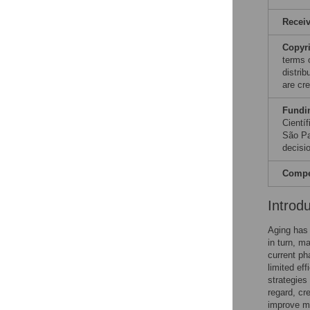
Recei
Copyr
terms 
distri
are cre
Fundi
Cientí
São Pa
decisio
Compet
Introd
Aging has
in turn, ma
current ph
limited ef
strategies
regard, cr
improve me