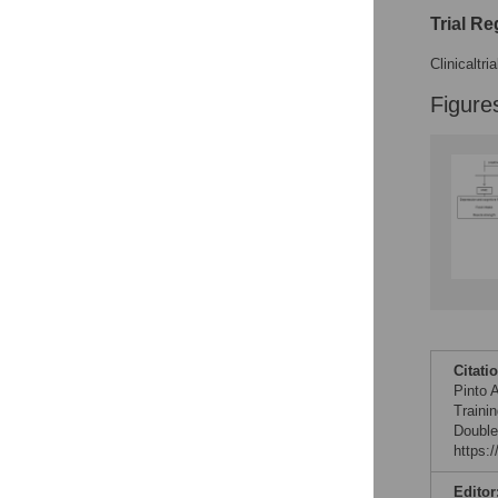
Trial Re
Clinicaltri
Figure
Citati
Pinto 
Traini
Double
https:
Editor