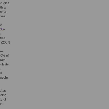
studies
ith a
und a
dies
of
30
–
h
free
. (2007)
ree
 80% of
gram
ibility
,
nd
 useful
ed as
uding
ty of
on