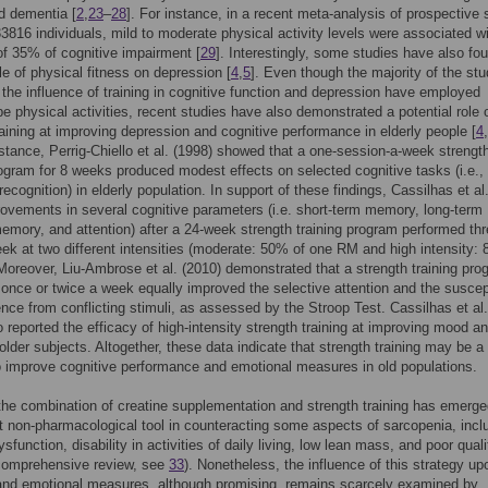
d dementia [
2
,
23
–
28
]. For instance, in a recent meta-analysis of prospective 
33816 individuals, mild to moderate physical activity levels were associated w
of 35% of cognitive impairment [
29
]. Interestingly, some studies have also fo
ole of physical fitness on depression [
4
,
5
]. Even though the majority of the stu
the influence of training in cognitive function and depression have employed
pe physical activities, recent studies have also demonstrated a potential role 
raining at improving depression and cognitive performance in elderly people [
4
,
nstance, Perrig-Chiello et al. (1998) showed that a one-session-a-week strengt
rogram for 8 weeks produced modest effects on selected cognitive tasks (i.e., 
recognition) in elderly population. In support of these findings, Cassilhas et al
ovements in several cognitive parameters (i.e. short-term memory, long-term
emory, and attention) after a 24-week strength training program performed th
ek at two different intensities (moderate: 50% of one RM and high intensity:
oreover, Liu-Ambrose et al. (2010) demonstrated that a strength training pro
once or twice a week equally improved the selective attention and the suscept
rence from conflicting stimuli, as assessed by the Stroop Test. Cassilhas et al.
o reported the efficacy of high-intensity strength training at improving mood a
 older subjects. Altogether, these data indicate that strength training may be a
o improve cognitive performance and emotional measures in old populations.
the combination of creatine supplementation and strength training has emerg
nt non-pharmacological tool in counteracting some aspects of sarcopenia, incl
sfunction, disability in activities of daily living, low lean mass, and poor quali
a comprehensive review, see
33
). Nonetheless, the influence of this strategy up
and emotional measures, although promising, remains scarcely examined by