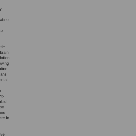
y
atine.
te
tic
brain
dation,
lowing
atine
mans
ental
e
nt-
rbid
 be
 one
ate in
ive