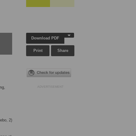
Download PDF
Print
Share
ng,
ADVERTISEMENT
ebo, 2)