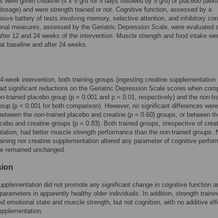
ts were given creatine (4 x 5 g/d for 5 days followed by 5 g/d) or placebo (dext
osage) and were strength trained or not. Cognitive function, assessed by a
ive battery of tests involving memory, selective attention, and inhibitory cont
nal measures, assessed by the Geriatric Depression Scale, were evaluated a
after 12 and 24 weeks of the intervention. Muscle strength and food intake we
at baseline and after 24 weeks.
24-week intervention, both training groups (ingesting creatine supplementation
ad significant reductions on the Geriatric Depression Scale scores when com
on-trained placebo group (p = 0.001 and p = 0.01, respectively) and the non-tr
roup (p < 0.001 for both comparison). However, no significant differences were
etween the non-trained placebo and creatine (p = 0.60) groups, or between t
acebo and creatine groups (p = 0.83). Both trained groups, irrespective of crea
ation, had better muscle strength performance than the non-trained groups. 
raining nor creatine supplementation altered any parameter of cognitive perfo
ke remained unchanged.
sion
upplementation did not promote any significant change in cognitive function a
parameters in apparently healthy older individuals. In addition, strength traini
 emotional state and muscle strength, but not cognition, with no additive eff
upplementation.