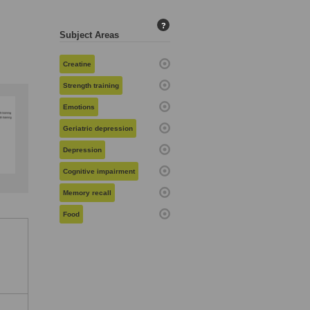
?
Subject Areas
Creatine
Strength training
Emotions
Geriatric depression
Depression
Cognitive impairment
Memory recall
Food