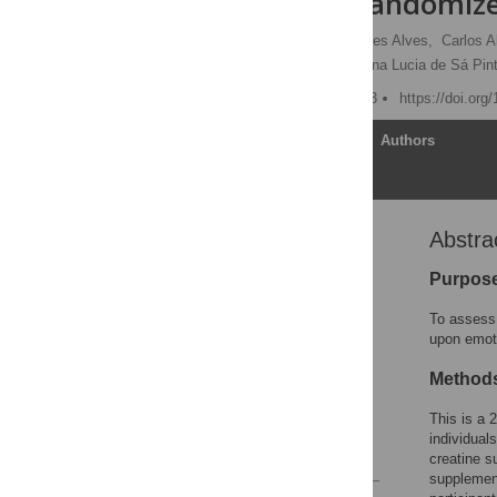
Women: A Randomized
Christiano Robles Rodrigues Alves,
Carlos A
Rosa Maria R. Pereira,
Ana Lucia de Sá Pint
Published: October 3, 2013
https://doi.org
Article
Authors
Abstra
Abstract
Introduction
Purpos
Material and Methods
To assess 
Results
upon emot
Discussion
Method
Supporting Information
This is a 
Author Contributions
individual
References
creatine s
supplement