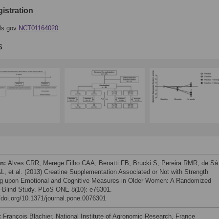
gistration
als.gov
NCT01164020
s
on:
Alves CRR, Merege Filho CAA, Benatti FB, Brucki S, Pereira RMR, de Sá
AL, et al. (2013) Creatine Supplementation Associated or Not with Strength
ng upon Emotional and Cognitive Measures in Older Women: A Randomized
-Blind Study. PLoS ONE 8(10): e76301.
//doi.org/10.1371/journal.pone.0076301
:
François Blachier, National Institute of Agronomic Research, France