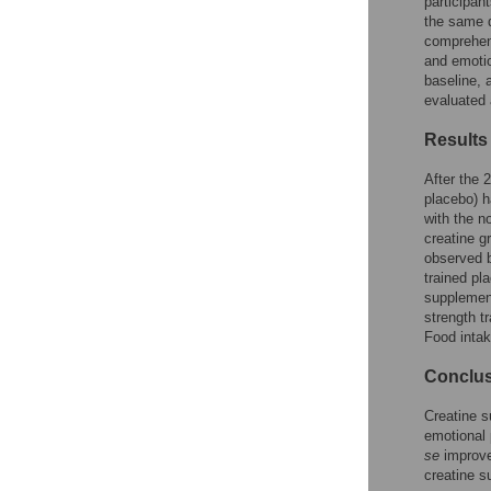
participan
Reader Comments
the same d
Figures
comprehens
and emotio
baseline, 
evaluated 
Results
After the 
placebo) h
with the n
creatine g
observed b
trained pl
supplement
strength t
Food inta
Conclu
Creatine s
emotional 
se
improved
creatine s