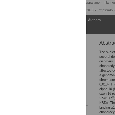
Kaisa Kyöstilä,
Anu K. Lappalainen,
Hanne
Published: September 25, 2013
https://do
Article
Authors
Abstra
Abstract
Introduction
The skelet
several do
Results
disorders.
Discussion
chondrodys
affected d
Materials and Methods
a genome-
Supporting Information
chromosome
0.013). Th
Acknowledgments
alpha 10 (
Author Contributions
exon 16 (c
−23
2.5×10
References
KBDs. Th
binding α1
Reader Comments
chondrocyt