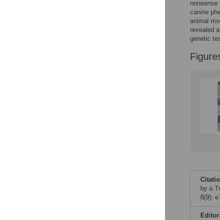
Figures
nonsense m
canine phe
animal mode
revealed 
genetic te
Figure
Citati
by a T
8(9): 
Editor