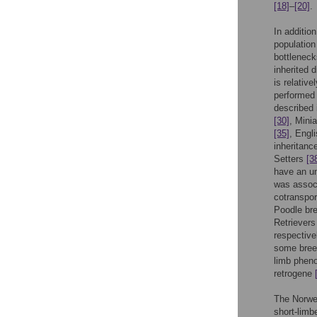
[18]
–
[20]
.
In additio
population
bottleneck
inherited 
is relativ
performed
described 
[30]
, Mini
[35]
, Engl
inheritan
Setters
[3
have an un
was associ
cotranspor
Poodle br
Retrievers
respective
some breed
limb pheno
retrogene
The Norweg
short-limb