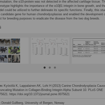
utation, the α10-protein was not detected in the affected cartilage tissue. T
notype highlights the importance of the α10β1 integrin in bone growth, and th
l could be utilized to further delineate its specific functions. Finally, this st
a candidate gene for human chondrodysplasias and enabled the development o
st for breeding purposes to eradicate the disease from the two dog breeds.
s
on:
Kyöstilä K, Lappalainen AK, Lohi H (2013) Canine Chondrodysplasia Caus
runcating Mutation in Collagen-Binding Integrin Alpha Subunit 10. PLoS ONE
e75621. https://doi.org/10.1371/journal.pone.0075621
:
Donald Gullberg, University of Bergen, Norway