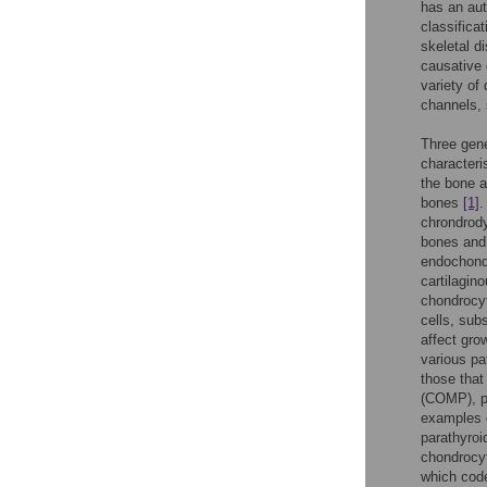
has an aut
classifica
skeletal d
causative 
variety of
channels, 
Three gene
characteri
the bone a
bones
[1]
.
chrondrody
bones and 
endochondr
cartilagin
chondrocyt
cells, sub
affect gro
various p
those that
(COMP), pr
examples o
parathyroi
chondrocyt
which code