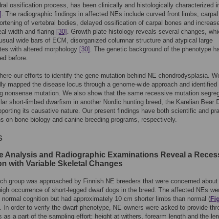
al ossification process, has been clinically and histologically characterized i
]
. The radiographic findings in affected NEs include curved front limbs, carpal
ortening of vertebral bodies, delayed ossification of carpal bones and increas
l width and flaring
[30]
. Growth plate histology reveals several changes, wh
usual wide bars of ECM, disorganized columnar structure and atypical large
tes with altered morphology
[30]
. The genetic background of the phenotype h
ed before.
here our efforts to identify the gene mutation behind NE chondrodysplasia. W
ly mapped the disease locus through a genome-wide approach and identified a
ng nonsense mutation. We also show that the same recessive mutation segre
ilar short-limbed dwarfism in another Nordic hunting breed, the Karelian Bear 
porting its causative nature. Our present findings have both scientific and pra
ns on bone biology and canine breeding programs, respectively.
s
e Analysis and Radiographic Examinations Reveal a Reces
on with Variable Skeletal Changes
rch group was approached by Finnish NE breeders that were concerned about
 high occurrence of short-legged dwarf dogs in the breed. The affected NEs we
h normal cognition but had approximately 10 cm shorter limbs than normal (
Fi
). In order to verify the dwarf phenotype, NE owners were asked to provide thr
 as a part of the sampling effort: height at withers, forearm length and the le