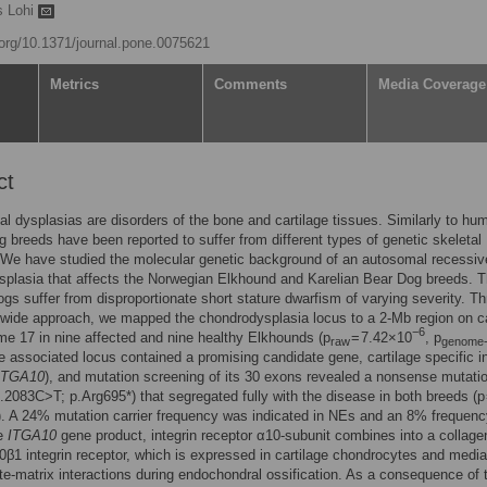
s Lohi
i.org/10.1371/journal.pone.0075621
Metrics
Comments
Media Coverage
ct
al dysplasias are disorders of the bone and cartilage tissues. Similarly to hu
g breeds have been reported to suffer from different types of genetic skeletal
 We have studied the molecular genetic background of an autosomal recessiv
plasia that affects the Norwegian Elkhound and Karelian Bear Dog breeds. 
ogs suffer from disproportionate short stature dwarfism of varying severity. T
wide approach, we mapped the chondrodysplasia locus to a 2-Mb region on c
−6
 17 in nine affected and nine healthy Elkhounds (p
= 7.42×10
, p
raw
genome-
e associated locus contained a promising candidate gene, cartilage specific in
ITGA10
), and mutation screening of its 30 exons revealed a nonsense mutatio
.2083C>T; p.Arg695*) that segregated fully with the disease in both breeds (p
). A 24% mutation carrier frequency was indicated in NEs and an 8% frequenc
e
ITGA10
gene product, integrin receptor α10-subunit combines into a collage
0β1 integrin receptor, which is expressed in cartilage chondrocytes and medi
e-matrix interactions during endochondral ossification. As a consequence of 