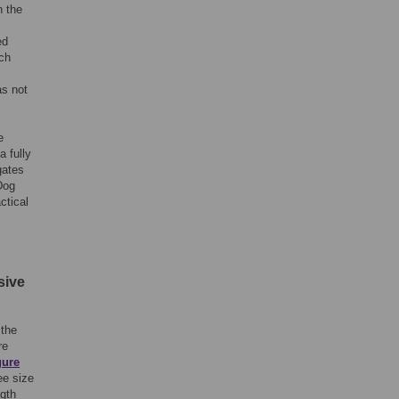
n the
ed
ich
as not
e
 fully
gates
Dog
ctical
sive
 the
re
gure
ee size
ngth