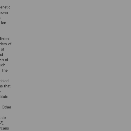
genetic
known
a
 ion
inical
ders of
 of
nd
th of
ough
. The
ophied
ns that
o
itute
. Other
late
2
),
lycans