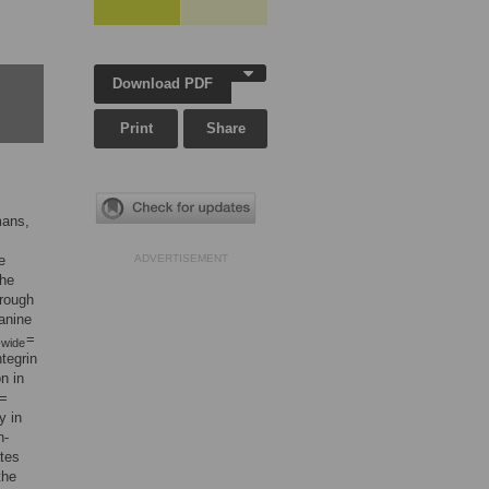
Download PDF
Print
Share
mans,
e
ADVERTISEMENT
The
hrough
anine
=
wide
tegrin
n in
 =
y in
n-
ates
the