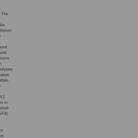
. The
lex
librium
e
ound
ound
ssive
h
notypes
ation
lfate
e
A3
,
rs in
short-
GF4
)
te
he