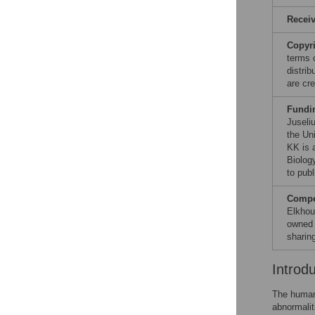
Recei
Copyr
terms 
distri
are cre
Fundi
Juseli
the Un
KK is 
Biolog
to publ
Compet
Elkhou
owned 
sharin
Introd
The human 
abnormalit