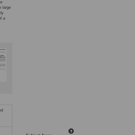
he
e large
udy
f a
ed
?