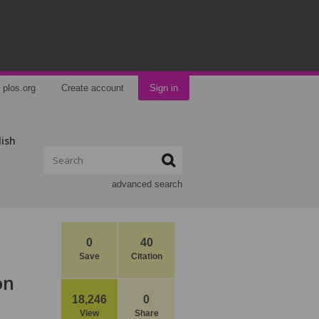
plos.org
Create account
Sign in
lish
advanced search
0
40
Save
Citation
on
18,246
0
View
Share