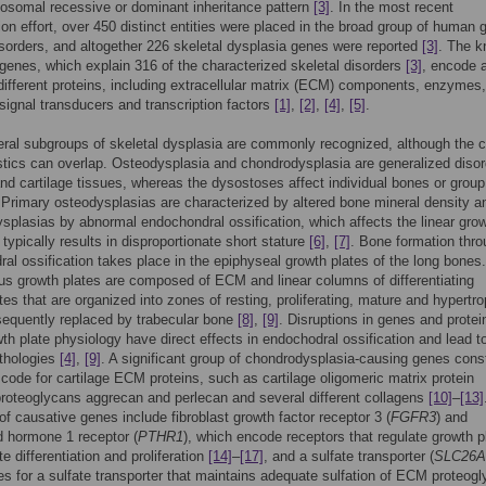
osomal recessive or dominant inheritance pattern
[3]
. In the most recent
tion effort, over 450 distinct entities were placed in the broad group of human 
isorders, and altogether 226 skeletal dysplasia genes were reported
[3]
. The 
genes, which explain 316 of the characterized skeletal disorders
[3]
, encode 
 different proteins, including extracellular matrix (ECM) components, enzymes,
signal transducers and transcription factors
[1]
,
[2]
,
[4]
,
[5]
.
ral subgroups of skeletal dysplasia are commonly recognized, although the cl
stics can overlap. Osteodysplasia and chondrodysplasia are generalized disor
nd cartilage tissues, whereas the dysostoses affect individual bones or group
 Primary osteodysplasias are characterized by altered bone mineral density a
splasias by abnormal endochondral ossification, which affects the linear grow
typically results in disproportionate short stature
[6]
,
[7]
. Bone formation thr
al ossification takes place in the epiphyseal growth plates of the long bones
ous growth plates are composed of ECM and linear columns of differentiating
es that are organized into zones of resting, proliferating, mature and hypertr
sequently replaced by trabecular bone
[8]
,
[9]
. Disruptions in genes and protei
wth plate physiology have direct effects in endochodral ossification and lead t
athologies
[4]
,
[9]
. A significant group of chondrodysplasia-causing genes const
 code for cartilage ECM proteins, such as cartilage oligomeric matrix protein
oteoglycans aggrecan and perlecan and several different collagens
[10]
–
[13]
f causative genes include fibroblast growth factor receptor 3 (
FGFR3
) and
d hormone 1 receptor (
PTHR1
), which encode receptors that regulate growth p
e differentiation and proliferation
[14]
–
[17]
, and a sulfate transporter (
SLC26A
s for a sulfate transporter that maintains adequate sulfation of ECM proteog