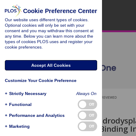
Cookie Preference Center
Our website uses different types of cookies.
Optional cookies will only be set with your
consent and you may withdraw this consent at
any time. Below you can learn more about the
types of cookies PLOS uses and register your
cookie preferences.
Accept All Cookies
Customize Your Cookie Preference
+
Strictly Necessary
Always On
OPEN ACCESS
PEER-REVIEWED
+
Functional
Off
RESEARCH ARTICLE
+
Performance and Analytics
Off
Canine Chondrodyspl
in Collagen-Binding I
+
Marketing
Off