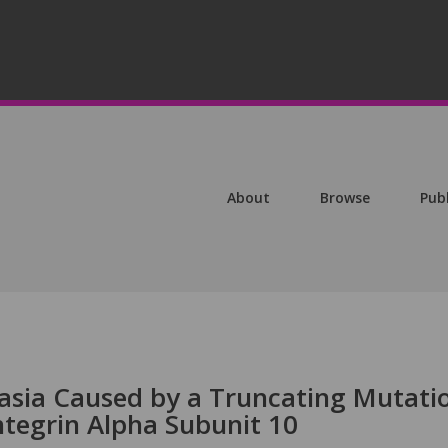
About
Browse
Pub
asia Caused by a Truncating Mutati
ntegrin Alpha Subunit 10