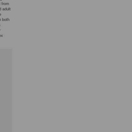
d from
d adult
e
n both
s
y
ex