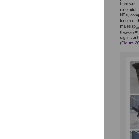
from wrist
nine adult
NEs, comp
length of 
males (p
wi
(p
= 
withers
significan
(
Figure 2