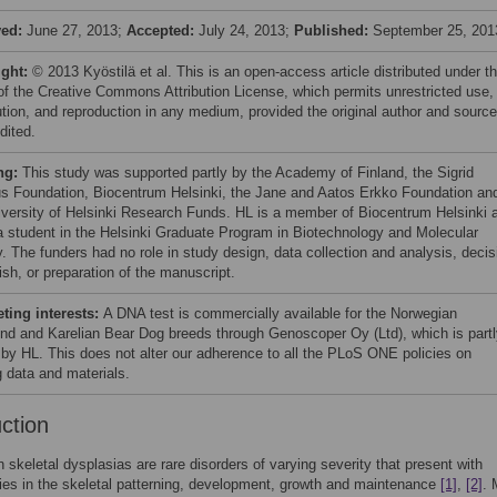
ved:
June 27, 2013;
Accepted:
July 24, 2013;
Published:
September 25, 201
ight:
© 2013 Kyöstilä et al. This is an open-access article distributed under t
of the Creative Commons Attribution License, which permits unrestricted use,
bution, and reproduction in any medium, provided the original author and source
dited.
ng:
This study was supported partly by the Academy of Finland, the Sigrid
us Foundation, Biocentrum Helsinki, the Jane and Aatos Erkko Foundation an
iversity of Helsinki Research Funds. HL is a member of Biocentrum Helsinki 
a student in the Helsinki Graduate Program in Biotechnology and Molecular
y. The funders had no role in study design, data collection and analysis, decis
ish, or preparation of the manuscript.
ing interests:
A DNA test is commercially available for the Norwegian
nd and Karelian Bear Dog breeds through Genoscoper Oy (Ltd), which is partl
by HL. This does not alter our adherence to all the PLoS ONE policies on
g data and materials.
uction
skeletal dysplasias are rare disorders of varying severity that present with
ies in the skeletal patterning, development, growth and maintenance
[1]
,
[2]
. 