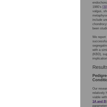
endochondr
1980’s
[30
valgus, sh
metaphysea
include un
chondrocy
been studi
We report 
successful
segregati
with a sim
(KBD), sup
implicatio
Result
Pedigre
Conditi
Our resea
relatively
viable wit
1A and B
parameters