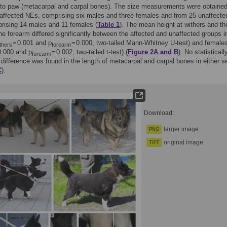
 to paw (metacarpal and carpal bones). The size measurements were obtaine
 affected NEs, comprising six males and three females and from 25 unaffecte
rising 14 males and 11 females (
Table 1
). The mean height at withers and th
the forearm differed significantly between the affected and unaffected groups i
= 0.001 and p
= 0.000, two-tailed Mann-Whitney U-test) and female
thers
forearm
0.000 and p
= 0.002, two-tailed t-test) (
Figure 2A and B
). No statisticall
forearm
t difference was found in the length of metacarpal and carpal bones in either s
C
).
Download:
larger image
PNG
original image
TIFF