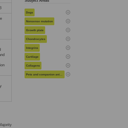
Subject Areas
3
Dogs
he
Nonsense mutation
Growth plate
Chondrocytes
Integrins
d
and
Cartilage
ion
Collagens
Pets and companion animals
y
Majority