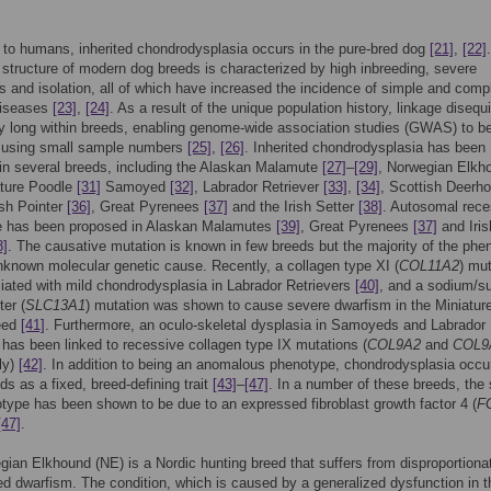
n to humans, inherited chondrodysplasia occurs in the pure-bred dog
[21]
,
[22]
 structure of modern dog breeds is characterized by high inbreeding, severe
s and isolation, all of which have increased the incidence of simple and comp
diseases
[23]
,
[24]
. As a result of the unique population history, linkage disequi
ely long within breeds, enabling genome-wide association studies (GWAS) to b
 using small sample numbers
[25]
,
[26]
. Inherited chondrodysplasia has been
in several breeds, including the Alaskan Malamute
[27]
–
[29]
, Norwegian Elkh
ature Poodle
[31]
Samoyed
[32]
, Labrador Retriever
[33]
,
[34]
, Scottish Deerh
ish Pointer
[36]
, Great Pyrenees
[37]
and the Irish Setter
[38]
. Autosomal rece
ce has been proposed in Alaskan Malamutes
[39]
, Great Pyrenees
[37]
and Iris
8]
. The causative mutation is known in few breeds but the majority of the phe
known molecular genetic cause. Recently, a collagen type XI (
COL11A2
) mut
ated with mild chondrodysplasia in Labrador Retrievers
[40]
, and a sodium/su
ter (
SLC13A1
) mutation was shown to cause severe dwarfism in the Miniatur
eed
[41]
. Furthermore, an oculo-skeletal dysplasia in Samoyeds and Labrador
 has been linked to recessive collagen type IX mutations (
COL9A2
and
COL9
ly)
[42]
. In addition to being an anomalous phenotype, chondrodysplasia occu
s as a fixed, breed-defining trait
[43]
–
[47]
. In a number of these breeds, the 
type has been shown to be due to an expressed fibroblast growth factor 4 (
F
[47]
.
ian Elkhound (NE) is a Nordic hunting breed that suffers from disproportiona
ed dwarfism. The condition, which is caused by a generalized dysfunction in t