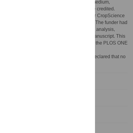
use, distribution, and reproduction in any medium,
provided the original author and source are credited.
Funding:
The authors are grateful to Bayer CropScience
SA (Lyon, France) for supporting this work. The funder had
no role in study design, data collection and analysis,
decision to publish, or preparation of the manuscript. This
does not alter the authors' adherence to all the PLOS ONE
policies on sharing data and materials.
Competing interests:
The authors have declared that no
competing interests exist.
Introduction
Materials and Methods
Results and Discussion
Supporting Information