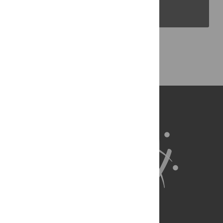
PLOS Blogs
Back to Top