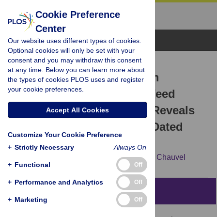
Cookie Preference
Center
Browse Topics
Our website uses different types of cookies.
Optional cookies will only be set with your
consent and you may withdraw this consent
RESEARCH ARTICLE
at any time. Below you can learn more about
DNA Analysis of Herbarium
the types of cookies PLOS uses and register
your cookie preferences.
Specimens of the Grass Weed
Alopecurus myosuroides
Reveals
Accept All Cookies
Herbicide Resistance Pre-Dated
Customize Your Cookie Preference
Herbicides
+
Strictly Necessary
Always On
Christophe Délye,
Chrystel Deulvot,
Bruno Chauvel
+
Functional
Off
+
Performance and Analytics
Off
Abstract
+
Marketing
Off