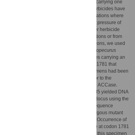
Acetyl-CoA carboxylase (
ACCase
) alleles carrying one
point mutation that confers resistance to herbicides have
been identified in arable grass weed populations where
resistance has evolved under the selective pressure of
herbicides. In an effort to determine whether herbicide
resistance evolves from newly arisen mutations or from
standing genetic variation in weed populations, we used
herbarium specimens of the grass weed
Alopecurus
myosuroides
to seek mutant
ACCase
alleles carrying an
isoleucine-to-leucine substitution at codon 1781 that
endows herbicide resistance. These specimens had been
collected between 1788 and 1975, i.e., prior to the
commercial release of herbicides inhibiting ACCase.
Among the 734 specimens investigated, 685 yielded DNA
suitable for PCR. Genotyping the
ACCase
locus using the
derived Cleaved Amplified Polymorphic Sequence
(dCAPS) technique identified one heterozygous mutant
specimen that had been collected in 1888. Occurrence of
a mutant codon encoding a leucine residue at codon 1781
at the heterozygous state was confirmed in this specimen