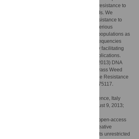
by sequencing, clearly demonstrating that resistance to
herbicides can pre-date herbicides in weeds. We
conclude that point mutations endowing resistance to
herbicides without having associated deleterious
pleiotropic effects can be present in weed populations as
part of their standing genetic variation, in frequencies
higher than the mutation frequency, thereby facilitating
their subsequent selection by herbicide applications.
Citation:
Délye C, Deulvot C, Chauvel B (2013) DNA
Analysis of Herbarium Specimens of the Grass Weed
Alopecurus myosuroides
Reveals Herbicide Resistance
Pre-Dated Herbicides. PLoS ONE 8(10): e75117.
doi:10.1371/journal.pone.0075117
Editor:
David Caramelli, University of Florence, Italy
Received:
June 20, 2013;
Accepted:
August 9, 2013;
Published:
October 16, 2013
Copyright:
© 2013 Délye et al. This is an open-access
article distributed under the terms of the Creative
Commons Attribution License, which permits unrestricted