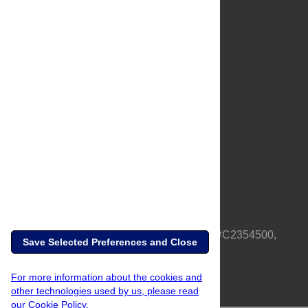
About Us
Full Site
Feedback
Contact
Privacy Policy
Terms of Use
Media Inquiries
PLOS is a nonprofit 501(c)(3) corporation, #C2354500,
Save Selected Preferences and Close
based in California, US
For more information about the cookies and
other technologies used by us, please read
our Cookie Policy.