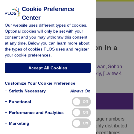
Cookie Preference
Center
Browse Topics
Our website uses different types of cookies.
Optional cookies will only be set with your
consent and you may withdraw this consent
RESEARCH ARTICLE
at any time. Below you can learn more about
Targeted Social Mobilization in a
the types of cookies PLOS uses and register
your cookie preferences.
Global Manhunt
Alex Rutherford,
Manuel Cebrian,
Iyad Rahwan,
Sohan
Accept All Cookies
Dsouza,
James McInerney,
Victor Naroditskiy,
[...view 4
more...],
Steven U. Miller
Customize Your Cookie Preference
+
Strictly Necessary
Always On
Abstract
+
Functional
Off
+
Performance and Analytics
Off
Social mobilization, the ability to mobilize large numbers
+
Marketing
Off
of people via social networks to achieve highly distributed
tasks, has received significant attention in recent times.