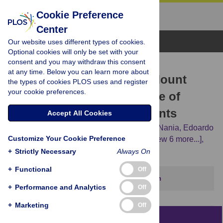
Cookie Preference
Center
Browse Topics
Our website uses different types of cookies.
Optional cookies will only be set with your
consent and you may withdraw this consent
RESEARCH ARTICLE
at any time. Below you can learn more about
Multiple Sclerosis in the Mount
the types of cookies PLOS uses and register
your cookie preferences.
Etna Region: Possible Role of
Volcanogenic Trace Elements
Accept All Cookies
Alessandra Nicoletti,
Elisa Bruno,
Martina Nania,
Edoardo
Customize Your Cookie Preference
Cicero,
Silvia Messina,
Clara Chisari,
[...view 6 more...],
Mario Zappia
+
Strictly Necessary
Always On
+
Functional
Off
This article has been corrected.
View correction
+
Performance and Analytics
Off
+
Marketing
Off
Abstract