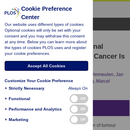
Cookie Preference
Center
Browse Topics
Our website uses different types of cookies.
Optional cookies will only be set with your
consent and you may withdraw this consent
RESEARCH ARTICLE
at any time. Below you can learn more about
CD44 Expression in Intestinal
the types of cookies PLOS uses and register
your cookie preferences.
Epithelium and Colorectal Cancer Is
Independent of p53 Status
Accept All Cookies
Jurrit Zeilstra,
Sander P. J. Joosten,
Louis Vermeulen,
Jan
Customize Your Cookie Preference
Koster,
Jan Paul Medema,
Rogier Versteeg,
Marcel
Spaargaren,
Steven T. Pals
+
Strictly Necessary
Always On
+
Functional
Off
Abstract
+
Performance and Analytics
Off
+
Marketing
Off
CD44 marks stem cell-like cells in a number of tumour