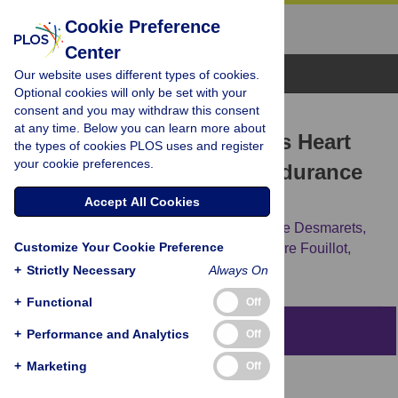
Cookie Preference
Center
Browse Topics
Our website uses different types of cookies.
Optional cookies will only be set with your
consent and you may withdraw this consent
RESEARCH ARTICLE
at any time. Below you can learn more about
Fatigue Shifts and Scatters Heart
the types of cookies PLOS uses and register
your cookie preferences.
Rate Variability in Elite Endurance
Athletes
Accept All Cookies
Laurent Schmitt,
Jacques Regnard,
Maxime Desmarets,
Customize Your Cookie Preference
Fréderic Mauny,
Laurent Mourot,
Jean-Pierre Fouillot,
Nicolas Coulmy,
Grégoire Millet
+
Strictly Necessary
Always On
+
Functional
Off
Abstract
+
Performance and Analytics
Off
+
Marketing
Off
Purpose