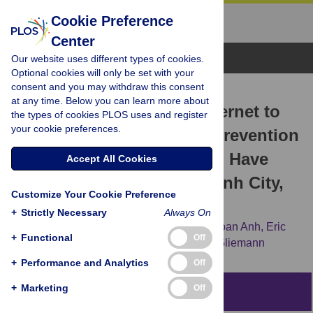
Cookie Preference
Center
Browse Topics
Our website uses different types of cookies.
Optional cookies will only be set with your
consent and you may withdraw this consent
RESEARCH ARTICLE
at any time. Below you can learn more about
Willingness to Use the Internet to
the types of cookies PLOS uses and register
your cookie preferences.
Seek Information on HIV Prevention
and Care among Men Who Have
Accept All Cookies
Sex with Men in Ho Chi Minh City,
Customize Your Cookie Preference
Vietnam
+
Strictly Necessary
Always On
Pauline Justumus,
Donn Colby,
Thi Mai Doan Anh,
Eric
+
Functional
Off
Balestre,
Renaud Becquet,
Joanna Orne-Gliemann
+
Performance and Analytics
Off
+
Marketing
Off
Abstract