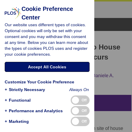
Cookie Preference
Center
Browse Topics
Our website uses different types of cookies.
Optional cookies will only be set with your
consent and you may withdraw this consent
RESEARCH ARTICLE
at any time. Below you can learn more about
Most Personal Exposure to House
the types of cookies PLOS uses and register
your cookie preferences.
Dust Mite Aeroallergen Occurs
during the Day
Accept All Cookies
Euan R. Tovey,
Christiana M. Willenborg,
Daniele A.
Customize Your Cookie Preference
Crisafulli,
Janet Rimmer,
Guy B. Marks
+
Strictly Necessary
Always On
+
Functional
Off
Abstract
+
Performance and Analytics
Off
Background
+
Marketing
Off
The bed is commonly regarded as the main site of house