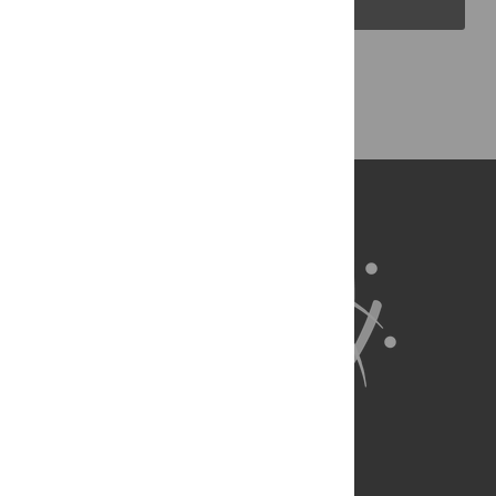
Back to Top