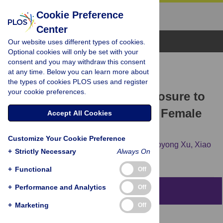
Cookie Preference
Center
Browse Topics
Our website uses different types of cookies.
Optional cookies will only be set with your
consent and you may withdraw this consent
RESEARCH ARTICLE
at any time. Below you can learn more about
A Meta-Analysis on the
the types of cookies PLOS uses and register
your cookie preferences.
Relationship between Exposure to
ELF-EMFs and the Risk of Female
Accept All Cookies
Breast Cancer
Customize Your Cookie Preference
Qingsong Chen,
Li Lang,
Wenzhe Wu,
Guoyong Xu,
Xiao
+
Strictly Necessary
Always On
Zhang,
Tao Li,
Hanlin Huang
+
Functional
Off
+
Performance and Analytics
Off
Abstract
+
Marketing
Off
Objective