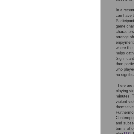
In a recen
can have b
Participa
game chara
characters
arrange sh
enjoyment.
where the 
helps gath
Significan
than parti
who played
no signifi
There are 
playing vi
minutes. T
violent vi
themselves
Furthermor
Contempor
and subseq
terms of c
play
[18]
.