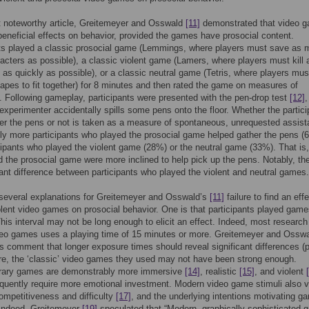
t noteworthy article, Greitemeyer and Osswald
[11]
demonstrated that video 
eneficial effects on behavior, provided the games have prosocial content.
nts played a classic prosocial game (Lemmings, where players must save as
cters as possible), a classic violent game (Lamers, where players must kill a
 as quickly as possible), or a classic neutral game (Tetris, where players mus
apes to fit together) for 8 minutes and then rated the game on measures of
 Following gameplay, participants were presented with the pen-drop test
[12]
experimenter accidentally spills some pens onto the floor. Whether the partici
er the pens or not is taken as a measure of spontaneous, unrequested assist
tly more participants who played the prosocial game helped gather the pens (
cipants who played the violent game (28%) or the neutral game (33%). That is
 the prosocial game were more inclined to help pick up the pens. Notably, th
cant difference between participants who played the violent and neutral games.
several explanations for Greitemeyer and Osswald’s
[11]
failure to find an effe
olent video games on prosocial behavior. One is that participants played game
his interval may not be long enough to elicit an effect. Indeed, most research
deo games uses a playing time of 15 minutes or more. Greitemeyer and Ossw
 comment that longer exposure times should reveal significant differences (p
e, the ‘classic’ video games they used may not have been strong enough.
ary games are demonstrably more immersive
[14]
, realistic
[15]
, and violent
uently require more emotional investment. Modern video game stimuli also v
ompetitiveness and difficulty
[17]
, and the underlying intentions motivating g
 Indeed, Greitemeyer
[19]
speculated that “Modern, graphically sophisticated