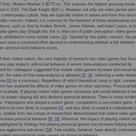
f Duty: Modern Warfare 3 ($775 m). This eclipses the highest grossing movie
riod in 2010, The Dark Knight ($20 c). However, not only are video games per
 contemporary culture, they are typically violent in nature and have thus bec
public concern. Indeed, it is common for the behavior of those perpetuating ex
olence, such as that by Anders Breivik, James Holmes, and Adam Lanza, to b
video game play (though this link is often one of public perception: video gam
ly attributed in some similar cases
[1]
). Spurred by this public concern, the p
ve seen a concerted effort devoted to understanding whether a link between 
s and real-world behavior exists.
 their violent nature, the vast majority of research into video games has foc
me play impacts anti-social behavior. A recent meta-analysis conducted by
nd his colleagues suggested that violent video games increase anti-social b
er, the value of that meta-analysis is debated
[3]
,
[4]
, reflecting a wider debat
(see
[5]
for a summary). Regardless of which theoretical camp is right, compar
earch has explored the effects of video games on other outcomes. Prosocial be
h example. If playing violent video games increases anti-social behavior it s
 to expect playing will also diminish prosocial behavior. There is some evide
is. Participants who played a violent game, compared to a non-violent game,
ted to be less likely to cooperate
[6]
, and less likely to reward a confederate
[
, studies from two camps of researchers demonstrated that violent video ga
ncrease prosocial behavior
[8]
,
[9]
. Moreover, the impact of playing violent vi
ighlighted by findings that playing prosocial games can increase helping beha
ase aggressive outcomes
[10]
. Few studies, however, have directly contraste
 violent and prosocial video games on prosocial behavior.