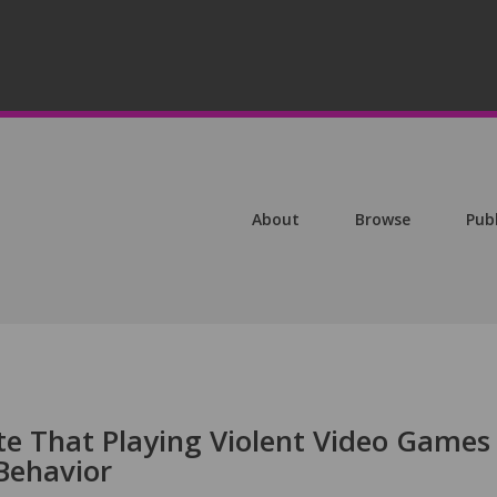
About
Browse
Pub
te That Playing Violent Video Games
Behavior