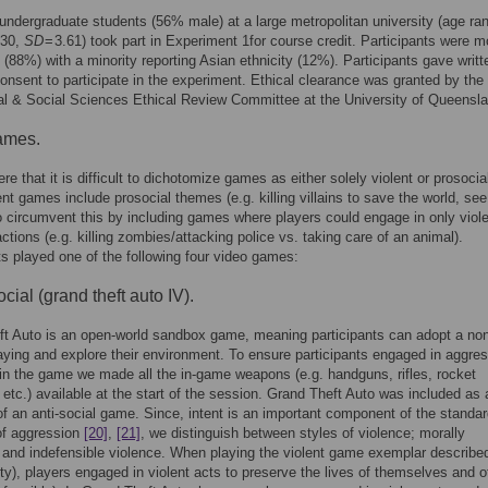
 undergraduate students (56% male) at a large metropolitan university (age ra
.30,
SD
= 3.61) took part in Experiment 1for course credit. Participants were m
(88%) with a minority reporting Asian ethnicity (12%). Participants gave writt
onsent to participate in the experiment. Ethical clearance was granted by the
l & Social Sciences Ethical Review Committee at the University of Queensla
ames.
re that it is difficult to dichotomize games as either solely violent or prosocia
nt games include prosocial themes (e.g. killing villains to save the world, se
o circumvent this by including games where players could engage in only viole
actions (e.g. killing zombies/attacking police vs. taking care of an animal).
ts played one of the following four video games:
ocial (grand theft auto IV).
t Auto is an open-world sandbox game, meaning participants can adopt a non
laying and explore their environment. To ensure participants engaged in aggre
in the game we made all the in-game weapons (e.g. handguns, rifles, rocket
 etc.) available at the start of the session. Grand Theft Auto was included as 
f an anti-social game. Since, intent is an important component of the standa
 of aggression
[20]
,
[21]
, we distinguish between styles of violence; morally
 and indefensible violence. When playing the violent game exemplar describe
uty), players engaged in violent acts to preserve the lives of themselves and o