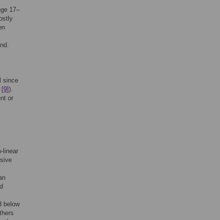
nge 17–
ostly
en
nd.
l since
e
[9]
).
nt or
-linear
ssive
an
rd
d below
thers