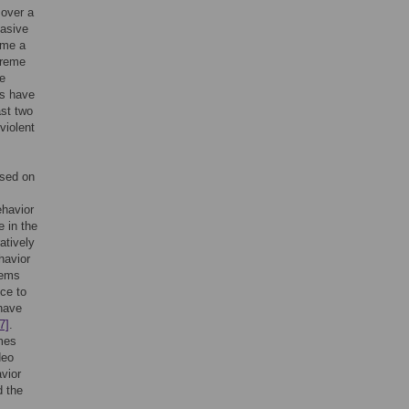
 over a
vasive
ome a
treme
e
es have
ast two
violent
used on
ehavior
e in the
atively
havior
eems
nce to
 have
7]
.
mes
deo
vior
d the