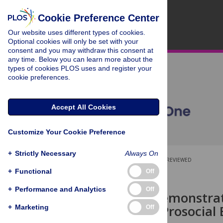
Cookie Preference Center
Our website uses different types of cookies.
Optional cookies will only be set with your
consent and you may withdraw this consent at
any time. Below you can learn more about the
types of cookies PLOS uses and register your
cookie preferences.
Accept All Cookies
Customize Your Cookie Preference
+
Strictly Necessary
Always On
OPEN ACCESS
PEER-REVIEWED
+
Functional
Off
RESEARCH ARTICLE
+
Performance and Analytics
Off
Failure to Demonstra
Diminishes Prosocial 
+
Marketing
Off