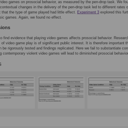
video games on prosocial behavior, as measured by the pen-drop task. We fo
 contextual changes in the delivery of the pen-drop task led to different rates o
t that the type of game played had little effect.
Experiment 3
explored this fur
sic games. Again, we found no effect.
sions
to find evidence that playing video games affects prosocial behavior. Researc
 of video game play is of significant public interest. It is therefore important t
n be rigorously tested and findings replicated. Here we fail to substantiate con
ng contemporary violent video games will lead to diminished prosocial behavior
s