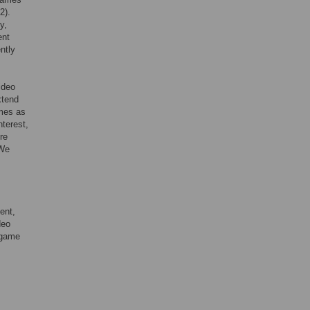
2).
y,
ent
ntly
ideo
xtend
mes as
nterest,
re
 We
ent,
deo
 game