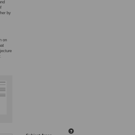
und
f
ther by
h on
hat
jecture
.
?