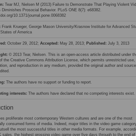
on:
Tear MJ, Nielsen M (2013) Failure to Demonstrate That Playing Violent Vi
Diminishes Prosocial Behavior. PLoS ONE 8(7): e68382.
//doi.org/10.1371/journal.pone.0068382
:
Frank Krueger, George Mason University/Krasnow Institute for Advanced St
 States of America
ved:
October 29, 2012;
Accepted:
May 28, 2013;
Published:
July 3, 2013
ight:
© 2013 Tear, Nielsen. This is an open-access article distributed under t
of the Creative Commons Attribution License, which permits unrestricted use,
bution, and reproduction in any medium, provided the original author and source
dited.
ng:
The authors have no support or funding to report.
ing interests:
The authors have declared that no competing interests exist.
uction
s proliferate most contemporary Western cultures and are one of the most
ly consumed forms of media. Indeed, major titles in the video game categor
outsell the most successful titles in other media formats. For example, accord
sales, the highest grossing video game over five days through to the end of