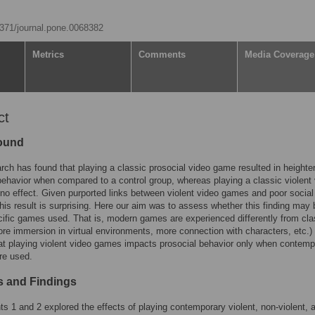
.1371/journal.pone.0068382
Metrics
Comments
Media Coverage
ct
ound
rch has found that playing a classic prosocial video game resulted in height
behavior when compared to a control group, whereas playing a classic violent
o effect. Given purported links between violent video games and poor social
this result is surprising. Here our aim was to assess whether this finding may
cific games used. That is, modern games are experienced differently from cla
e immersion in virtual environments, more connection with characters, etc.) 
t playing violent video games impacts prosocial behavior only when contemp
re used.
 and Findings
s 1 and 2 explored the effects of playing contemporary violent, non-violent, 