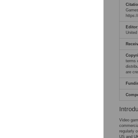
Citati
Games 
https:
Editor
United
Recei
Copyr
terms 
distri
are cre
Fundi
Compet
Introd
Video game
commercial
regularly 
US and UK 