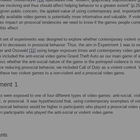
e involving and thus should affect helping behavior to a greater extent” (p.25
given public concern, the applied value of using contemporary and, importantl
ly available video games is potentially more informative and valuable. If viol
s impact on prosocial tendencies we need to know if the games people curre
his effect.
t set of experiments was designed to explore whether contemporary violent v
 to decreases in prosocial behavior. Thus, the aim in Experiment 1 was to e
er and Osswald
[11]
using longer exposure times and contemporary video ga
e included the anti-social video game Grand Theft Auto as our main game of i
ess whether the anti-social nature of the game or the portrayed violence is mo
for reducing prosocial behavior, we included Call of Duty as a violent control.
hese two violent games to a non-violent and a prosocial video game.
ment 1
ts were exposed to one of four different types of video games: anti-social, viol
t, or prosocial. It was hypothesized that, using contemporary exemplars of vi
social behavior would be higher in participants who played a prosocial video
in participants who played the anti-social or violent video game.
nts.