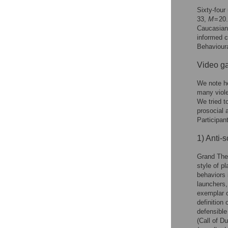
Sixty-four
33,
M
= 20
Caucasian 
informed c
Behavioura
Video g
We note he
many viole
We tried t
prosocial 
Participan
1) Anti-s
Grand Thef
style of p
behaviors 
launchers,
exemplar o
definition
defensible
(Call of D