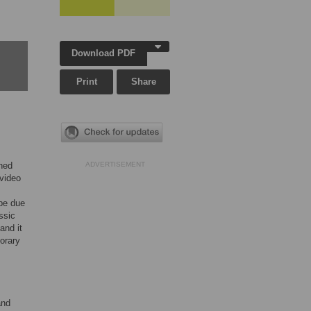
Download PDF
Print
Share
ened
ADVERTISEMENT
 video
 be due
ssic
and it
orary
and