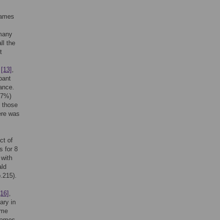
games
 many
ll the
t
,
[13]
,
pant
ance.
67%)
, those
ere was
ct of
s for 8
 with
ald
.215).
[16]
,
ary in
ame
 games