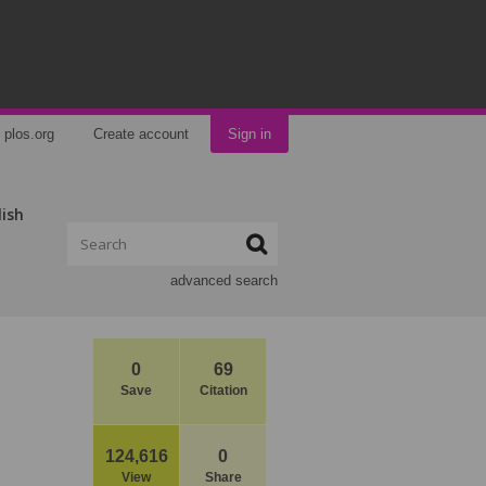
plos.org
Create account
Sign in
lish
advanced search
0
69
Save
Citation
124,616
0
View
Share