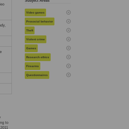
Subject Areas
deo
Video games
Prosocial behavior
udy,
Theft
Violent crime
Games
he
Research ethics
Firearms
Questionnaires
y
ing to
 2011