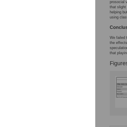
prosocial 
that slight
helping bu
using clas
Conclu
We failed 
the effects
speculatio
that playi
Figure