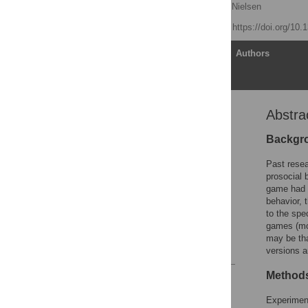
Morgan J. Tear
,
Mark Nielsen
Published: July 3, 2013
https://doi.org/10
Article
Authors
Abstra
Abstract
Introduction
Backgr
Experiment 1
Past resea
Experiment 2
prosocial 
game had n
Experiment 3
behavior, 
General Discussion
to the spe
games (mor
Author Contributions
may be tha
References
versions a
Methods
Reader Comments
Figures
Experiment