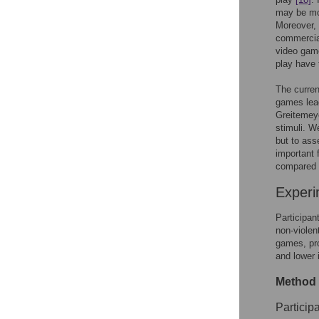
may be mor
Moreover, 
commercial
video game
play have t
The curren
games lead
Greitemey
stimuli. W
but to ass
important 
compared t
Experi
Participan
non-violen
games, pro
and lower 
Method
Participa