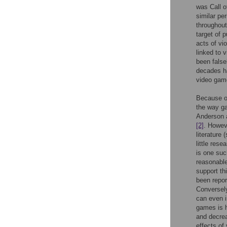
was Call o
similar pe
throughout
target of 
acts of vi
linked to 
been false
decades ha
video game
Because of
the way ga
Anderson a
[2]
. Howev
literature 
little res
is one suc
reasonable
support th
been repor
Conversely
can even i
games is h
and decre
effects of