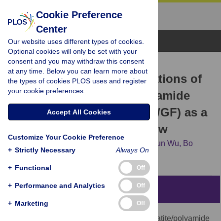
Cookie Preference
Center
Browse Topics
Our website uses different types of cookies.
Optional cookies will only be set with your
consent and you may withdraw this consent
RESEARCH ARTICLE
at any time. Below you can learn more about
In Vitro
and
In Vivo
Evaluations of
the types of cookies PLOS uses and register
your cookie preferences.
Nano-Hydroxyapatite/Polyamide
66/Glass Fibre (n-HA/PA66/GF) as a
Accept All Cookies
Novel Bioactive Bone Screw
Customize Your Cookie Preference
Bao Su,
Xiaohua Peng,
Dianming Jiang,
Jun Wu,
Bo
+
Strictly Necessary
Always On
Qiao,
Weichao Li,
Xiaotong Qi
+
Functional
Off
+
Performance and Analytics
Off
Abstract
+
Marketing
Off
In this study, we prepared nano-hydroxyapatite/polyamide