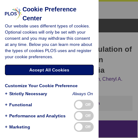
Cookie Preference
Center
Browse Topics
Our website uses different types of cookies.
Optional cookies will only be set with your
consent and you may withdraw this consent
RESEARCH ARTICLE
at any time. Below you can learn more about
Abnormal Contextual Modulation of
the types of cookies PLOS uses and register
your cookie preferences.
Visual Contour Detection in
Patients with Schizophrenia
Accept All Cookies
Michael-Paul Schallmo,
Scott R. Sponheim,
Cheryl A.
Customize Your Cookie Preference
Olman
+
Strictly Necessary
Always On
This article has been corrected.
View correction
+
Functional
Off
+
Performance and Analytics
Off
+
Marketing
Off
Abstract