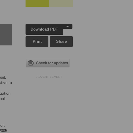
Download PDF
Print
Share
ood.
ADVERTISEMENT
ative to
ciation
ool-
ort
2005