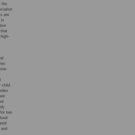
y the
ciation
ls are
 in
tion
 that
 high-
al
ries
one-
d
 child.
urden
eir
ol
udy
for two
tural
ared
, and