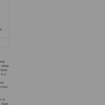
f
nd
leep
, sleep
s been
. It is
and
p loss
n of
n, have