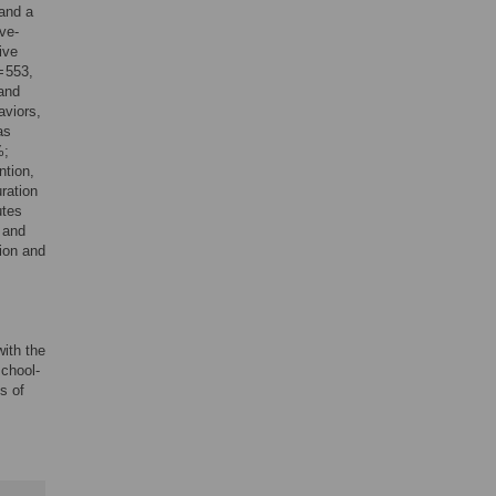
 and a
ve-
ive
= 553,
 and
aviors,
as
%;
ntion,
ration
utes
 and
tion and
ith the
chool-
s of