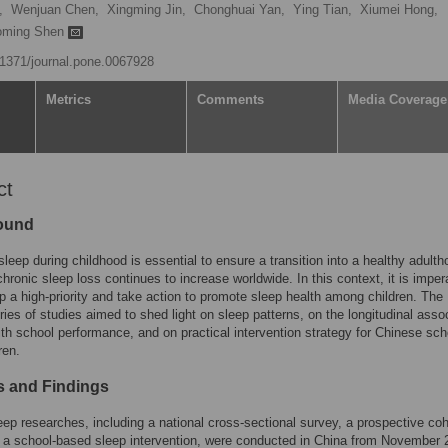
,
Wenjuan Chen,
Xingming Jin,
Chonghuai Yan,
Ying Tian,
Xiumei Hong,
oming Shen
0.1371/journal.pone.0067928
Metrics
Comments
Media Coverage
ct
ound
 sleep during childhood is essential to ensure a transition into a healthy adulth
hronic sleep loss continues to increase worldwide. In this context, it is imper
 a high-priority and take action to promote sleep health among children. The
ries of studies aimed to shed light on sleep patterns, on the longitudinal asso
ith school performance, and on practical intervention strategy for Chinese sch
ren.
 and Findings
leep researches, including a national cross-sectional survey, a prospective coh
 a school-based sleep intervention, were conducted in China from November 