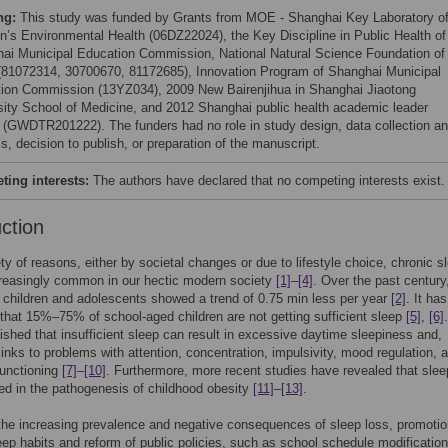
ng:
This study was funded by Grants from MOE - Shanghai Key Laboratory o
en’s Environmental Health (06DZ22024), the Key Discipline in Public Health of
ai Municipal Education Commission, National Natural Science Foundation of
(81072314, 30700670, 81172685), Innovation Program of Shanghai Municipal
ion Commission (13YZ034), 2009 New Bairenjihua in Shanghai Jiaotong
sity School of Medicine, and 2012 Shanghai public health academic leader
t (GWDTR201222). The funders had no role in study design, data collection a
s, decision to publish, or preparation of the manuscript.
ing interests:
The authors have declared that no competing interests exist.
uction
ety of reasons, either by societal changes or due to lifestyle choice, chronic s
creasingly common in our hectic modern society
[1]
–
[4]
. Over the past century
n children and adolescents showed a trend of 0.75 min less per year
[2]
. It ha
that 15%–75% of school-aged children are not getting sufficient sleep
[5]
,
[6]
lished that insufficient sleep can result in excessive daytime sleepiness and,
 links to problems with attention, concentration, impulsivity, mood regulation, 
functioning
[7]
–
[10]
. Furthermore, more recent studies have revealed that slee
ted in the pathogenesis of childhood obesity
[11]
–
[13]
.
f the increasing prevalence and negative consequences of sleep loss, promotio
eep habits and reform of public policies, such as school schedule modificatio