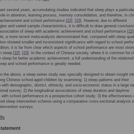
ast several years, accumulating studies indicated that sleep plays a particula
role in attention, learning process, memory consolidation, and therefore, in chi
achievement and school performance
[22]
,
[23]
. However, due to different
ies and varied sample characteristics, it is difficult to draw general conclusi
 association of sleep with academic achievement and school performance
[22]
e, a more recent meta-analysis demonstrated that, compared with sleep quali
tion showed smaller and inconsistent significance with regard to school perf
ddition, it is far from clear which aspects of school performance are most stron
th sleep
[22]
,
[23]
. In the context of Chinese society, where it is common for c
ce sleep for better academic achievement, a full understanding of the relations
eep and school performance is greatly needed.
 the above, a sleep series study was specially designed to obtain insight int
ng Chinese school-aged children by examining: 1) sleep patterns and their
on with demographic, district, ethnicity, and socio-economic status in a large na
ional survey; 2) the longitudinal associations of sleep duration and daytime
 with school performance in a prospective cohort study; 3) the effectiveness 
ed sleep intervention scheme using a comparative cross-sectional analysis o
ntervention surveys.
ds
Statement