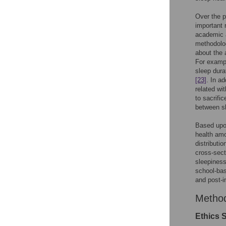
Over the p
important 
academic 
methodolog
about the
For exampl
sleep dura
[23]
. In a
related wi
to sacrifi
between sl
Based upon
health amo
distributi
cross-sect
sleepiness
school-bas
and post-i
Metho
Ethics 