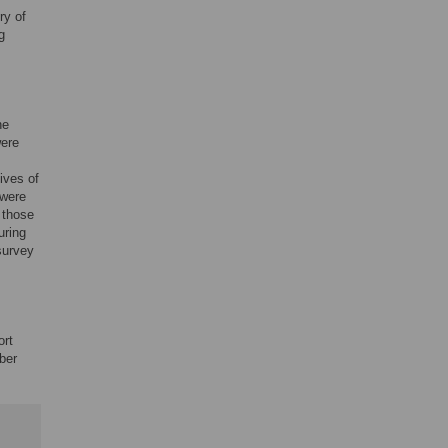
ry of
g
he
were
ives of
 were
 those
uring
survey
ort
ber