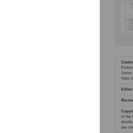
Citati
Perfor
Series
https:
Editor
Recei
Copyr
of the
distri
are cre