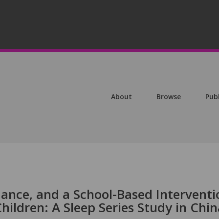
About
Browse
Pub
mance, and a School-Based Interventi
ildren: A Sleep Series Study in Chin