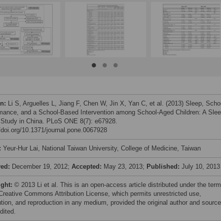
on:
Li S, Arguelles L, Jiang F, Chen W, Jin X, Yan C, et al. (2013) Sleep, Scho
mance, and a School-Based Intervention among School-Aged Children: A Sle
 Study in China. PLoS ONE 8(7): e67928.
//doi.org/10.1371/journal.pone.0067928
:
Yeur-Hur Lai, National Taiwan University, College of Medicine, Taiwan
ved:
December 19, 2012;
Accepted:
May 23, 2013;
Published:
July 10, 2013
ight:
© 2013 Li et al. This is an open-access article distributed under the ter
 Creative Commons Attribution License, which permits unrestricted use,
bution, and reproduction in any medium, provided the original author and source
dited.