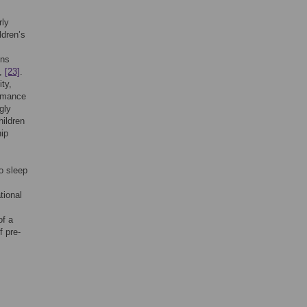
rly
ldren’s
ons
,
[23]
.
ty,
ormance
gly
hildren
hip
o sleep
tional
of a
f pre-