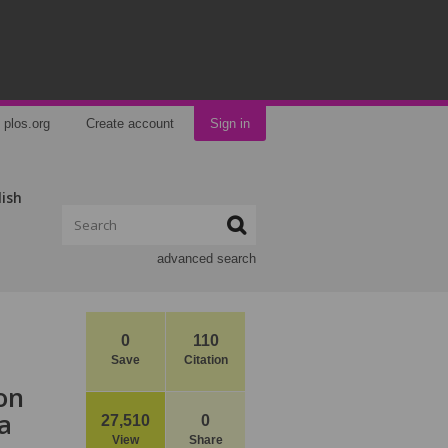
plos.org
Create account
Sign in
lish
advanced search
0
110
Save
Citation
on
a
27,510
0
View
Share