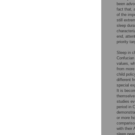
been advoc
fact that,
of the imp
still extre
sleep dura
characteri
end, atten
priority ta
Sleep in c
Confucian 
values, wh
from more 
child poli
different 
special ex
It is beco
themselve
studies ev
period in 
demonstrat
or more h
compariso
with their
sleep near