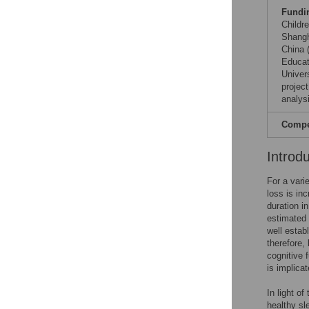
Fundi
Childr
Shangh
China 
Educat
Univer
projec
analysi
Compet
Introd
For a vari
loss is in
duration i
estimated 
well estab
therefore,
cognitive 
is implica
In light o
healthy sl