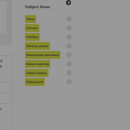
?
Subject Areas
Sleep
Schools
Children
Chinese people
Educational attainment
ol
Human learning
ep
Cohort studies
Child health
ms