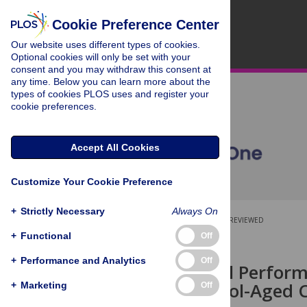
Cookie Preference Center
Our website uses different types of cookies.
Optional cookies will only be set with your
consent and you may withdraw this consent at
any time. Below you can learn more about the
types of cookies PLOS uses and register your
cookie preferences.
Accept All Cookies
Customize Your Cookie Preference
+
Strictly Necessary
Always On
OPEN ACCESS
PEER-REVIEWED
+
Functional
Off
RESEARCH ARTICLE
+
Performance and Analytics
Off
Sleep, School Perfor
among School-Aged Ch
+
Marketing
Off