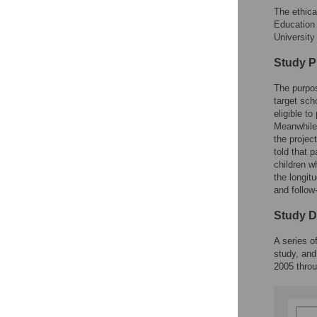
The ethica
Education 
University
Study P
The purpos
target sch
eligible t
Meanwhile,
the projec
told that 
children w
the longit
and follow
Study D
A series o
study, and
2005 thro