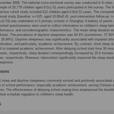
cember 2009. The national cross-sectional survey was conducted in 8 cities
ple of 20,778 children aged 9.0±1.61 years participated in the survey. The fi
ective cohort study included 612 children aged 6.8±0.31 years. The comparat
ional study (baseline: n = 525, aged 10.80±0.41; post-intervention follow-up: n 
±0.33) was undertaken in 6 primary schools in Shanghai. A battery of parent
ported questionnaires were used to collect information on children’s sleep beh
rformance, and sociodemographic characteristics. The mean sleep duration w
 hours. The prevalence of daytime sleepiness was 64.4% (sometimes: 37.50
: 26.94%). Daytime sleepiness was significantly associated with impaired atte
otivation, and particularly, academic achievement. By contrast, short sleep du
ed to impaired academic achievement. After delaying school start time 30 min
utes, respectively, sleep duration correspondingly increased by 15.6 minutes
es, respectively. Moreover, intervention significantly improved the sleep dura
leepiness.
sions
nt sleep and daytime sleepiness commonly existed and positively associated w
t of school performance, especially academic achievement, among Chinese s
ren. The effectiveness of delaying school staring time emphasized the benefit
hool schedule regulation to children’s sleep health.
s