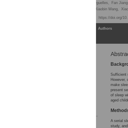
Shenghui Li
,
Lester Arguelles,
Fan Jiang
Ceng Qian,
Jun Zhang,
Xiaobin Wang,
Xia
Published: July 10, 2013
https://doi.org/1
Article
Authors
Abstra
Abstract
Introduction
Backgr
Methods
Sufficient
Results
However, c
make sleep
Discussion
present se
Acknowledgments
of sleep w
aged child
Author Contributions
References
Methods
A serial s
Reader Comments
study, and