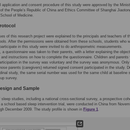
l application and consent procedure of this study were approved by the Minist
of the People’s Republic of China and Ethics Committee of Shanghai Jiaoton
 School of Medicine.
rotocol
es of this research project were explained to the principals and teachers of t
ools. After the permissions were obtained from these schools, students who 
o participate in this study were invited to do anthropometric measurements.
 a questionnaire was taken to their parents, with a letter explaining the object
t and instructions on how to complete the questionnaire. Children and parents
participation in the survey was voluntary and the survey was anonymous. Only
hose parents (caregivers) returned signed consent participated in the study. D
udinal study, the same serial number was used for the same child at baseline 
-up survey.
esign and Sample
f sleep studies, including a national cross-sectional survey, a prospective coh
 a school based sleep intervention trial, were conducted in China from Novem
ugh December 2009. The study profile is shown in
Figure 1
.