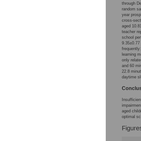
Figures
through De
random sam
year prosp
cross-sect
aged 10.81
teacher re
school pe
9.35±0.77
frequently
learning m
only relat
and 60 min
22.8 minut
daytime s
Conclu
Insufficie
impairmen
aged child
optimal sc
Figure