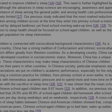
ated to improve children’s sleep
[14]
–
[16]
. This need is further highlighted b
 although the advances in sleep science are encouraging, awareness and appre
ortance of sleep among the general public and among health care professiona
mely limited
[17]
. Our previous study indicated that the most marked reduction
tion among children occurs at the time they enter into primary school–a transi
zed by delayed bedtimes yet fixed school morning wake-up time
[18]
,
[19]
. To
tion to sleep health should be focused on school-aged children, as well as the
rget population for sleep intervention.
hildren is connected with sociocultural background characteristics
[20]
. As a
country, China has a strong tradition of Confucianism and intrinsic sociocultur
ich differs greatly from Western countries. As a developing country, China va
developed countries in socioeconomic status. Moreover, China has a unique 
cy. These characteristics may make sleep characteristics of Chinese children
from their peers in other countries. In Chinese society, particular emphases an
pectations are put on children’s academic performance, especially for the only
ming a common practice for children, from primary school or even earlier, to b
s with tremendous academic pressure and to spend more and more time on th
en with the sacrifice of sleep time
[19]
,
[21]
. It was shown that the mean scho
Chinese school-aged children was 9.67 hours
[21]
. In addition, our previous st
ed that 24.9% and 48.8% of school-aged children did homework after school 
ours per day during weekdays and on weekends, respectively
[19]
. A cross-cul
n of sleep habits between Chinese and American children showed that, comp
 American peers, Chinese school-aged children go to bed later, wake up earlier
ly one hour less per day
[20]
.