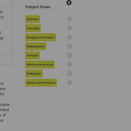
?
Subject Areas
is
ch
Children
Learning
2
Imaging techniques
udy
Mathematics
Schools
Achievement tests
Arithmetic
Human performance
 or
here
for
espite
killed
s of
he