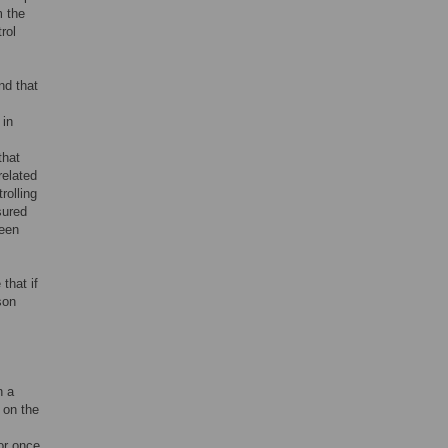
m the
rol
nd that
 in
that
related
rolling
sured
ween
that if
son
n a
 on the
tor once