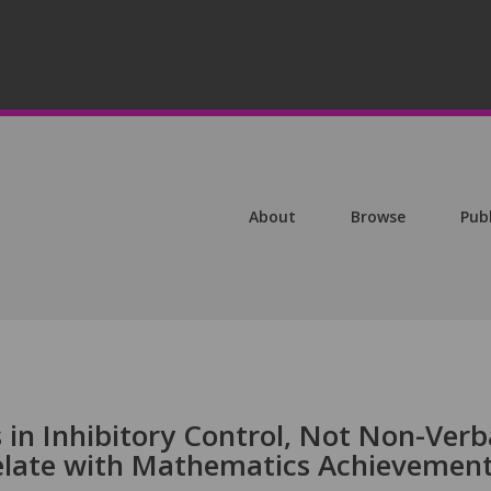
About
Browse
Pub
s in Inhibitory Control, Not Non-Verb
elate with Mathematics Achievemen