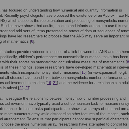
has focused on understanding how numerical and quantity information is
ed. Recently psychologists have proposed the existence of an Approximate 
NS) which supports the representation and processing of nonsymbolic numeri
. Studies have shown that adults, children and infants are able to use this sy
rder and add sets of items presented as arrays of dots or sequences of tone
ings have led researchers to propose that the ANS may serve an important ro
ng of mathematics [
8
].
f studies provide evidence in support of a link between the ANS and mathem
Specifically, children’s performance on nonsymbolic numerical tasks has been
te with their scores on standardized or curriculum measures of mathematics [
8
is of these findings, some researchers have developed mathematical interve
ments which incorporate nonsymbolic measures [
15
] (or www.panamath.org).
not all studies have found links between nonsymbolic number performance an
s achievement in children [
16
–
21
] and the evidence for a relationship in adul
ts is mixed [
22
–
27
].
at investigate the relationship between nonsymbolic number processing and
cs achievement have typically used a dot comparison task to measure nons
formance. In these tasks participants are shown two arrays of dots and are 
the more numerous array while disregarding other features of the images, such
nd arrangement. To ensure that participants cannot use superficial characteris
o choose the more numerous array, researchers have attempted to control for