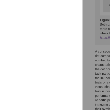
Figure
Both pa
more nu
where 
https:
A conseque
dot compar
number, bu
characteri
the dot co
task parti
the ink co
trials of 
visual cha
task is co
performanc
of particip
intriguing 
their sym