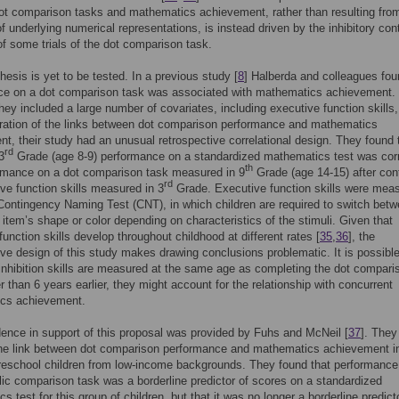
t comparison tasks and mathematics achievement, rather than resulting fro
of underlying numerical representations, is instead driven by the inhibitory cont
 some trials of the dot comparison task.
hesis is yet to be tested. In a previous study [
8
] Halberda and colleagues fou
ce on a dot comparison task was associated with mathematics achievement.
hey included a large number of covariates, including executive function skills,
oration of the links between dot comparison performance and mathematics
t, their study had an unusual retrospective correlational design. They found 
rd
3
Grade (age 8-9) performance on a standardized mathematics test was cor
th
ormance on a dot comparison task measured in 9
Grade (age 14-15) after cont
rd
ive function skills measured in 3
Grade. Executive function skills were mea
Contingency Naming Test (CNT), in which children are required to switch bet
item’s shape or color depending on characteristics of the stimuli. Given that
function skills develop throughout childhood at different rates [
35
,
36
], the
ive design of this study makes drawing conclusions problematic. It is possible 
 inhibition skills are measured at the same age as completing the dot compari
er than 6 years earlier, they might account for the relationship with concurrent
cs achievement.
nce in support of this proposal was provided by Fuhs and McNeil [
37
]. They
the link between dot comparison performance and mathematics achievement i
reschool children from low-income backgrounds. They found that performance
c comparison task was a borderline predictor of scores on a standardized
s test for this group of children, but that it was no longer a borderline predic