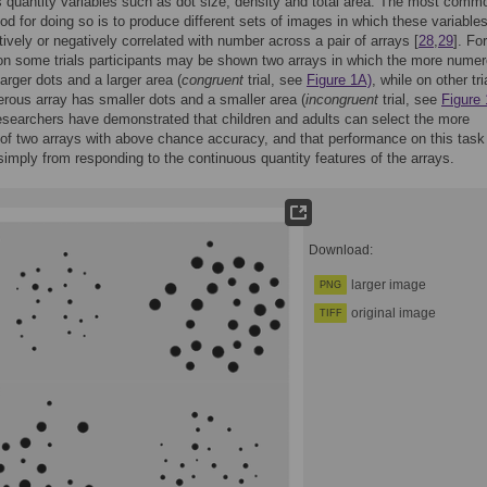
 quantity variables such as dot size, density and total area. The most comm
d for doing so is to produce different sets of images in which these variables
itively or negatively correlated with number across a pair of arrays [
28
,
29
]. For
n some trials participants may be shown two arrays in which the more nume
larger dots and a larger area (
congruent
trial, see
Figure 1A)
, while on other tri
ous array has smaller dots and a smaller area (
incongruent
trial, see
Figure 
esearchers have demonstrated that children and adults can select the more
f two arrays with above chance accuracy, and that performance on this task
 simply from responding to the continuous quantity features of the arrays.
Download:
larger image
PNG
original image
TIFF