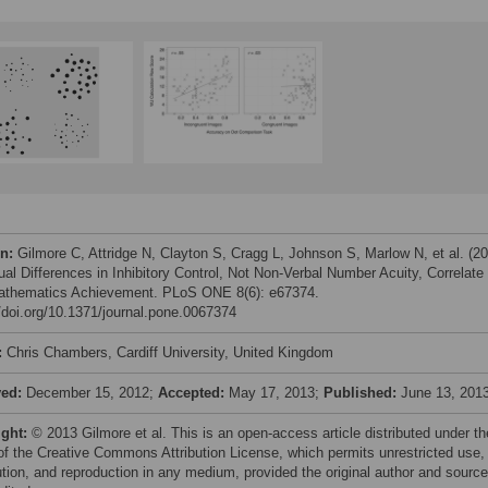
on:
Gilmore C, Attridge N, Clayton S, Cragg L, Johnson S, Marlow N, et al. (2
ual Differences in Inhibitory Control, Not Non-Verbal Number Acuity, Correlate
athematics Achievement. PLoS ONE 8(6): e67374.
//doi.org/10.1371/journal.pone.0067374
:
Chris Chambers, Cardiff University, United Kingdom
ved:
December 15, 2012;
Accepted:
May 17, 2013;
Published:
June 13, 201
ight:
© 2013 Gilmore et al. This is an open-access article distributed under th
of the Creative Commons Attribution License, which permits unrestricted use,
bution, and reproduction in any medium, provided the original author and source