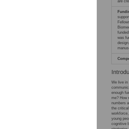
are cre
Fundi
suppor
Fellow
Biomed
funded
was fu
design,
manusc
Compet
Introd
We live in
communicat
enough fue
me? How mu
numbers an
the critica
workforce,
young peop
cognitive 
strategies.