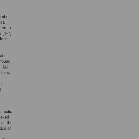
Number
cal
stem to
s [
4
–
7
].
le in
atics
 found
–
14
].
ntions
d
t
ymbolic
asked
 as the
tics of