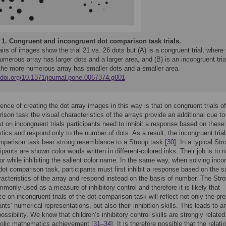
 1.
Congruent and incongruent dot comparison task trials.
irs of images show the trial 21 vs. 26 dots but (A) is a congruent trial, where
merous array has larger dots and a larger area, and (B) is an incongruent tria
the more numerous array has smaller dots and a smaller area.
//doi.org/10.1371/journal.pone.0067374.g001
nce of creating the dot array images in this way is that on congruent trials of
ison task the visual characteristics of the arrays provide an additional cue to
t on incongruent trials participants need to inhibit a response based on these 
stics and respond only to the number of dots. As a result, the incongruent trial
mparison task bear strong resemblance to a Stroop task [
30
]. In a typical Str
cipants are shown color words written in different-colored inks. Their job is to
lor while inhibiting the salient color name. In the same way, when solving inco
a dot comparison task, participants must first inhibit a response based on the s
racteristics of the array and respond instead on the basis of number. The Str
mmonly-used as a measure of inhibitory control and therefore it is likely that
e on incongruent trials of the dot comparison task will reflect not only the pre
ants’ numerical representations, but also their inhibition skills. This leads to a
possibility. We know that children’s inhibitory control skills are strongly related
bolic mathematics achievement [
31
–
34
]. It is therefore possible that the relati