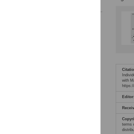
References
Reader Comments
Figures
Citati
Individ
with M
https:
Editor
Recei
Copyr
terms 
distri