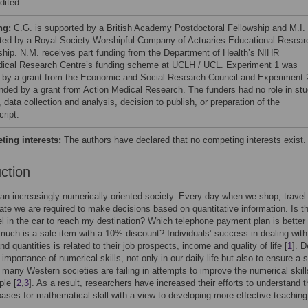
dited.
ng:
C.G. is supported by a British Academy Postdoctoral Fellowship and M.I. 
ted by a Royal Society Worshipful Company of Actuaries Educational Resear
ship. N.M. receives part funding from the Department of Health’s NIHR
ical Research Centre’s funding scheme at UCLH / UCL. Experiment 1 was
 by a grant from the Economic and Social Research Council and Experiment 
nded by a grant from Action Medical Research. The funders had no role in st
 data collection and analysis, decision to publish, or preparation of the
ript.
ing interests:
The authors have declared that no competing interests exist.
uction
 an increasingly numerically-oriented society. Every day when we shop, travel
e we are required to make decisions based on quantitative information. Is t
l in the car to reach my destination? Which telephone payment plan is better 
ch is a sale item with a 10% discount? Individuals’ success in dealing with
d quantities is related to their job prospects, income and quality of life [
1
]. D
l importance of numerical skills, not only in our daily life but also to ensure a s
 many Western societies are failing in attempts to improve the numerical skill
le [
2
,
3
]. As a result, researchers have increased their efforts to understand t
bases for mathematical skill with a view to developing more effective teaching