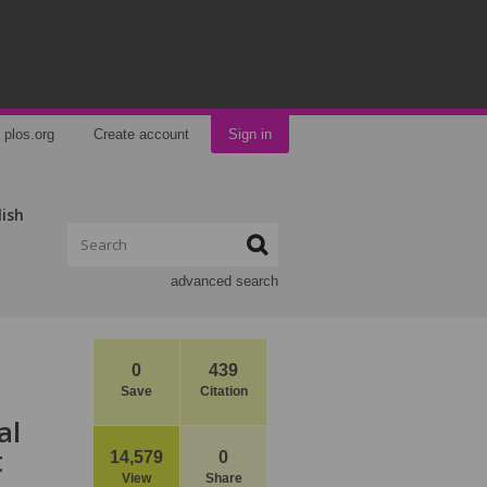
plos.org
Create account
Sign in
lish
advanced search
0
439
Save
Citation
al
t
14,579
0
View
Share