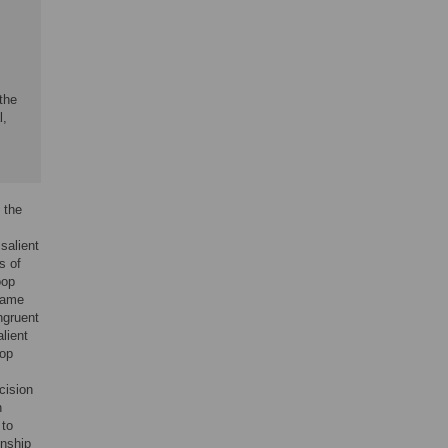
 the
l,
 the
salient
s of
oop
 name
ngruent
alient
oop
cision
n
 to
onship