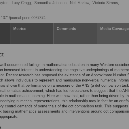
ayton,
Lucy Cragg,
Samantha Johnson,
Neil Marlow,
Victoria Simms,
10.1371/journal.pone.0067374
Metrics
Comments
Media Coverage
ct
well-documented failings in mathematics education in many Western societies
n increased interest in understanding the cognitive underpinnings of mathema
nt. Recent research has proposed the existence of an Approximate Number
h allows individuals to represent and manipulate non-verbal numerical informa
has shown that performance on a measure of the ANS (a dot comparison task)
 mathematics achievement, which has led researchers to suggest that the AN
 role in mathematics learning. Here we show that, rather than being driven by t
underlying numerical representations, this relationship may in fact be an artefa
tory control demands of some trials of the dot comparison task. This suggests 
rk basing mathematics assessments and interventions around dot comparison
ppropriate.
s