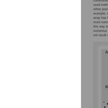
continuous
used metho
either pos
example, o
array has 
more numer
this way r
numerous o
not result