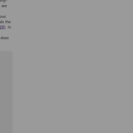
only-
 are
rous
als the
1B)
. In
 does