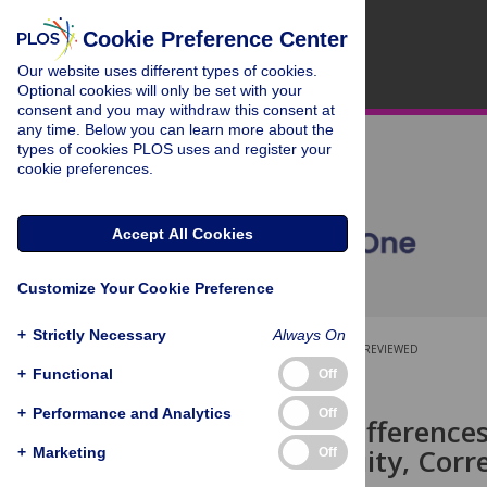
Cookie Preference Center
Our website uses different types of cookies.
Optional cookies will only be set with your
consent and you may withdraw this consent at
any time. Below you can learn more about the
types of cookies PLOS uses and register your
cookie preferences.
Accept All Cookies
Customize Your Cookie Preference
+
Strictly Necessary
Always On
OPEN ACCESS
PEER-REVIEWED
+
Functional
Off
RESEARCH ARTICLE
+
Performance and Analytics
Off
Individual Difference
Number Acuity, Corr
+
Marketing
Off