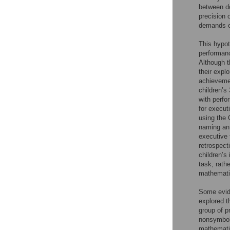
between do
precision 
demands of
This hypot
performan
Although t
their expl
achievemen
children’s 
with perf
for execut
using the 
naming an 
executive 
retrospect
children’s
task, rath
mathemati
Some evide
explored 
group of p
nonsymboli
mathematic