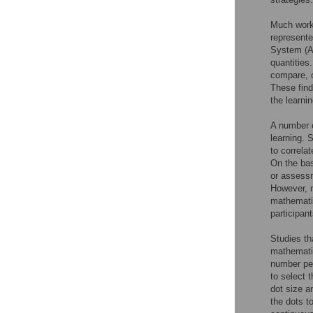
Much work 
represent
System (A
quantities
compare, o
These find
the learni
A number o
learning. 
to correla
On the bas
or assess
However, 
mathematic
participan
Studies th
mathemati
number per
to select 
dot size a
the dots t