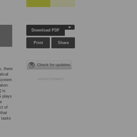
Download PDF
Print
Share
, there
tical
 System
ADVERTISEMENT
tion.
 is
S plays
he
ct of
that
 tasks