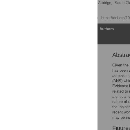
Camilla Gilmore
,
Nina Attridge,
Sarah Cl
Matthew Inglis
Published: June 13, 2013
https://doi.org/
Article
Authors
Abstra
Abstract
Introduction
Given the 
has been a
Experiment 1
achieveme
Method
(ANS) whic
Evidence 
Results
related to
Experiment 2
a critical
nature of 
Results
the inhibi
Discussion
recent wo
may be ina
Acknowledgments
Author Contributions
Figure