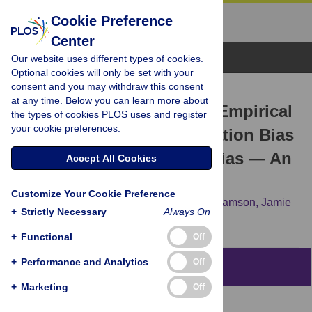
Cookie Preference
Center
Browse Topics
Our website uses different types of cookies.
Optional cookies will only be set with your
consent and you may withdraw this consent
RESEARCH ARTICLE
at any time. Below you can learn more about
Systematic Review of the Empirical
the types of cookies PLOS uses and register
your cookie preferences.
Evidence of Study Publication Bias
and Outcome Reporting Bias — An
Accept All Cookies
Updated Review
Customize Your Cookie Preference
Kerry Dwan,
Carrol Gamble,
Paula R. Williamson,
Jamie
+
Strictly Necessary
Always On
J. Kirkham, for the Reporting Bias Group
+
Functional
Off
+
Performance and Analytics
Off
Abstract
+
Marketing
Off
Background