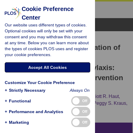
Cookie Preference
Center
Browse Topics
Our website uses different types of cookies.
Optional cookies will only be set with your
consent and you may withdraw this consent
RESEARCH ARTICLE
at any time. Below you can learn more about
Patterns of Non-Administration of
the types of cookies PLOS uses and register
your cookie preferences.
Ordered Doses of Venous
Thromboembolism Prophylaxis:
Accept All Cookies
Implications for Novel Intervention
Customize Your Cookie Preference
Strategies
+
Strictly Necessary
Always On
Kenneth M. Shermock,
Brandyn D. Lau,
Elliott R. Haut,
+
Functional
Off
Deborah B. Hobson,
Valerie S. Ganetsky,
Peggy S. Kraus,
[...view 4 more...],
Michael B. Streiff
+
Performance and Analytics
Off
+
Marketing
Off
Abstract