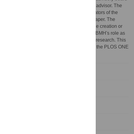
of the Wikimedia Foundation as an unpaid advisor. The
Wikimedia Foundation is one of the co-creators of the
dataset which the authors analyze in this paper. The
authors were not involved, in any way, in the creation or
collection of the survey and do not believe BMH's role as
advisor had any effect on the nature of this research. This
does not alter the authors' adherence to all the PLOS ONE
policies on sharing data and materials.
Introduction
Methods
Results
Discussion