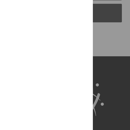
PLOS Blogs
Back to Top