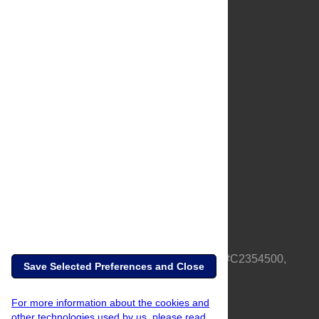
About Us
Full Site
Feedback
Contact
Privacy Policy
Terms of Use
Media Inquiries
PLOS is a nonprofit 501(c)(3) corporation, #C2354500,
Save Selected Preferences and Close
based in California, US
For more information about the cookies and
other technologies used by us, please read