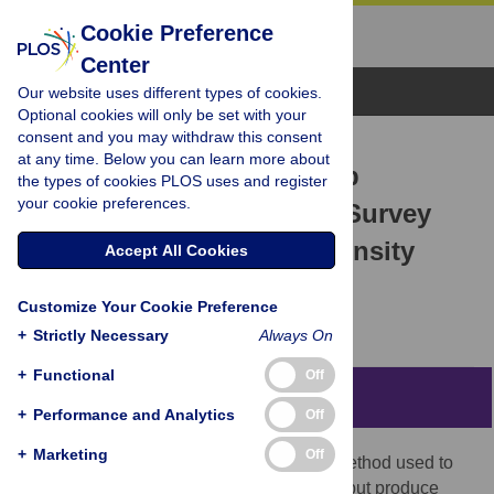
Cookie Preference
Center
Browse Topics
Our website uses different types of cookies.
Optional cookies will only be set with your
consent and you may withdraw this consent
RESEARCH ARTICLE
at any time. Below you can learn more about
The Wikipedia Gender Gap
the types of cookies PLOS uses and register
your cookie preferences.
Revisited: Characterizing Survey
Response Bias with Propensity
Accept All Cookies
Score Estimation
Customize Your Cookie Preference
Benjamin Mako Hill,
Aaron Shaw
+
Strictly Necessary
Always On
+
Functional
Off
Abstract
+
Performance and Analytics
Off
+
Marketing
Off
Opt-in surveys are the most widespread method used to
study participation in online communities, but produce