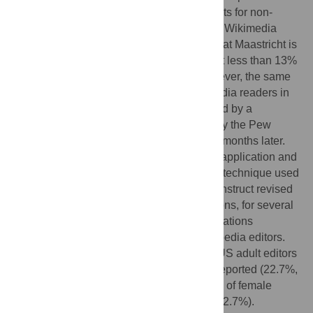
biased results in the absence of adjustments for non-
response. A 2008 survey conducted by the Wikimedia
Foundation and United Nations University at Maastricht is
the source of a frequently cited statistic that less than 13%
of Wikipedia contributors are female. However, the same
study suggested that only 39.9% of Wikipedia readers in
the US were female – a finding contradicted by a
representative survey of American adults by the Pew
Research Center conducted less than two months later.
Combining these two datasets through an application and
extension of a propensity score estimation technique used
to model survey non-response bias, we construct revised
estimates, contingent on explicit assumptions, for several
of the Wikimedia Foundation and United Nations
University at Maastricht claims about Wikipedia editors.
We estimate that the proportion of female US adult editors
was 27.5% higher than the original study reported (22.7%,
versus 17.8%), and that the total proportion of female
editors was 26.8% higher (16.1%, versus 12.7%).