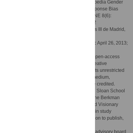
Citation:
Hill BM, Shaw A (2013) The Wikipedia Gender
Gap Revisited: Characterizing Survey Response Bias
with Propensity Score Estimation. PLoS ONE 8(6):
e65782. doi:10.1371/journal.pone.0065782
Editor:
Angel Sánchez, Universidad Carlos III de Madrid,
Spain
Received:
December 16, 2012;
Accepted:
April 26, 2013;
Published:
June 26, 2013
Copyright:
© 2013 Hill, Shaw. This is an open-access
article distributed under the terms of the Creative
Commons Attribution License, which permits unrestricted
use, distribution, and reproduction in any medium,
provided the original author and source are credited.
Funding:
This work has funded by the MIT Sloan School
of Management, Northwestern University, the Berkman
Center for Internet and Society and the Ford Visionary
Leadership Fund. The funders had no role in study
design, data collection and analysis, decision to publish,
or preparation of the manuscript.
Competing interests:
BMH serves on the advisory board