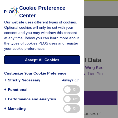
Cookie Preference
Center
Browse Topics
Our website uses different types of cookies.
Optional cookies will only be set with your
consent and you may withdraw this consent
RESEARCH ARTICLE
at any time. Below you can learn more about
Automatic Diagnosis of
the types of cookies PLOS uses and register
your cookie preferences.
Pathological Myopia from
Heterogeneous Biomedical Data
Accept All Cookies
Zhuo Zhang,
Yanwu Xu,
Jiang Liu,
Damon Wing Kee
Customize Your Cookie Preference
Wong,
Chee Keong Kwoh,
Seang-Mei Saw,
Tien Yin
Wong
+
Strictly Necessary
Always On
+
Functional
Off
Abstract
+
Performance and Analytics
Off
+
Marketing
Off
Pathological myopia is one of the leading causes of