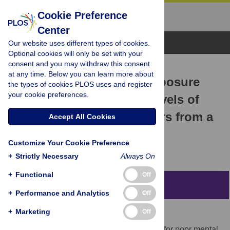
Cookie Preference
Center
Browse Topics
Our website uses different types of cookies.
Optional cookies will only be set with your
consent and you may withdraw this consent
RESEARCH ARTICLE
at any time. Below you can learn more about
Can Demographic and Exposure
the types of cookies PLOS uses and register
your cookie preferences.
Characteristics Predict Levels of
Social Support in Survivors from a
Accept All Cookies
Natural Disaster?
Customize Your Cookie Preference
Filip K. Arnberg,
Lennart Melin
+
Strictly Necessary
Always On
+
Functional
Off
Abstract
+
Performance and Analytics
Off
+
Marketing
Off
Objective
Lack of social support is a strong predictor for poor mental