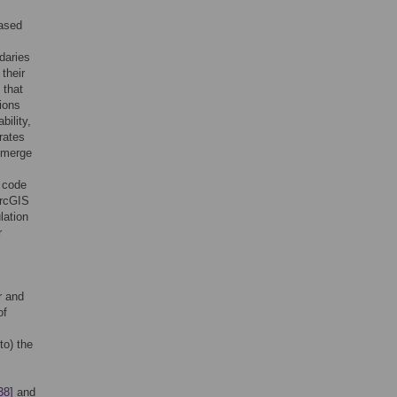
based
daries
their
 that
ions
ility,
rates
 emerge
l code
ArcGIS
lation
r
r and
of
to) the
38]
and