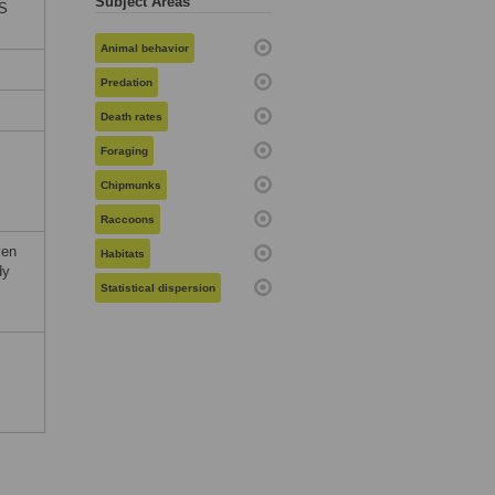
Subject Areas
oS
Animal behavior
Predation
Death rates
Foraging
Chipmunks
c
Raccoons
ven
Habitats
dy
Statistical dispersion