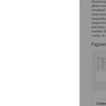
dispersin
allows inv
Reader Comments
simulated
Figures
food resou
temporally
responsiv
and home r
martens (
variety of 
Figure
Citati