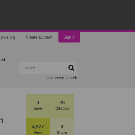
plos.org
Create account
Sign in
lish
advanced search
0
26
Save
Citation
n
4,927
0
View
Share