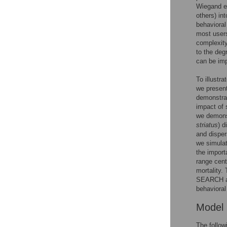
Wiegand e
others) in
behavioral
most users
complexity
to the deg
can be imp
To illustr
we present
demonstrat
impact of 
we demonst
striatus
) d
and disper
we simulat
the import
range cent
mortality.
SEARCH and
behavioral
Model
The follow