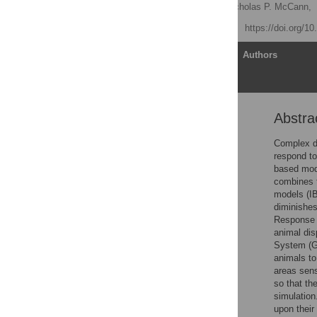
Benjamin P. Pauli
,
Nicholas P. McCann,
Published: May 22, 2013
https://doi.org/1
Article
Authors
Abstra
Abstract
Introduction
Complex de
respond to
Model Overview
based mode
Design Concepts
combines t
models (IB
Details
diminishes
Illustrative Case Studies
Response t
animal dis
Summary
System (GI
Supporting Information
animals to
areas sen
Acknowledgments
so that th
Author Contributions
simulation
upon their
References