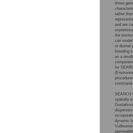
those gene
characteri
rather tha
represent
and are ca
experienc
the enviro
can model 
or diurnal
breeding s
as a resul
components
for SEARC
(Environme
procedures
command-li
SEARCH in
spatially 
Gustafso
dispersers
incorporat
dynamic 
Vuilleumi
permeabil