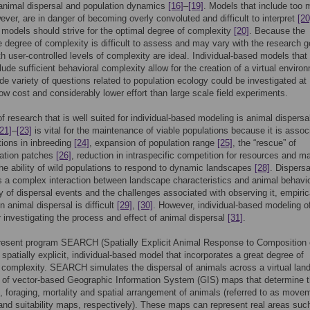
 animal dispersal and population dynamics
[16]
–
[19]
. Models that include too
wever, are in danger of becoming overly convoluted and difficult to interpret
[20
 models should strive for the optimal degree of complexity
[20]
. Because the
e degree of complexity is difficult to assess and may vary with the research g
h user-controlled levels of complexity are ideal. Individual-based models that
lude sufficient behavioral complexity allow for the creation of a virtual enviro
de variety of questions related to population ecology could be investigated at
 low cost and considerably lower effort than large scale field experiments.
f research that is well suited for individual-based modeling is animal dispersa
[21]
–
[23]
is vital for the maintenance of viable populations because it is assoc
tions in inbreeding
[24]
, expansion of population range
[25]
, the “rescue” of
ation patches
[26]
, reduction in intraspecific competition for resources and m
the ability of wild populations to respond to dynamic landscapes
[28]
. Dispersa
s a complex interaction between landscape characteristics and animal behavi
ity of dispersal events and the challenges associated with observing it, empiric
n animal dispersal is difficult
[29]
,
[30]
. However, individual-based modeling o
 investigating the process and effect of animal dispersal
[31]
.
resent program SEARCH (Spatially Explicit Animal Response to Composition 
a spatially explicit, individual-based model that incorporates a great degree of
 complexity. SEARCH simulates the dispersal of animals across a virtual la
 of vector-based Geographic Information System (GIS) maps that determine 
foraging, mortality and spatial arrangement of animals (referred to as move
 and suitability maps, respectively). These maps can represent real areas suc