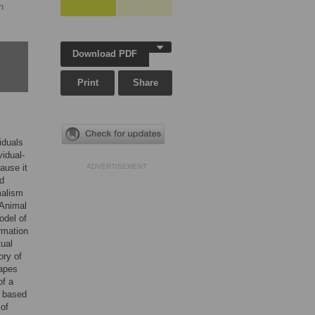
n
Download PDF
Print
Share
iduals
vidual-
ause it
ADVERTISEMENT
ed
malism
 Animal
odel of
rmation
tual
ory of
apes
of a
i based
 of