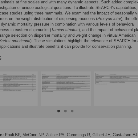
g animals at fine scales and with many dynamic aspects. Such added complex
estigation of unique ecological questions. To illustrate SEARCH's capabilities
 case studies using three mammals. We examined the impact of seasonally va
rces on the weight distribution of dispersing raccoons (
Procyon lotor
), the eff
 dynamic mortality pressure in combination with various levels of behavioral
eness in eastern chipmunks (
Tamias striatus
), and the impact of behavioral pl
ange selection on disperser mortality and weight change in virtual American
Martes americana
). These simulations highlight the relevance of SEARCH for 
applications and illustrate benefits it can provide for conservation planning.
s
on:
Pauli BP, McCann NP, Zollner PA, Cummings R, Gilbert JH, Gustafson EJ