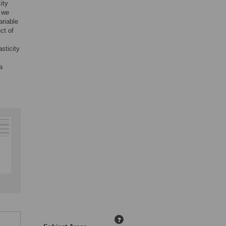
ity
, we
riable
ect of
asticity
a
?