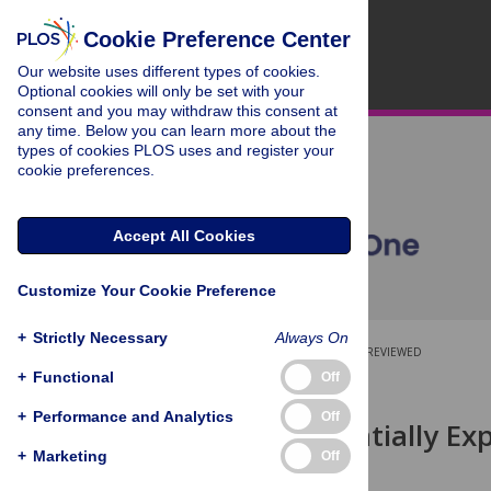
Cookie Preference Center
Our website uses different types of cookies.
Optional cookies will only be set with your
consent and you may withdraw this consent at
any time. Below you can learn more about the
types of cookies PLOS uses and register your
cookie preferences.
Accept All Cookies
Customize Your Cookie Preference
+
Strictly Necessary
Always On
OPEN ACCESS
PEER-REVIEWED
+
Functional
Off
RESEARCH ARTICLE
+
Performance and Analytics
Off
SEARCH: Spatially Ex
of Habitat
+
Marketing
Off