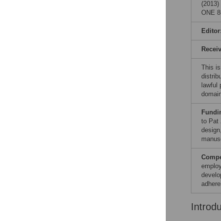
(2013)
ONE 8(
Editor
Recei
This is
distrib
lawful
domain
Fundi
to Pat
design,
manusc
Compet
employ
develo
adhere
Introd