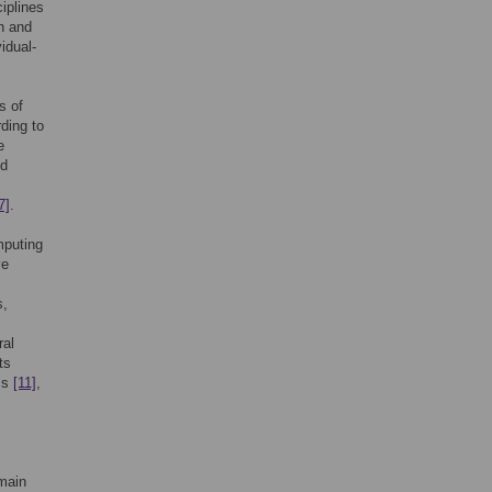
iplines
n and
idual-
s of
ding to
e
nd
7]
.
mputing
ve
s,
ral
ts
ss
[11]
,
 main