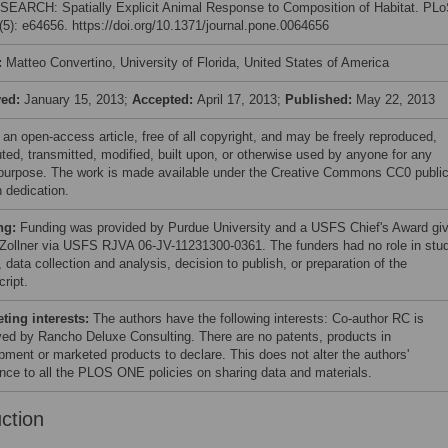
 SEARCH: Spatially Explicit Animal Response to Composition of Habitat. PL
5): e64656. https://doi.org/10.1371/journal.pone.0064656
:
Matteo Convertino, University of Florida, United States of America
ved:
January 15, 2013;
Accepted:
April 17, 2013;
Published:
May 22, 2013
 an open-access article, free of all copyright, and may be freely reproduced,
uted, transmitted, modified, built upon, or otherwise used by anyone for any
 purpose. The work is made available under the Creative Commons CC0 publi
 dedication.
ng:
Funding was provided by Purdue University and a USFS Chief's Award gi
 Zollner via USFS RJVA 06-JV-11231300-0361. The funders had no role in stu
 data collection and analysis, decision to publish, or preparation of the
ript.
ing interests:
The authors have the following interests: Co-author RC is
ed by Rancho Deluxe Consulting. There are no patents, products in
pment or marketed products to declare. This does not alter the authors'
nce to all the PLOS ONE policies on sharing data and materials.
uction