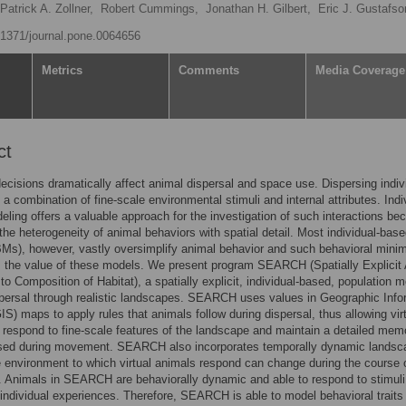
Patrick A. Zollner,
Robert Cummings,
Jonathan H. Gilbert,
Eric J. Gustafso
0.1371/journal.pone.0064656
Metrics
Comments
Media Coverage
ct
cisions dramatically affect animal dispersal and space use. Dispersing indiv
 a combination of fine-scale environmental stimuli and internal attributes. Indi
ling offers a valuable approach for the investigation of such interactions bec
he heterogeneity of animal behaviors with spatial detail. Most individual-bas
Ms), however, vastly oversimplify animal behavior and such behavioral mini
 the value of these models. We present program SEARCH (Spatially Explicit
o Composition of Habitat), a spatially explicit, individual-based, population m
persal through realistic landscapes. SEARCH uses values in Geographic Info
S) maps to apply rules that animals follow during dispersal, thus allowing vir
 respond to fine-scale features of the landscape and maintain a detailed mem
sed during movement. SEARCH also incorporates temporally dynamic landsc
e environment to which virtual animals respond can change during the course 
. Animals in SEARCH are behaviorally dynamic and able to respond to stimul
 individual experiences. Therefore, SEARCH is able to model behavioral traits