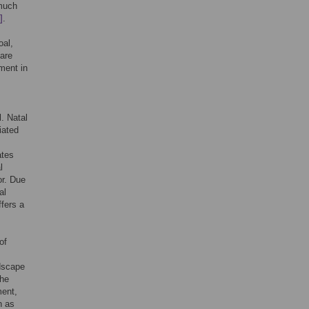
 much
]
.
oal,
 are
nment in
l. Natal
iated
ates
l
or. Due
al
ffers a
of
ndscape
the
ment,
h as