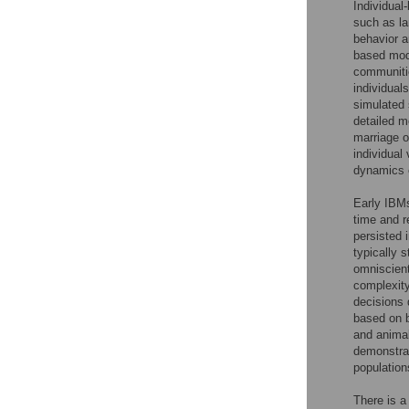
Individual
such as la
behavior a
based mode
communitie
individual
simulated 
detailed m
marriage o
individual
dynamics o
Early IBMs
time and 
persisted
typically 
omniscient
complexity
decisions
based on b
and anima
demonstrat
populatio
There is a