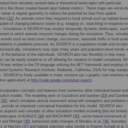
rated from remotely sensed data or theoretical landscapes with particular
stics like those created based upon habitat metrics. These maps are vector-
n raster or regular geometry to reduce the potential for bias from spatial
ation
[32]
. As animals move they respond to local stimuli such as habitat boun
pable of changing behavior states (e.g. foraging vs. searching) in response to 
e. Simulations in SEARCH may employ temporally dynamic landscapes, such
nment to which animals respond changes during the simulation. Thus, simulat
events such as land cover change, succession, seasonal shifts in food availab
 patterns in predation pressure. As SEARCH is a population model and incorpo
tochastically, simulations may span many years and population-level trends
t of the behavior of the individuals. SEARCH also has flexibility in that many
 can be easily turned on or off allowing for variation in model complexity. Al
H was written in the C# language utilizing the.NET framework and employs 
ntal Systems Research Institute, Redlands, California, USA) for map manipu
. SEARCH is freely available in many versions (as a graphic user interface o
ne application) at
http://code.google.com/p/paz-search
.
corporates concepts and features from numerous other individual-based and
explicit models. The modeling work of Gustafson and Gardner
[33]
and Gardne
n
[25]
, which simulates animal movement along with energetics and predation 
, provide an important conceptual foundation for this model. SEARCH also
es aspects and concepts of other simulation models including (but not limited 
landscapes of ALMaSS
[34]
and BACH-MAP
[35]
, vector-based movement of
er and Metzger
[30]
, behavioral state changes of Morales et al.
[36]
, boundary
ity of HexSim
[37]
and habitat selection rules similar to Kramer-Schadt et al.
[