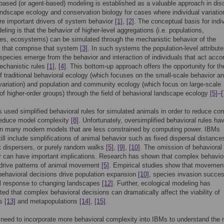
-based (or agent-based) modeling is established as a valuable approach in disc
ndscape ecology and conservation biology for cases where individual variatio
re important drivers of system behavior
[1]
,
[2]
. The conceptual basis for indiv
ling is that the behavior of higher-level aggregations (i.e. populations,
s, ecosystems) can be simulated through the mechanistic behavior of the
s that comprise that system
[3]
. In such systems the population-level attribute
species emerge from the behavior and interaction of individuals that act accor
echanistic rules
[1]
,
[4]
. This bottom-up approach offers the opportunity for th
f traditional behavioral ecology (which focuses on the small-scale behavior a
 variation) and population and community ecology (which focus on large-scale
f higher-order groups) through the field of behavioral landscape ecology
[5]
–
[
 used simplified behavioral rules for simulated animals in order to reduce co
reduce model complexity
[8]
. Unfortunately, oversimplified behavioral rules ha
 in many modern models that are less constrained by computing power. IBMs
still include simplifications of animal behavior such as fixed dispersal distance
 dispersers, or purely random walks
[5]
,
[9]
,
[10]
. The omission of behavioral
 can have important implications. Research has shown that complex behavio
 drive patterns of animal movement
[5]
. Empirical studies show that movemen
ehavioral decisions drive population expansion
[10]
, species invasion succe
l response to changing landscapes
[12]
. Further, ecological modeling has
ed that complex behavioral decisions can dramatically affect the viability of
ns
[13]
and metapopulations
[14]
,
[15]
.
 need to incorporate more behavioral complexity into IBMs to understand the