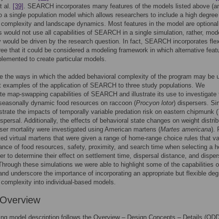
t al.
[39]
. SEARCH incorporates many features of the models listed above (a
to a single population model which allows researchers to include a high degree
 complexity and landscape dynamics. Most features in the model are optiona
 would not use all capabilities of SEARCH in a single simulation, rather, mod
 would be driven by the research question. In fact, SEARCH incorporates flexi
ree that it could be considered a modeling framework in which alternative feat
lemented to create particular models.
ate the ways in which the added behavioral complexity of the program may be ut
 examples of the application of SEARCH to three study populations. We
e map-swapping capabilities of SEARCH and illustrate its use to investigate 
seasonally dynamic food resources on raccoon (
Procyon lotor
) dispersers. Sim
rate the impacts of temporally variable predation risk on eastern chipmunk (
ispersal. Additionally, the effects of behavioral state changes on weight distrib
ser mortality were investigated using American martens (
Martes americana
). 
ed virtual martens that were given a range of home-range choice rules that va
ance of food resources, safety, proximity, and search time when selecting a 
er to determine their effect on settlement time, dispersal distance, and disper
 Through these simulations we were able to highlight some of the capabilities o
 underscore the importance of incorporating an appropriate but flexible deg
 complexity into individual-based models.
 Overview
ing model description follows the Overview – Design Concepts – Details (OD