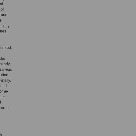
nd
 of
l and
el
bility
ures
ilized,
the
ilarly,
Tamias
ution
Finally,
ried
home-
ser
f
ree of
D)