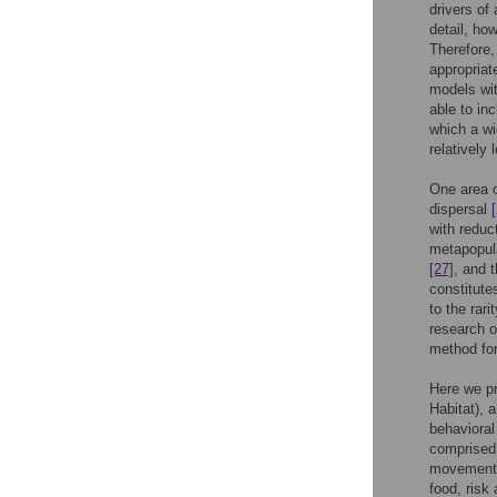
drivers of
detail, ho
Therefore,
appropriat
models wit
able to inc
which a wi
relatively
One area o
dispersal
with reduc
metapopul
[27]
, and 
constitute
to the rar
research o
method for
Here we p
Habitat), 
behavioral
comprised
movement, 
food, risk