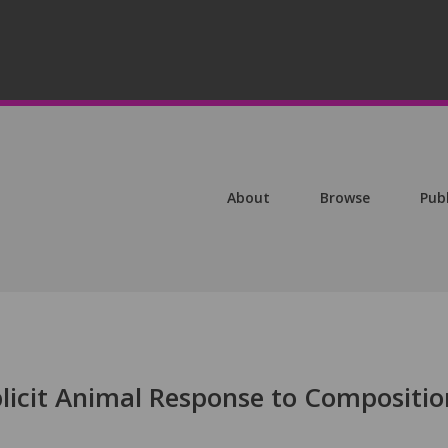
About
Browse
Pub
plicit Animal Response to Compositio