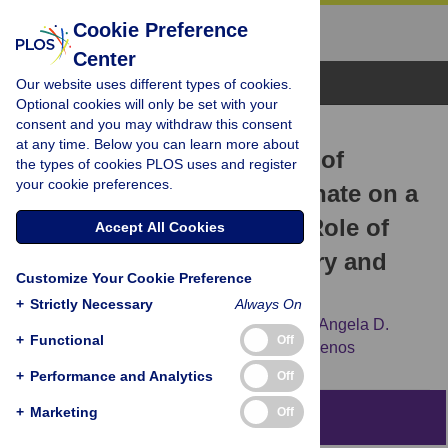
Cookie Preference
Center
Browse Topics
Our website uses different types of cookies.
Optional cookies will only be set with your
consent and you may withdraw this consent
RESEARCH ARTICLE
at any time. Below you can learn more about
Spatiotemporal Variability of
the types of cookies PLOS uses and register
your cookie preferences.
Dimethylsulphoniopropionate on a
Fringing Coral Reef: The Role of
Accept All Cookies
Reefal Carbonate Chemistry and
Customize Your Cookie Preference
Environmental Variability
+
Strictly Necessary
Always On
Heidi L. Burdett,
Penelope J. C. Donohue,
Angela D.
+
Functional
Off
Hatton,
Magdy A. Alwany,
Nicholas A. Kamenos
+
Performance and Analytics
Off
+
Marketing
Off
Abstract