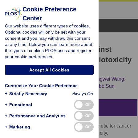
Cookie Preference
Center
Browse Topics
Our website uses different types of cookies.
Optional cookies will only be set with your
consent and you may withdraw this consent
RESEARCH ARTICLE
at any time. Below you can learn more about
Isorhamnetin Protects against
the types of cookies PLOS uses and register
your cookie preferences.
Doxorubicin-Induced Cardiotoxicity
In Vivo and In Vitro
Accept All Cookies
Jing Sun,
Guibo Sun,
Xiangbao Meng,
Hongwei Wang,
Customize Your Cookie Preference
Yun Luo,
Meng Qin,
[...view 4 more...],
Xiaobo Sun
+
Strictly Necessary
Always On
+
Functional
Off
Abstract
+
Performance and Analytics
Off
Doxorubicin (Dox) is an anthracycline antibiotic for cancer
+
Marketing
Off
therapy with limited usage due to cardiotoxicity.