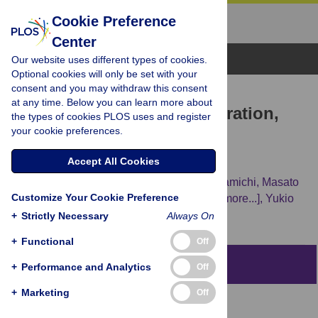
Cookie Preference
Center
Browse Topics
Our website uses different types of cookies.
Optional cookies will only be set with your
consent and you may withdraw this consent
RESEARCH ARTICLE
at any time. Below you can learn more about
Myosin VI Reduces Proliferation,
the types of cookies PLOS uses and register
your cookie preferences.
but Not Differentiation, in
Pluripotent P19 Cells
Accept All Cookies
Takeshi Takarada,
Miki Kou,
Noritaka Nakamichi,
Masato
Customize Your Cookie Preference
Ogura,
Yuma Ito,
Ryo Fukumori,
[...view 3 more...],
Yukio
Yoneda
+
Strictly Necessary
Always On
+
Functional
Off
Abstract
+
Performance and Analytics
Off
+
Marketing
Off
Background