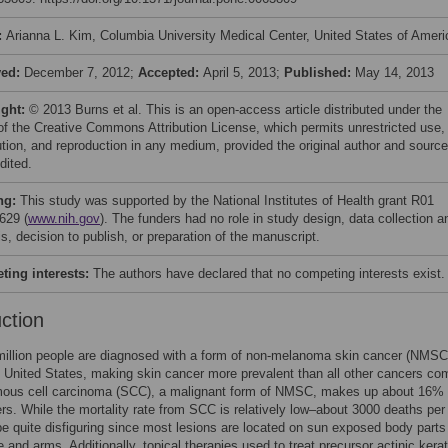
:
Arianna L. Kim, Columbia University Medical Center, United States of Ameri
ved:
December 7, 2012;
Accepted:
April 5, 2013;
Published:
May 14, 2013
ight:
© 2013 Burns et al. This is an open-access article distributed under the
of the Creative Commons Attribution License, which permits unrestricted use,
bution, and reproduction in any medium, provided the original author and source
dited.
ng:
This study was supported by the National Institutes of Health grant R01
629 (
www.nih.gov
). The funders had no role in study design, data collection a
s, decision to publish, or preparation of the manuscript.
ing interests:
The authors have declared that no competing interests exist.
uction
million people are diagnosed with a form of non-melanoma skin cancer (NMSC
e United States, making skin cancer more prevalent than all other cancers co
ous cell carcinoma (SCC), a malignant form of NMSC, makes up about 16% o
rs. While the mortality rate from SCC is relatively low–about 3000 deaths per
 quite disfiguring since most lesions are located on sun exposed body part
e and arms. Additionally, topical therapies used to treat precursor actinic kerat