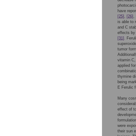
photocarci
have repor
[25]
,
[26]
,
is able to
and C stab
effects by
[31]
. Ferul
superoxide
tumor form
Additional
vitamin C,
applied fo
combinatio
thymine di
being mark
E Ferulic 
Many cosme
considerab
effect of 
developmen
formulati
were expos
their sun 