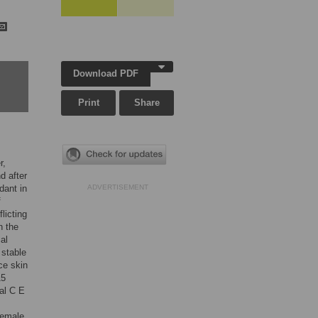
Download PDF
Print
Share
r,
d after
dant in
ADVERTISEMENT
f
licting
n the
al
 stable
ce skin
15
al C E
female