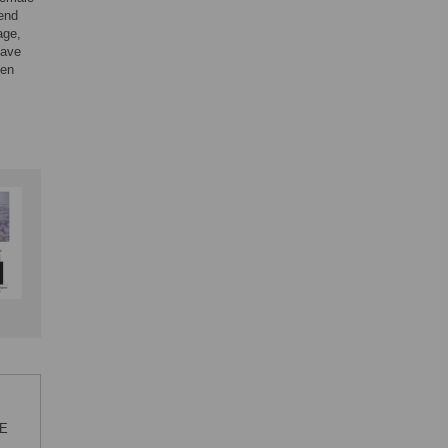
rend
age,
have
hen
NE