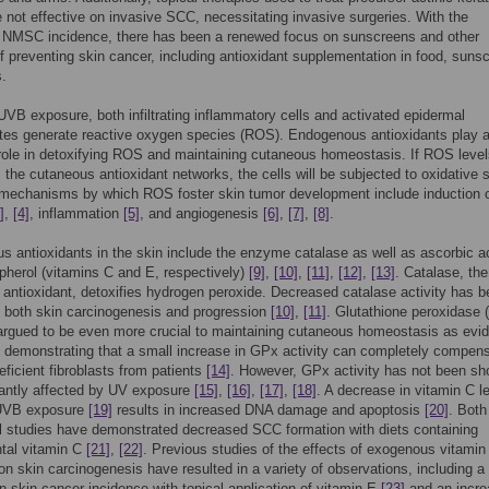
e not effective on invasive SCC, necessitating invasive surgeries. With the
g NMSC incidence, there has been a renewed focus on sunscreens and other
 preventing skin cancer, including antioxidant supplementation in food, suns
s.
UVB exposure, both infiltrating inflammatory cells and activated epidermal
tes generate reactive oxygen species (ROS). Endogenous antioxidants play 
role in detoxifying ROS and maintaining cutaneous homeostasis. If ROS leve
the cutaneous antioxidant networks, the cells will be subjected to oxidative 
 mechanisms by which ROS foster skin tumor development include induction 
]
,
[4]
, inflammation
[5]
, and angiogenesis
[6]
,
[7]
,
[8]
.
 antioxidants in the skin include the enzyme catalase as well as ascorbic a
pherol (vitamins C and E, respectively)
[9]
,
[10]
,
[11]
,
[12]
,
[13]
. Catalase, th
antioxidant, detoxifies hydrogen peroxide. Decreased catalase activity has 
h both skin carcinogenesis and progression
[10]
,
[11]
. Glutathione peroxidase
argued to be even more crucial to maintaining cutaneous homeostasis as evi
 demonstrating that a small increase in GPx activity can completely compens
eficient fibroblasts from patients
[14]
. However, GPx activity has not been sh
cantly affected by UV exposure
[15]
,
[16]
,
[17]
,
[18]
. A decrease in vitamin C l
 UVB exposure
[19]
results in increased DNA damage and apoptosis
[20]
. Bot
 studies have demonstrated decreased SCC formation with diets containing
tal vitamin C
[21]
,
[22]
. Previous studies of the effects of exogenous vitamin
on skin carcinogenesis have resulted in a variety of observations, including 
n skin cancer incidence with topical application of vitamin E
[23]
and an incre