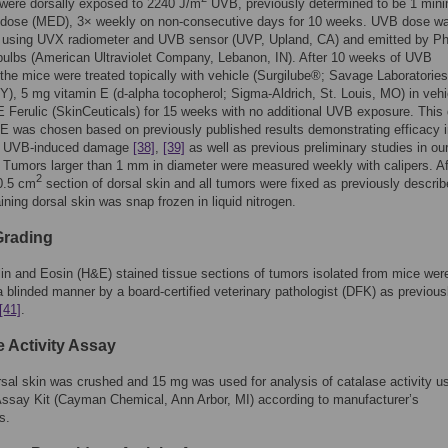
 were dorsally exposed to 2240 J/m
UVB, previously determined to be 1 mini
 dose (MED), 3× weekly on non-consecutive days for 10 weeks. UVB dose w
 using UVX radiometer and UVB sensor (UVP, Upland, CA) and emitted by Phi
ulbs (American Ultraviolet Company, Lebanon, IN). After 10 weeks of UVB
the mice were treated topically with vehicle (Surgilube®; Savage Laboratories
NY), 5 mg vitamin E (d-alpha tocopherol; Sigma-Aldrich, St. Louis, MO) in vehi
 Ferulic (SkinCeuticals) for 15 weeks with no additional UVB exposure. This
 E was chosen based on previously published results demonstrating efficacy 
g UVB-induced damage
[38]
,
[39]
as well as previous preliminary studies in ou
. Tumors larger than 1 mm in diameter were measured weekly with calipers. Af
2
 0.5 cm
section of dorsal skin and all tumors were fixed as previously descri
ining dorsal skin was snap frozen in liquid nitrogen.
Grading
n and Eosin (H&E) stained tissue sections of tumors isolated from mice wer
a blinded manner by a board-certified veterinary pathologist (DFK) as previous
[41]
.
e Activity Assay
sal skin was crushed and 15 mg was used for analysis of catalase activity us
ssay Kit (Cayman Chemical, Ann Arbor, MI) according to manufacturer’s
s.