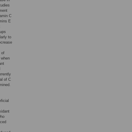
tudies
pment
tamin C
amins E
t
oups
arly to
ecrease
 of
s when
ant
d
rrently
al of C
amined.
ficial
xidant
who
uced