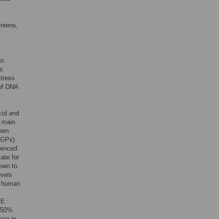
creens,
an
ls
stress
of DNA
cid and
e main
been
 (GPx)
denced
ate for
own to
evels
h human
 E
a 50%
ase in