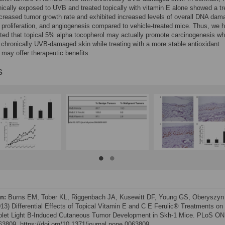
ically exposed to UVB and treated topically with vitamin E alone showed a t
creased tumor growth rate and exhibited increased levels of overall DNA dam
proliferation, and angiogenesis compared to vehicle-treated mice. Thus, we 
ed that topical 5% alpha tocopherol may actually promote carcinogenesis w
 chronically UVB-damaged skin while treating with a more stable antioxidant
ay offer therapeutic benefits.
s
on:
Burns EM, Tober KL, Riggenbach JA, Kusewitt DF, Young GS, Oberyszyn
13) Differential Effects of Topical Vitamin E and C E Ferulic® Treatments on
iolet Light B-Induced Cutaneous Tumor Development in Skh-1 Mice. PLoS O
e63809. https://doi.org/10.1371/journal.pone.0063809