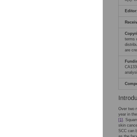
Editor
Recei
Copyr
terms 
distri
are cre
Fundi
CA133
analysi
Compet
Introd
Over two 
year in th
[1]
. Squam
skin cance
SCC can be
as the fac