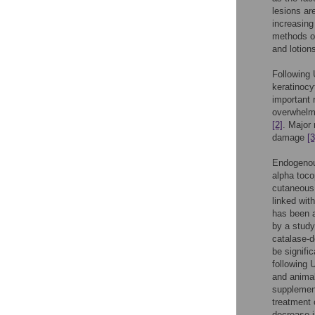
lesions ar
increasin
methods of
and lotion
Following 
keratinocy
important 
overwhelm 
[2]
. Major
damage
[3
Endogenous
alpha toco
cutaneous 
linked wit
has been 
by a study
catalase-d
be signifi
following
and animal
supplemen
treatment 
decrease i