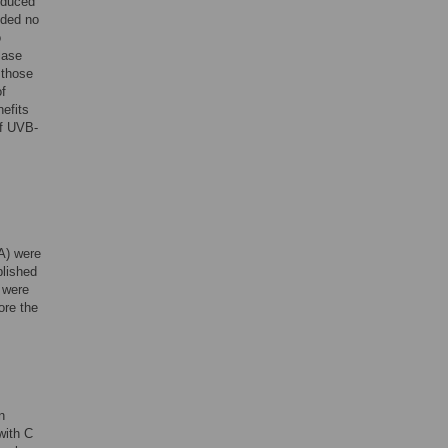
reduced
ided no
o
lase
 those
of
nefits
of UVB-
A) were
blished
 were
ore the
n
 with C