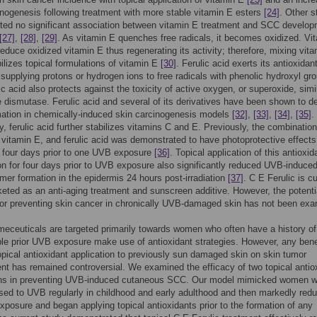
nogenesis following treatment with more stable vitamin E esters
[24]
. Other s
ted no significant association between vitamin E treatment and SCC develo
[27]
,
[28]
,
[29]
. As vitamin E quenches free radicals, it becomes oxidized. Vi
 reduce oxidized vitamin E thus regenerating its activity; therefore, mixing vit
ilizes topical formulations of vitamin E
[30]
. Ferulic acid exerts its antioxidan
 supplying protons or hydrogen ions to free radicals with phenolic hydroxyl gr
ic acid also protects against the toxicity of active oxygen, or superoxide, simil
 dismutase. Ferulic acid and several of its derivatives have been shown to d
ation in chemically-induced skin carcinogenesis models
[32]
,
[33]
,
[34]
,
[35]
.
ly, ferulic acid further stabilizes vitamins C and E. Previously, the combination
 vitamin E, and ferulic acid was demonstrated to have photoprotective effect
r four days prior to one UVB exposure
[36]
. Topical application of this antioxid
n for four days prior to UVB exposure also significantly reduced UVB-induce
mer formation in the epidermis 24 hours post-irradiation
[37]
. C E Ferulic is cu
eted as an anti-aging treatment and sunscreen additive. However, the potenti
for preventing skin cancer in chronically UVB-damaged skin has not been ex
ceuticals are targeted primarily towards women who often have a history of
le prior UVB exposure make use of antioxidant strategies. However, any bene
topical antioxidant application to previously sun damaged skin on skin tumor
t has remained controversial. We examined the efficacy of two topical antio
ons in preventing UVB-induced cutaneous SCC. Our model mimicked women 
ed to UVB regularly in childhood and early adulthood and then markedly red
exposure and began applying topical antioxidants prior to the formation of any