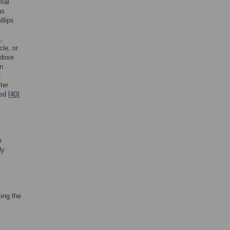
mal
as
llips
,
cle, or
 dose
in
r
ter
bed
[40]
e
ly
ing the