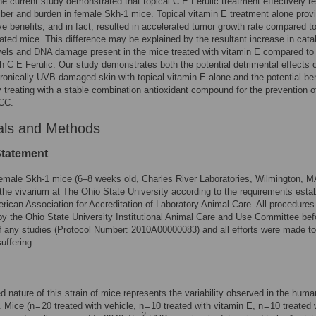
he current study demonstrated that topical C E Ferulic treatment effectively 
er and burden in female Skh-1 mice. Topical vitamin E treatment alone prov
ve benefits, and in fact, resulted in accelerated tumor growth rate compared t
eated mice. This difference may be explained by the resultant increase in cata
evels and DNA damage present in the mice treated with vitamin E compared to
th C E Ferulic. Our study demonstrates both the potential detrimental effects 
hronically UVB-damaged skin with topical vitamin E alone and the potential be
ly treating with a stable combination antioxidant compound for the prevention 
CC.
als and Methods
Statement
emale Skh-1 mice (6–8 weeks old, Charles River Laboratories, Wilmington, M
the vivarium at The Ohio State University according to the requirements esta
rican Association for Accreditation of Laboratory Animal Care. All procedures
y the Ohio State University Institutional Animal Care and Use Committee bef
 of any studies (Protocol Number: 2010A00000083) and all efforts were made to
uffering.
d nature of this strain of mice represents the variability observed in the huma
 Mice (n = 20 treated with vehicle, n = 10 treated with vitamin E, n = 10 treated
2