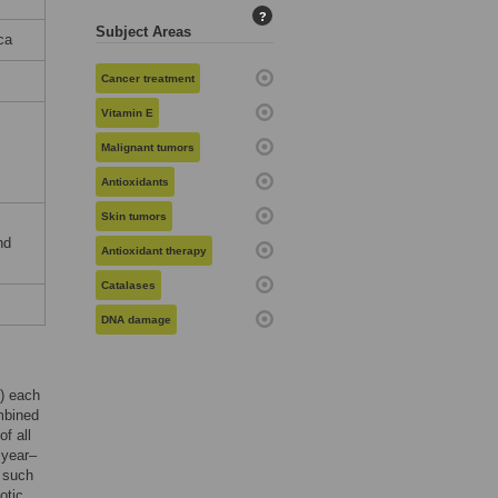
?
Subject Areas
ca
Cancer treatment
Vitamin E
Malignant tumors
Antioxidants
Skin tumors
nd
Antioxidant therapy
Catalases
DNA damage
) each
mbined
f all
 year–
s such
otic