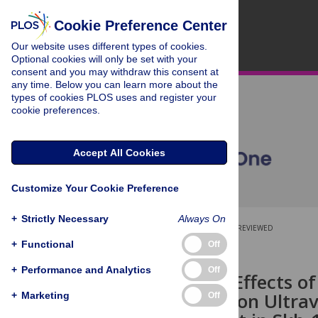
Cookie Preference Center
Our website uses different types of cookies.
Optional cookies will only be set with your
consent and you may withdraw this consent at
any time. Below you can learn more about the
types of cookies PLOS uses and register your
cookie preferences.
Accept All Cookies
Customize Your Cookie Preference
+
Strictly Necessary
Always On
OPEN ACCESS
PEER-REVIEWED
+
Functional
Off
RESEARCH ARTICLE
+
Performance and Analytics
Off
Differential Effects o
Treatments on Ultrav
+
Marketing
Off