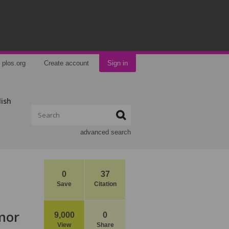
plos.org
Create account
Sign in
lish
advanced search
0
37
Save
Citation
mor
9,000
0
View
Share