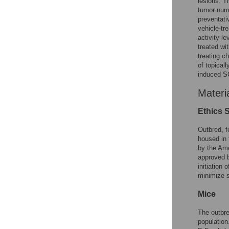
lesions. T
tumor numb
preventati
vehicle-tr
activity l
treated wi
treating c
of topical
induced S
Materi
Ethics 
Outbred, f
housed in 
by the Ame
approved b
initiation
minimize s
Mice
The outbre
population.