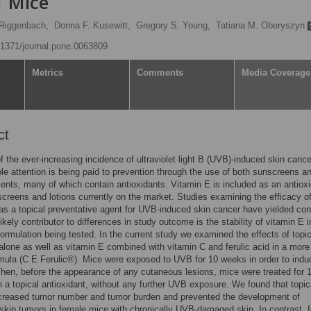
1 Mice
 Riggenbach,
Donna F. Kusewitt,
Gregory S. Young,
Tatiana M. Oberyszyn
0.1371/journal.pone.0063809
Metrics
Comments
Media Coverage
ct
 the ever-increasing incidence of ultraviolet light B (UVB)-induced skin cance
le attention is being paid to prevention through the use of both sunscreens an
ents, many of which contain antioxidants. Vitamin E is included as an antioxi
reens and lotions currently on the market. Studies examining the efficacy o
as a topical preventative agent for UVB-induced skin cancer have yielded conf
likely contributor to differences in study outcome is the stability of vitamin E i
 formulation being tested. In the current study we examined the effects of topic
alone as well as vitamin E combined with vitamin C and ferulic acid in a more
rmula (C E Ferulic®). Mice were exposed to UVB for 10 weeks in order to indu
en, before the appearance of any cutaneous lesions, mice were treated for 
 a topical antioxidant, without any further UVB exposure. We found that topic
ecreased tumor number and tumor burden and prevented the development of
skin tumors in female mice with chronically UVB-damaged skin. In contrast, 