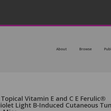
About
Browse
Pub
f Topical Vitamin E and C E Ferulic®
iolet Light B-Induced Cutaneous Tu