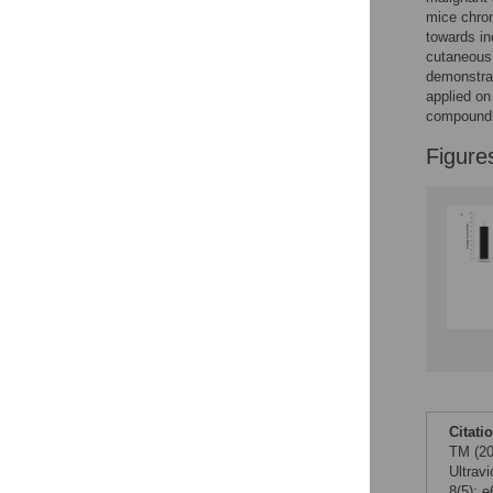
Figures
mice chron
towards in
cutaneous 
demonstrat
applied on
compound m
Figure
Citati
TM (20
Ultrav
8(5): 