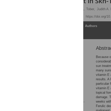
Development in Skh-
Erin M. Burns,
Kathleen L. Tober,
Judith A.
Published: May 14, 2013
https://doi.org/1
Article
Authors
Abstra
Abstract
Introduction
Because of
considerab
Materials and Methods
sun treatm
Results
many sunsc
vitamin E 
Discussion
results. A 
Acknowledgments
particular
vitamin E 
Author Contributions
topical fo
References
damage. Th
weeks with
Ferulic d
Reader Comments
malignant 