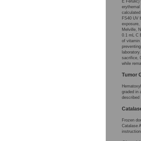
E Ferulic)
erythemal
calculated
FS40 UV b
exposure, 
Melville, 
0.1 mL C E
of vitamin
preventin
laboratory
sacrifice,
while rema
Tumor 
Hematoxyli
graded in 
described
Catalas
Frozen dor
Catalase A
instruction