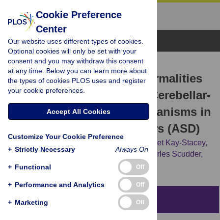
Cookie Preference
Center
Browse Topics
Our website uses different types of cookies.
Optional cookies will only be set with your
consent and you may withdraw this consent
RESEARCH ARTICLE
at any time. Below you can learn more about
Saccade Adaptation Abnormalities
the types of cookies PLOS uses and register
your cookie preferences.
Implicate Dysfunction of Cerebellar-
Dependent Learning Mechanisms in
Accept All Cookies
Autism Spectrum Disorders (ASD)
Customize Your Cookie Preference
Matthew W. Mosconi,
Beatriz Luna,
Margaret Kay-Stacey,
+
Strictly Necessary
Always On
Caralynn V. Nowinski,
Leah H. Rubin,
Charles Scudder,
Nancy Minshew,
John A. Sweeney
+
Functional
Off
+
Performance and Analytics
Off
Abstract
+
Marketing
Off