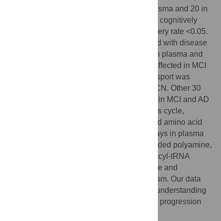
found 23 altered canonical pathways in plasma and 20 in
CSF in mild cognitive impairment (MCI) vs. cognitively
normal (CN) individuals with a false discovery rate <0.05.
The number of affected pathways increased with disease
severity in both fluids. Lysine metabolism in plasma and
the Krebs cycle in CSF were significantly affected in MCI
vs. CN. Cholesterol and sphingolipids transport was
altered in both CSF and plasma of AD vs. CN. Other 30
canonical pathways significantly disturbed in MCI and AD
patients included energy metabolism, Krebs cycle,
mitochondrial function, neurotransmitter and amino acid
metabolism, and lipid biosynthesis. Pathways in plasma
that discriminated between all groups included polyamine,
lysine, tryptophan metabolism, and aminoacyl-tRNA
biosynthesis; and in CSF involved cortisone and
prostaglandin 2 biosynthesis and metabolism. Our data
suggest metabolomics could advance our understanding
of the early disease mechanisms shared in progression
from CN to MCI and to AD.