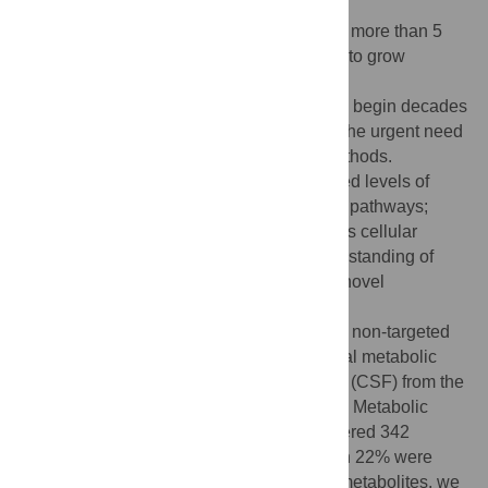
Alzheimer’s Disease (AD) currently affects more than 5
million Americans, with numbers expected to grow
dramatically as the population ages. The
pathophysiological changes in AD patients begin decades
before the onset of dementia, highlighting the urgent need
for the development of early diagnostic methods.
Compelling data demonstrate that increased levels of
amyloid-beta compromise multiple cellular pathways;
thus, the investigation of changes in various cellular
networks is essential to advance our understanding of
early disease mechanisms and to identify novel
therapeutic targets. We applied a liquid
chromatography/mass spectrometry-based non-targeted
metabolomics approach to determine global metabolic
changes in plasma and cerebrospinal fluid (CSF) from the
same individuals with different AD severity. Metabolic
profiling detected a total of significantly altered 342
plasma and 351 CSF metabolites, of which 22% were
identified. Based on the changes of >150 metabolites, we