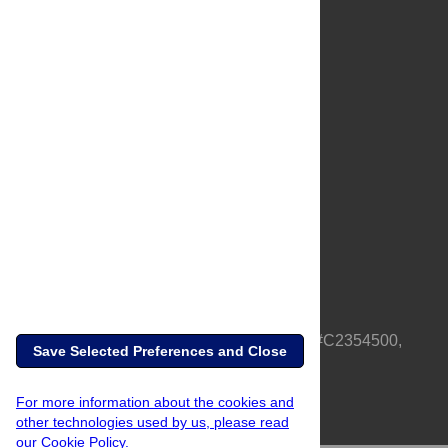
About Us
Full Site
Feedback
Contact
Privacy Policy
Terms of Use
Media Inquiries
PLOS is a nonprofit 501(c)(3) corporation, #C2354500,
Save Selected Preferences and Close
based in California, US
For more information about the cookies and
other technologies used by us, please read
our Cookie Policy.