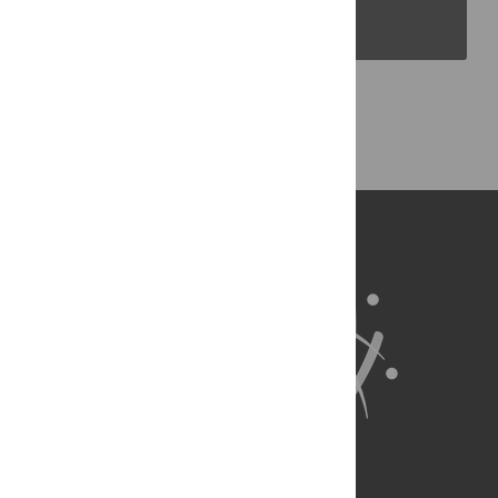
PLOS Blogs
Back to Top