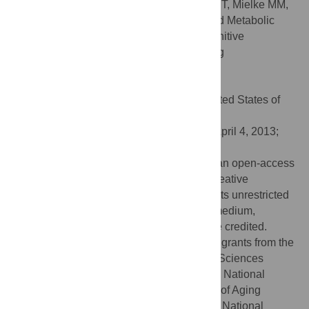
Citation:
Trushina E, Dutta T, Persson X-MT, Mielke MM,
Petersen RC (2013) Identification of Altered Metabolic
Pathways in Plasma and CSF in Mild Cognitive
Impairment and Alzheimer’s Disease Using
Metabolomics. PLoS ONE 8(5): e63644.
doi:10.1371/journal.pone.0063644
Editor:
Elliot Mufson, Rush University, United States of
America
Received:
January 23, 2013;
Accepted:
April 4, 2013;
Published:
May 20, 2013
Copyright:
© 2013 Trushina et al. This is an open-access
article distributed under the terms of the Creative
Commons Attribution License, which permits unrestricted
use, distribution, and reproduction in any medium,
provided the original author and source are credited.
Funding:
This research was supported by grants from the
National Institute of Environmental Health Sciences
(NIEHS), grant number R01ES020715; the National
Institute on Aging to the Mayo Clinic Study of Aging
(MCSA), grant number AG006786; and the National