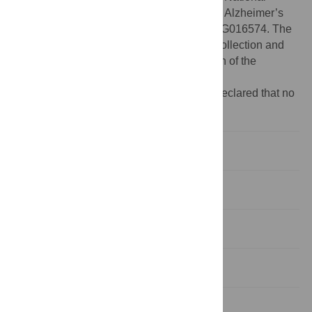
Institute on Aging award to the Mayo Clinic Alzheimer’s
Disease Research Center, grant number AG016574. The
funders had no role in study design, data collection and
analysis, decision to publish, or preparation of the
manuscript.
Competing interests:
The authors have declared that no
competing interests exist.
Introduction
Materials and Methods
Results
Discussion
Supporting Information