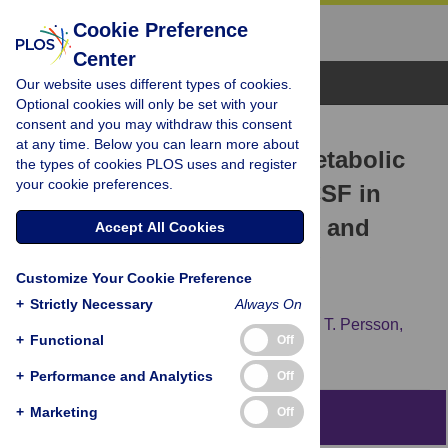
Cookie Preference
Center
Browse Topics
Our website uses different types of cookies.
Optional cookies will only be set with your
consent and you may withdraw this consent
RESEARCH ARTICLE
at any time. Below you can learn more about
Identification of Altered Metabolic
the types of cookies PLOS uses and register
your cookie preferences.
Pathways in Plasma and CSF in
Mild Cognitive Impairment and
Accept All Cookies
Alzheimer’s Disease Using
Customize Your Cookie Preference
Metabolomics
+
Strictly Necessary
Always On
Eugenia Trushina,
Tumpa Dutta,
Xuan-Mai T. Persson,
+
Functional
Off
Michelle M. Mielke,
Ronald C. Petersen
+
Performance and Analytics
Off
+
Marketing
Off
Abstract