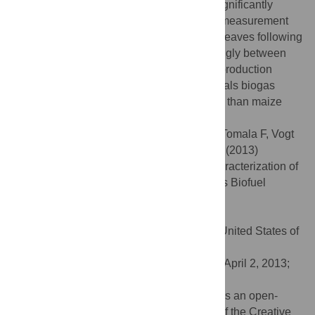
genotypes. Different genotypes respond significantly
different to various levels of water. Malate measurement
indicates that there is induction of CAM in leaves following
drought stress. Rubber content varies strongly between
genotypes. An investigation of the biogas production
capacities of six
E. tirucalli
genotypes reveals biogas
yields higher than from rapeseed but lower than maize
silage.
Citation:
Hastilestari BR, Mudersbach M, Tomala F, Vogt
H, Biskupek-Korell B, Van Damme P, et al. (2013)
Euphorbia tirucalli
L.–Comprehensive Characterization of
a Drought Tolerant Plant with a Potential as Biofuel
Source. PLoS ONE 8(5): e63501.
doi:10.1371/journal.pone.0063501
Editor:
Haibing Yang, Purdue University, United States of
America
Received:
December 7, 2012;
Accepted:
April 2, 2013;
Published:
May 3, 2013
Copyright:
© 2013 Hastilestari et al. This is an open-
access article distributed under the terms of the Creative