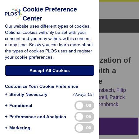
Cookie Preference
Center
Browse Topics
Our website uses different types of cookies.
Optional cookies will only be set with your
consent and you may withdraw this consent
RESEARCH ARTICLE
at any time. Below you can learn more about
Euphorbia tirucalli
L.–
the types of cookies PLOS uses and register
your cookie preferences.
Comprehensive Characterization of
a Drought Tolerant Plant with a
Accept All Cookies
Potential as Biofuel Source
Customize Your Cookie Preference
Bernadetta Rina Hastilestari,
Marina Mudersbach,
Filip
+
Strictly Necessary
Always On
Tomala,
Hartmut Vogt,
Bettina Biskupek-Korell,
Patrick
Van Damme,
Sebastian Guretzki,
Jutta Papenbrock
+
Functional
Off
+
Performance and Analytics
Off
Abstract
+
Marketing
Off