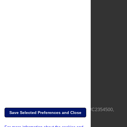
About Us
Full Site
Feedback
Contact
Privacy Policy
Terms of Use
Media Inquiries
PLOS is a nonprofit 501(c)(3) corporation, #C2354500,
Save Selected Preferences and Close
based in California, US