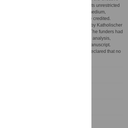
Commons Attribution License, which permits unrestricted
use, distribution, and reproduction in any medium,
provided the original author and source are credited.
Funding:
B.R. Hastilestari was supported by Katholischer
Akademischer Ausländer-Dienst (KAAD). The funders had
no role in study design, data collection and analysis,
decision to publish, or preparation of the manuscript.
Competing interests:
The authors have declared that no
competing interests exist.
Introduction
Materials and Methods
Results
Discussion