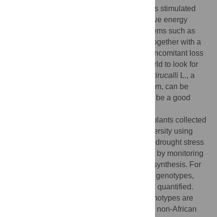
Of late, decrease in mineral oil supplies has stimulated
research on use of biomass as an alternative energy
source. Climate change has brought problems such as
increased drought and erratic rains. This, together with a
rise in land degeneration problems with concomitant loss
in soil fertility has inspired the scientific world to look for
alternative bio-energy species.
Euphorbia tirucalli
L., a
tree with C
/CAM metabolism in leaves/stem, can be
3
cultivated on marginal, arid land and could be a good
alternative source of biofuel.
We analyzed a broad variety of
E. tirucalli
plants collected
from different countries for their genetic diversity using
AFLP. Physiological responses to induced drought stress
were determined in a number of genotypes by monitoring
growth parameters and influence on photosynthesis. For
future breeding of economically interesting genotypes,
rubber content and biogas production were quantified.
Cluster analysis shows that the studied genotypes are
divided into two groups, African and mostly non-African