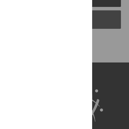
PLOS Blogs
Back to Top