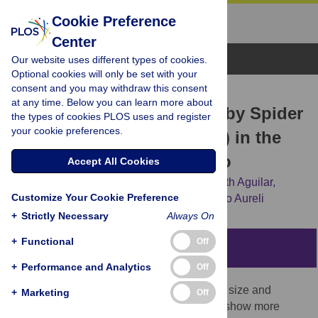
Cookie Preference
Center
Browse Topics
Our website uses different types of cookies.
Optional cookies will only be set with your
consent and you may withdraw this consent
RESEARCH ARTICLE
at any time. Below you can learn more about
Site Fidelity in Space Use by Spider
the types of cookies PLOS uses and register
your cookie preferences.
Monkeys (
Ateles geoffroyi
) in the
Yucatan Peninsula, Mexico
Accept All Cookies
Gabriel Ramos-Fernandez,
Sandra E. Smith Aguilar,
Customize Your Cookie Preference
Colleen M. Schaffner,
Laura G. Vick,
Filippo Aureli
+
Strictly Necessary
Always On
+
Functional
Off
Abstract
+
Performance and Analytics
Off
Animal home ranges may vary little in their size and
+
Marketing
Off
location in the short term but nevertheless show more