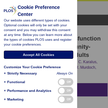
Cookie Preference
Center
Browse Topics
Our website uses different types of cookies.
Optional cookies will only be set with your
consent and you may withdraw this consent
RESEARCH ARTICLE
at any time. Below you can learn more about
Biomarkers of Cardiac Dysfunction
the types of cookies PLOS uses and register
your cookie preferences.
and Mortality from Community-
Acquired Pneumonia in Adults
Accept All Cookies
Catherina L. Chang,
Graham D. Mills,
Noel C. Karalus,
Customize Your Cookie Preference
Lance C. Jennings,
Richard Laing,
David R. Murdoch,
[...view 3 more...],
Robert J. Hancox
+
Strictly Necessary
Always On
+
Functional
Off
Abstract
+
Performance and Analytics
Off
+
Marketing
Off
Background