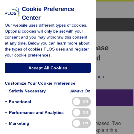
Cookie Preference
Center
Browse Topics
Our website uses different types of cookies.
Optional cookies will only be set with your
consent and you may withdraw this consent
RESEARCH ARTICLE
at any time. Below you can learn more about
Sex Bias in Infectious Disease
the types of cookies PLOS uses and register
your cookie preferences.
Epidemiology: Patterns and
Processes
Accept All Cookies
Felipe Guerra-Silveira,
Fernando Abad-Franch
Customize Your Cookie Preference
+
Strictly Necessary
Always On
Abstract
+
Functional
Off
+
Performance and Analytics
Off
Background
+
Infectious disease incidence is often male-biased. Two
Marketing
Off
main hypotheses have been proposed to explain this