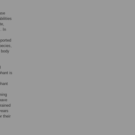
use
bilities
te,
. In
eported
pecies,
e body
d
phant is
phant
rming
 have
trained
years
r their