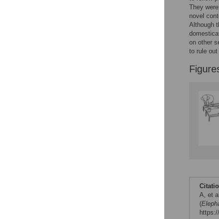
They were,
Figures
novel cont
Although th
domesticat
on other s
to rule out
Figure
Citati
A, et 
(
Eleph
https: