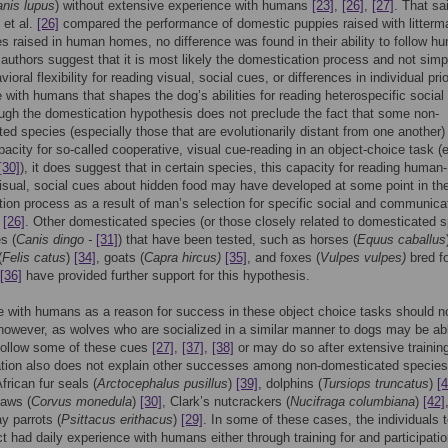
nis lupus
) without extensive experience with humans
[23]
,
[26]
,
[27]
. That sa
 et al.
[26]
compared the performance of domestic puppies raised with litterm
s raised in human homes, no difference was found in their ability to follow h
authors suggest that it is most likely the domestication process and not simp
ioral flexibility for reading visual, social cues, or differences in individual prio
 with humans that shapes the dog’s abilities for reading heterospecific social
ough the domestication hypothesis does not preclude the fact that some non-
ed species (especially those that are evolutionarily distant from one another) 
acity for so-called cooperative, visual cue-reading in an object-choice task (e
[30]
), it does suggest that in certain species, this capacity for reading human-
isual, social cues about hidden food may have developed at some point in th
ion process as a result of man’s selection for specific social and communica
,
[26]
. Other domesticated species (or those closely related to domesticated 
s (
Canis dingo -
[31]
) that have been tested, such as horses (
Equus caballus
(
Felis catus
)
[34]
, goats (
Capra hircus)
[35]
, and foxes (
Vulpes vulpes)
bred fo
[36]
have provided further support for this hypothesis.
 with humans as a reason for success in these object choice tasks should n
 however, as wolves who are socialized in a similar manner to dogs may be ab
follow some of these cues
[27]
,
[37]
,
[38]
or may do so after extensive traini
tion also does not explain other successes among non-domesticated species
frican fur seals (
Arctocephalus pusillus
)
[39]
, dolphins (
Tursiops truncatus
)
[4
daws (
Corvus monedula
)
[30]
, Clark’s nutcrackers (
Nucifraga columbiana
)
[42]
y parrots (
Psittacus erithacus
)
[29]
. In some of these cases, the individuals 
ct had daily experience with humans either through training for and participatio