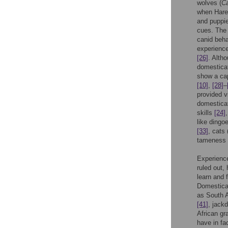
wolves (
Ca
when Hare
and puppie
cues. The 
canid behav
experience
[26]
. Alth
domesticat
show a cap
[10]
,
[28]
–
provided v
domesticat
skills
[24]
like dingoe
[33]
, cats 
tameness
Experience
ruled out,
learn and 
Domestica
as South A
[41]
, jack
African gra
have in fa