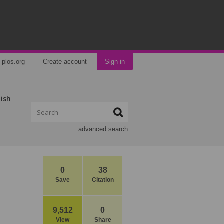
plos.org
Create account
Sign in
lish
advanced search
0
38
Save
Citation
9,512
0
View
Share