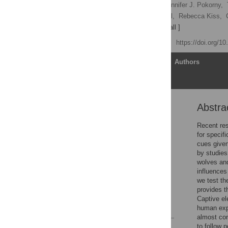
Joshua M. Plotnik
,
Jennifer J. Pokorny,
James Hill,
Virginia J. Hill,
Rebecca Kiss,
[ ... ],
David Getz
[ view all ]
Published: April 17, 2013
https://doi.org/1
Article
Authors
Abstra
Abstract
Introduction
Recent res
for specifi
Methods
cues given
Results
by studies
wolves and
Discussion
influences
Acknowledgments
we test th
provides t
Author Contributions
Captive el
References
human exp
almost con
to follow 
Reader Comments