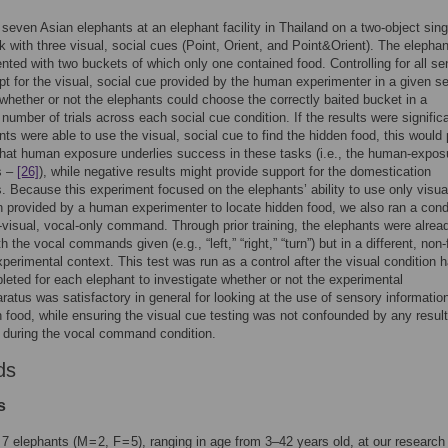
seven Asian elephants at an elephant facility in Thailand on a two-object sing
k with three visual, social cues (Point, Orient, and Point&Orient). The elepha
nted with two buckets of which only one contained food. Controlling for all s
t for the visual, social cue provided by the human experimenter in a given s
whether or not the elephants could choose the correctly baited bucket in a
t number of trials across each social cue condition. If the results were signific
nts were able to use the visual, social cue to find the hidden food, this would
hat human exposure underlies success in these tasks (i.e., the human-expos
s –
[26]
), while negative results might provide support for the domestication
. Because this experiment focused on the elephants’ ability to use only visua
n provided by a human experimenter to locate hidden food, we also ran a cond
-visual, vocal-only command. Through prior training, the elephants were alrea
th the vocal commands given (e.g., “left,” “right,” “turn”) but in a different, non
perimental context. This test was run as a control after the visual condition 
eted for each elephant to investigate whether or not the experimental
ratus was satisfactory in general for looking at the use of sensory information
n food, while ensuring the visual cue testing was not confounded by any resul
g during the vocal command condition.
ds
s
7 elephants (M = 2, F = 5), ranging in age from 3–42 years old, at our research f