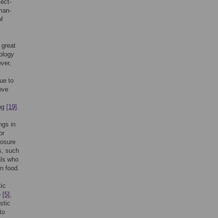
ject-
man-
of
 great
dology
ver,
ue to
bove
ing
[19]
.
ngs in
or
posure
s, such
als who
n food.
tic
e
[5]
,
stic
to