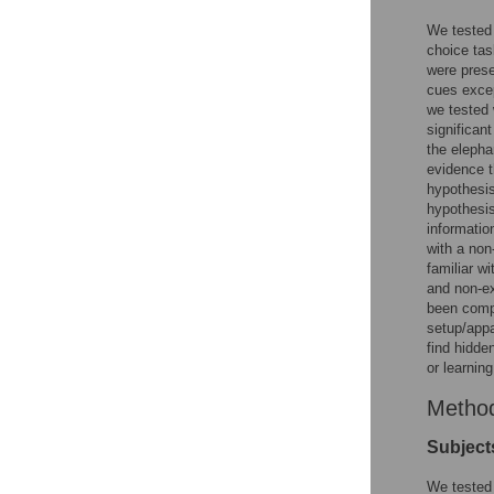
We tested 
choice tas
were prese
cues excep
we tested 
significan
the elepha
evidence t
hypothesi
hypothesis
informatio
with a non
familiar wi
and non-ex
been compl
setup/appa
find hidde
or learnin
Metho
Subject
We tested 