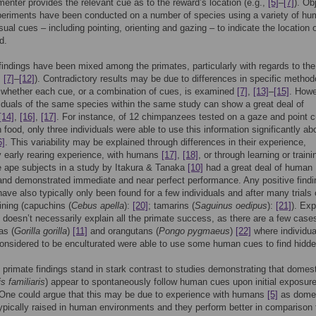
menter provides the relevant cue as to the reward’s location (e.g.,
[5]
–
[7]
). Ob
periments have been conducted on a number of species using a variety of hu
isual cues – including pointing, orienting and gazing – to indicate the location 
d.
indings have been mixed among the primates, particularly with regards to the
,
[7]
–
[12]
). Contradictory results may be due to differences in specific metho
 whether each cue, or a combination of cues, is examined
[7]
,
[13]
–
[15]
. Howe
iduals of the same species within the same study can show a great deal of
[14]
,
[16]
,
[17]
. For instance, of 12 chimpanzees tested on a gaze and point c
n food, only three individuals were able to use this information significantly a
6]
. This variability may be explained through differences in their experience,
ly early rearing experience, with humans
[17]
,
[18]
, or through learning or train
he ape subjects in a study by Itakura & Tanaka
[10]
had a great deal of human
nd demonstrated immediate and near perfect performance. Any positive findi
ve also typically only been found for a few individuals and after many trials 
aining (capuchins (
Cebus apella
):
[20]
; tamarins (
Saguinus oedipus
):
[21]
). Ex
doesn’t necessarily explain all the primate success, as there are a few case
as (
Gorilla gorilla
)
[11]
and orangutans (
Pongo pygmaeus
)
[22]
where individu
onsidered to be enculturated were able to use some human cues to find hidde
primate findings stand in stark contrast to studies demonstrating that domes
s familiaris
) appear to spontaneously follow human cues upon initial exposur
 One could argue that this may be due to experience with humans
[5]
as dome
ypically raised in human environments and they perform better in comparison 