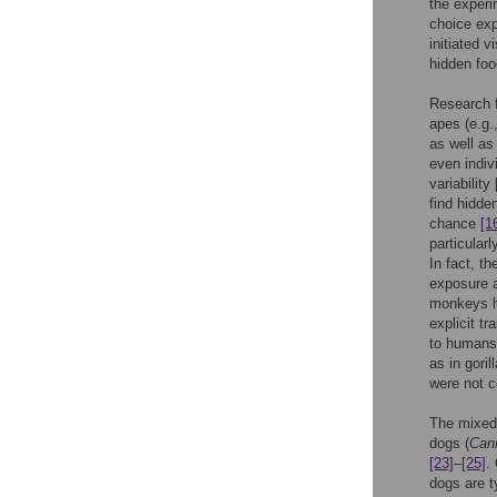
the experi
choice ex
initiated v
hidden foo
Research f
apes (e.g.
as well as
even indiv
variability
find hidde
chance
[1
particular
In fact, t
exposure a
monkeys ha
explicit tr
to humans 
as in gorill
were not c
The mixed 
dogs (
Cani
[23]
–
[25]
.
dogs are t