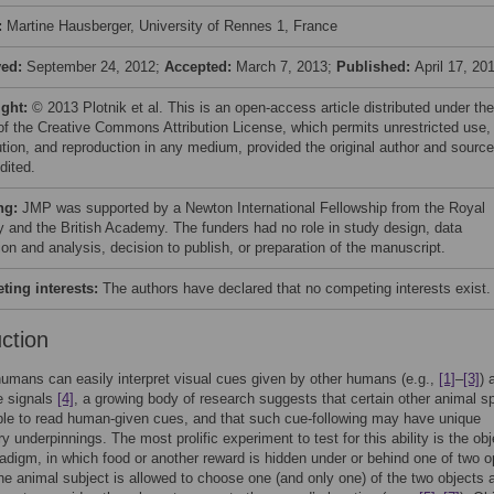
:
Martine Hausberger, University of Rennes 1, France
ved:
September 24, 2012;
Accepted:
March 7, 2013;
Published:
April 17, 20
ight:
© 2013 Plotnik et al. This is an open-access article distributed under the
of the Creative Commons Attribution License, which permits unrestricted use,
bution, and reproduction in any medium, provided the original author and source
dited.
ng:
JMP was supported by a Newton International Fellowship from the Royal
y and the British Academy. The funders had no role in study design, data
ion and analysis, decision to publish, or preparation of the manuscript.
ing interests:
The authors have declared that no competing interests exist.
uction
umans can easily interpret visual cues given by other humans (e.g.,
[1]
–
[3]
) 
e signals
[4]
, a growing body of research suggests that certain other animal s
ble to read human-given cues, and that such cue-following may have unique
y underpinnings. The most prolific experiment to test for this ability is the obj
adigm, in which food or another reward is hidden under or behind one of two 
he animal subject is allowed to choose one (and only one) of the two objects a