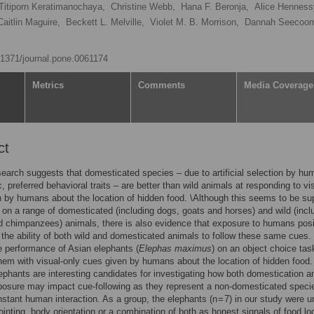
Titiporn Keratimanochaya,
Christine Webb,
Hana F. Beronja,
Alice Henness
Caitlin Maguire,
Beckett L. Melville,
Violet M. B. Morrison,
Dannah Seecoom
0.1371/journal.pone.0061174
Metrics
Comments
Media Coverage
ct
earch suggests that domesticated species – due to artificial selection by h
c, preferred behavioral traits – are better than wild animals at responding to vi
 by humans about the location of hidden food. \Although this seems to be su
 on a range of domesticated (including dogs, goats and horses) and wild (incl
 chimpanzees) animals, there is also evidence that exposure to humans posi
 the ability of both wild and domesticated animals to follow these same cues.
e performance of Asian elephants (
Elephas maximus
) on an object choice tas
hem with visual-only cues given by humans about the location of hidden food.
ephants are interesting candidates for investigating how both domestication a
osure may impact cue-following as they represent a non-domesticated speci
stant human interaction. As a group, the elephants (n = 7) in our study were u
pointing, body orientation or a combination of both as honest signals of food lo