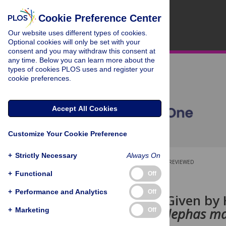
Cookie Preference Center
Our website uses different types of cookies.
Optional cookies will only be set with your
consent and you may withdraw this consent at
any time. Below you can learn more about the
types of cookies PLOS uses and register your
cookie preferences.
Accept All Cookies
Customize Your Cookie Preference
+
Strictly Necessary
Always On
OPEN ACCESS
PEER-REVIEWED
+
Functional
Off
RESEARCH ARTICLE
+
Performance and Analytics
Off
Visual Cues Given by 
Elephants (
Elephas m
+
Marketing
Off