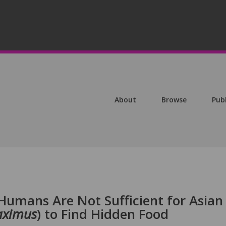
About
Browse
Pub
Humans Are Not Sufficient for Asian
aximus
) to Find Hidden Food