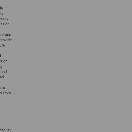
le
nts
ensory
ession,
ant and
 provide
ure
l
ition
dy
-food
had
 to
ts from
acility