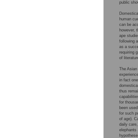
public sh
Domesticat
human cues
can be acq
however, t
ape studies
following 
as a succe
requiring 
of literat
The Asian 
experience
in fact on
domesticati
thus remain
capabilitie
for thousa
been used 
for such p
of age). C
daily care
elephants 
hypotheses