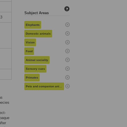
?
Subject Areas
13
Elephants
Domestic animals
Vision
Food
Animal sociality
Sensory cues
Primates
Pets and companion animals
as
pecies
ect-
opaque
fter