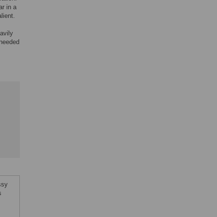
r in a
lient.
avily
e needed
ssy
s