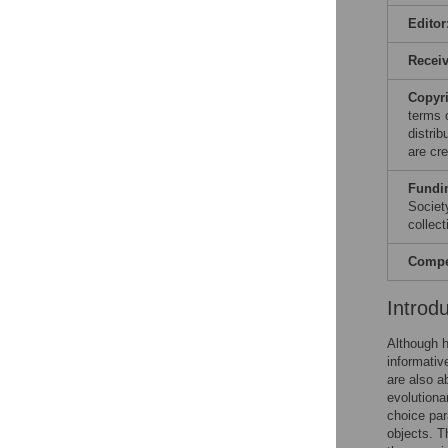
Editor
Recei
Copyr
terms 
distri
are cre
Fundi
Societ
collect
Compet
Introd
Although h
informativ
are also a
evolutionar
choice par
objects. T