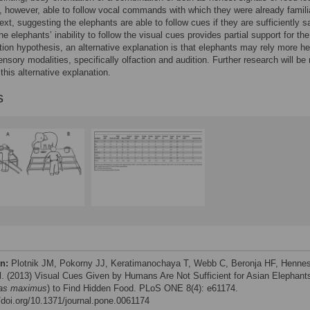
 however, able to follow vocal commands with which they were already familia
ext, suggesting the elephants are able to follow cues if they are sufficiently sa
e elephants’ inability to follow the visual cues provides partial support for the
ion hypothesis, an alternative explanation is that elephants may rely more he
ensory modalities, specifically olfaction and audition. Further research will b
 this alternative explanation.
s
on:
Plotnik JM, Pokorny JJ, Keratimanochaya T, Webb C, Beronja HF, Henne
al. (2013) Visual Cues Given by Humans Are Not Sufficient for Asian Elephant
as maximus
) to Find Hidden Food. PLoS ONE 8(4): e61174.
//doi.org/10.1371/journal.pone.0061174