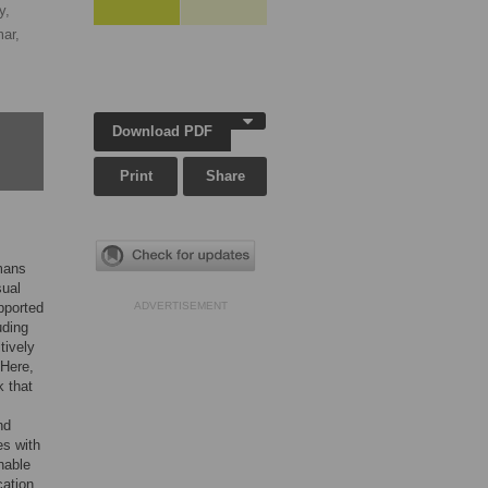
y,
ar,
Download PDF
Print
Share
umans
sual
pported
ADVERTISEMENT
uding
tively
 Here,
k that
nd
es with
nable
cation.