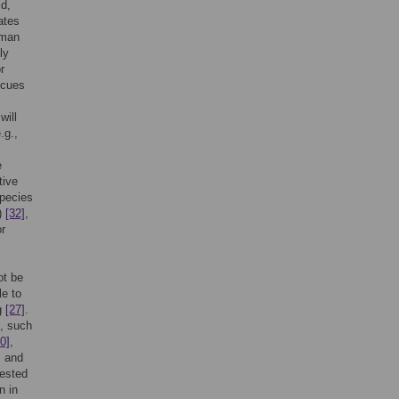
id,
ates
uman
ly
r
 cues
will
.g.,
e
tive
species
)
[32]
,
r
ot be
le to
ng
[27]
.
, such
0]
,
, and
tested
n in