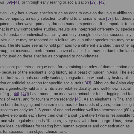
ows
[39]
–
[41]
or through early rearing or socialization
[29]
,
[42]
.
ion likely has allowed species such as dogs to develop the unique ability to 
, perhaps by an early selection to attend to a human’s face
[37]
, but these a
uired in other ways, primarily through human experience. It is important to no
hat in many comparative studies, results are interpreted differently by species
, for instance, individual variability and only a single individual successfully
a visual cue may be reported as a failure, while in other species this may be r
ss. The literature seems to hold primates to a different standard than other s
group, not individual, performance above chance. This may be due to the larg
ure focused on these species as compared to non-primates.
elephant presents a unique case for examining the roles of domestication an
 because of the elephant’s long history as a beast of burden in Asia. The ele
e of the few animals currently working alongside man without any history of
on or artificial selection for specific social traits
[43]
. Although the Asian ele
s a genetically wild animal, its size, relative docility, and well-known social
s (e.g.,
[44]
–
[47]
) have made it an ideal work animal for forest logging and fa
nds of years, and for tourism more recently
[43]
. Asian elephants in Thailand
in both the logging and tourism industries for hundreds of years, often being 
urposes as early as 2–3 years of age and working well into senescence (60+ 
aptive elephants each have their own mahout (caretaker) who is responsible fo
, and who regularly spends 10 hours, every day with their charge. Thus, these
are ideal candidates for testing both human exposure and domestication as
 for success in an object-choice task.