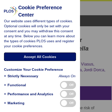
Cookie Preference
Center
Browse Topics
Our website uses different types of cookies.
Optional cookies will only be set with your
consent and you may withdraw this consent
RESEARCH ARTICLE
at any time. Below you can learn more about
Rainfall Is a Risk Factor for
the types of cookies PLOS uses and register
your cookie preferences.
Sporadic Cases of
Legionella
pneumophila
Pneumonia
Accept All Cookies
Carolina Garcia-Vidal,
Maria Labori,
Diego Viasus,
Customize Your Cookie Preference
Antonella Simonetti,
Dolors Garcia-Somoza,
Jordi Dorca,
Francesc Gudiol,
Jordi Carratalà
+
Strictly Necessary
Always On
+
Functional
Off
Abstract
+
Performance and Analytics
Off
+
Marketing
Off
It is not known whether rainfall increases the risk of