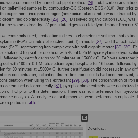
sand were determined by a modified pipet method
[24]
. Total carbon and nitrog
 on ball-milled samples by combustion-GC (Costech ECS 4010). Just prior to
 the experiment, inorganic nitrogen (ammonium plus nitrate) was extracted by
 determined colorimetrically
[25]
,
[26]
. Dissolved organic carbon (DOC) was
 in the same extract by UV-persulfate digestion (Teledyne-Tekmar Phoenix 8
wo commonly used, contrasting indices to characterize soil iron: that extrac
xylamine (FeA), an index of reactive iron(III) minerals
[27]
; and that extractab
ate (FeP), representing iron complexed with soil organic matter
[28]
–
[30]
. F
by shaking 0.8 g soil for one hour with 40 ml 0.25 M hydroxylamine hydrochlor
, followed by centrifugation for 30 minutes at 15600× G. FeP was extracted 
g soil with 100 ml 0.1 M tetrasodium pyrophosphate for 16 hours, followed by
tion for 30 minutes at 15600× G; further centrifugation did not result in any dif
d iron concentration, indicating that all fine iron colloids had been removed, 
consideration when using this extractant
[29]
,
[30]
. The concentration of iron in
as determined colorimetrically
[31]
; pyrophosphate extracts were neutralized 
tion of HCl prior to this determination. There was no interference from pyroph
orimetric analysis. All analyses of soil properties were performed in duplicate.
 are reported in
Table 1
.
Download: