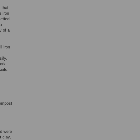
]
that
 iron
ctical
 a
y of a
l iron
sify,
work
oils.
compost
nd were
 clay,