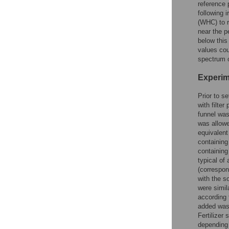
reference 
following i
(WHC) to r
near the p
below this
values cou
spectrum o
Experim
Prior to s
with filter
funnel was
was allowe
equivalent
containing
containing
typical of
(correspon
with the s
were simila
according 
added was
Fertilizer
depending 