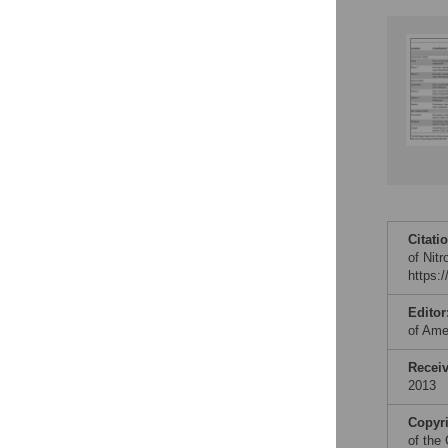
Citati
of Nit
https:
Editor
of Ame
Recei
2013
Copyr
of the