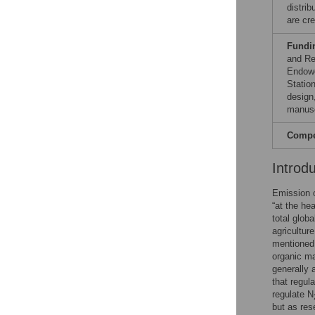
distri
are cre
Fundi
and Re
Endowe
Station
design,
manusc
Compet
Introd
Emission 
“at the he
total glob
agricultur
mentioned 
organic ma
generally 
that regula
regulate N
but as re