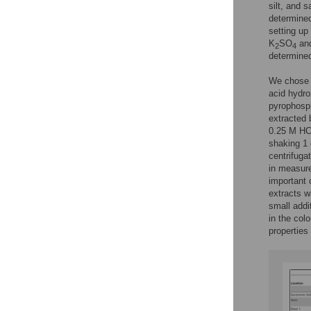
silt, and 
determined
setting up
K
SO
and
2
4
determined
We chose t
acid hydro
pyrophosph
extracted 
0.25 M HCl
shaking 1 
centrifuga
in measure
important 
extracts w
small addi
in the col
properties