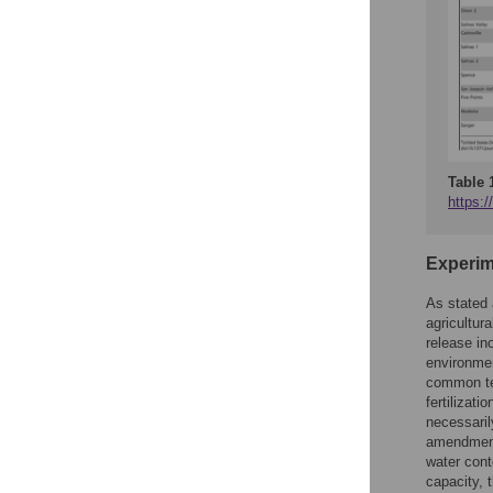
Table 
https:/
Experim
As stated 
agricultura
release in
environmen
common te
fertilizat
necessaril
amendment)
water cont
capacity, 