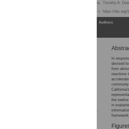
Xia Zhu,
Lucas C. R. Silva,
Timothy A. Do
Published: March 29, 2013
https://doi.org
Article
Authors
Abstra
Abstract
Introduction
In respons
devised to
Materials and Methods
from almos
Results and Discussion
reactions 
accelerate
Conclusion
commonly b
Acknowledgments
California
representa
Author Contributions
the twelve 
References
in explain
informatio
framework 
Reader Comments
Figures
Figure