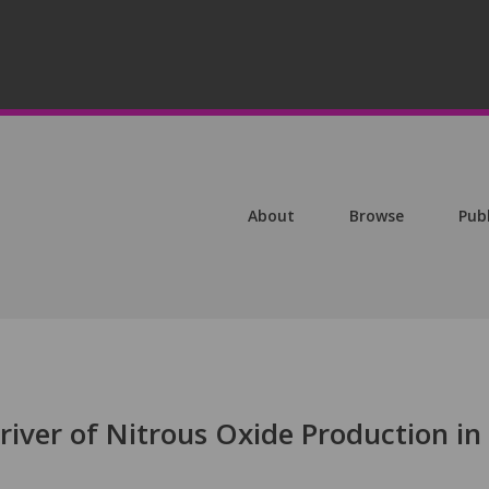
About
Browse
Pub
river of Nitrous Oxide Production in