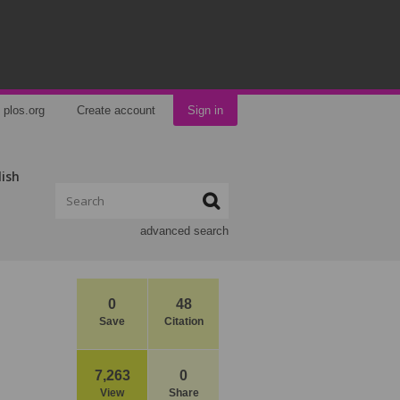
plos.org
Create account
Sign in
lish
advanced search
0
48
Save
Citation
7,263
0
View
Share