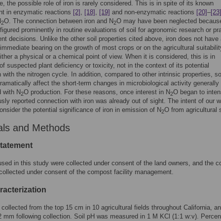
, the possible role of iron is rarely considered. This is in spite of its known
nt in enzymatic reactions
[2]
,
[18]
,
[19]
and non-enzymatic reactions
[20]
–
[23
N
O. The connection between iron and N
O may have been neglected because
2
2
figured prominently in routine evaluations of soil for agronomic research or pra
 decisions. Unlike the other soil properties cited above, iron does not have
 immediate bearing on the growth of most crops or on the agricultural suitabilit
ither a physical or a chemical point of view. When it is considered, this is in
f suspected plant deficiency or toxicity, not in the context of its potential
with the nitrogen cycle. In addition, compared to other intrinsic properties, soi
ramatically affect the short-term changes in microbiological activity generally
 with N
O production. For these reasons, once interest in N
O began to inten
2
2
usly reported connection with iron was already out of sight. The intent of our 
onsider the potential significance of iron in emission of N
O from agricultural s
2
als and Methods
statement
used in this study were collected under consent of the land owners, and the 
ollected under consent of the compost facility management.
racterization
 collected from the top 15 cm in 10 agricultural fields throughout California, a
2 mm following collection. Soil pH was measured in 1 M KCl (1:1 w:v). Percent