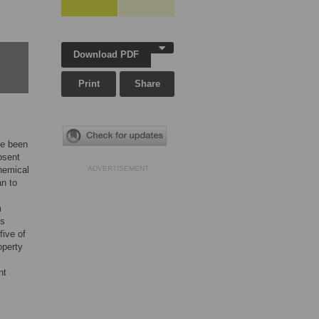
Download PDF
Print
Share
ve been
bsent
chemical
ADVERTISEMENT
n to
m
ns
five of
operty
nt