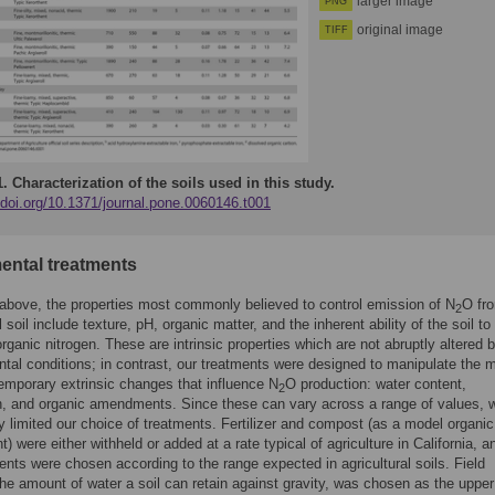
larger image
PNG
original image
TIFF
1.
Characterization of the soils used in this study.
/doi.org/10.1371/journal.pone.0060146.t001
ental treatments
above, the properties most commonly believed to control emission of N
O fr
2
l soil include texture, pH, organic matter, and the inherent ability of the soil to
organic nitrogen. These are intrinsic properties which are not abruptly altered 
tal conditions; in contrast, our treatments were designed to manipulate the 
mporary extrinsic changes that influence N
O production: water content,
2
ion, and organic amendments. Since these can vary across a range of values, 
y limited our choice of treatments. Fertilizer and compost (as a model organic
 were either withheld or added at a rate typical of agriculture in California, a
ents were chosen according to the range expected in agricultural soils. Field
the amount of water a soil can retain against gravity, was chosen as the upper