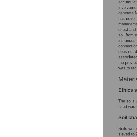
accumulate
involveme
generate 
has never 
management
direct and
soil from e
instances o
connection 
does not d
associated
the previo
was to rec
Materi
Ethics 
The soils 
used was c
Soil cha
Soils were
sieved to 