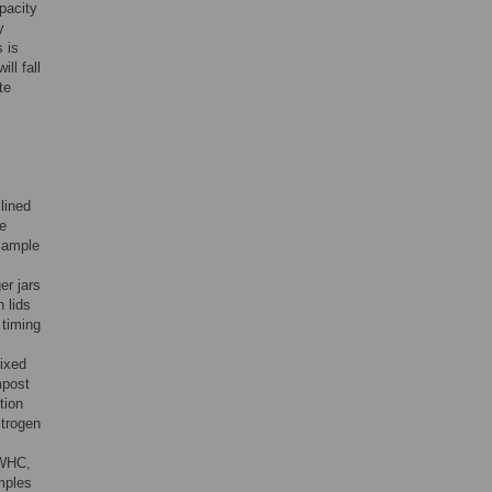
pacity
y
 is
ill fall
te
lined
he
 sample
er jars
 lids
 timing
ixed
mpost
tion
itrogen
 WHC,
mples