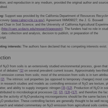
bution, and reproduction in any medium, provided the original author and source
dited.
ng:
Support was provided by the California Department of Resources Recycli
covery (
www.calrecycle.ca.gov
), Agreement IWM09027; the J. G. Boswell
d Chair in Soil Science; and the University of California Agricultural Experim
 (
http://caes.ucdavis.edu/research/agexpstn
). The funders had no role in stu
 data collection and analysis, decision to publish, or preparation of the
ript.
ing interests:
The authors have declared that no competing interests exist.
uction
of N
O from soils is an extensively studied environmental process, given that
2
art of debates”
[1]
on several prevalent current issues. Approximately two-third
al emission comes from soils; most of the emission from soils is in turn attribu
e
[2]
. The intrinsic soil properties (as opposed to temporary changes) most c
in research studies and models as controlling emission of N
O are texture, p
2
tter, and ability to supply inorganic nitrogen
[3]
–
[12]
. Production of N
O in soi
2
attributed to microbiological processes
[1]
,
[2]
,
[13]
–
[17]
, and therefore the fac
te the activity of N
O-producing microorganisms should be the same factors 
2
O production. These controlling factors are generally thought to be well reco
2
search and related commentary on N
O emission from agricultural soils contin
2