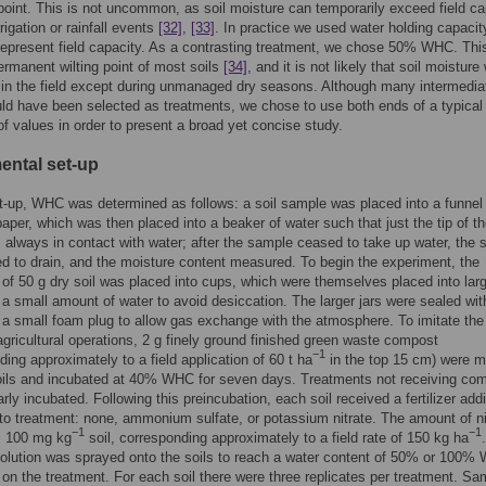
point. This is not uncommon, as soil moisture can temporarily exceed field ca
rrigation or rainfall events
[32]
,
[33]
. In practice we used water holding capacit
epresent field capacity. As a contrasting treatment, we chose 50% WHC. This
ermanent wilting point of most soils
[34]
, and it is not likely that soil moisture w
 in the field except during unmanaged dry seasons. Although many intermedia
ld have been selected as treatments, we chose to use both ends of a typical
f values in order to present a broad yet concise study.
ental set-up
et-up, WHC was determined as follows: a soil sample was placed into a funnel 
 paper, which was then placed into a beaker of water such that just the tip of t
 always in contact with water; after the sample ceased to take up water, the
d to drain, and the moisture content measured. To begin the experiment, the
 of 50 g dry soil was placed into cups, which were themselves placed into larg
 a small amount of water to avoid desiccation. The larger jars were sealed with
 a small foam plug to allow gas exchange with the atmosphere. To imitate the
 agricultural operations, 2 g finely ground finished green waste compost
−1
ding approximately to a field application of 60 t ha
in the top 15 cm) were m
oils and incubated at 40% WHC for seven days. Treatments not receiving co
rly incubated. Following this preincubation, each soil received a fertilizer addi
to treatment: none, ammonium sulfate, or potassium nitrate. The amount of n
−1
−1
 100 mg kg
soil, corresponding approximately to a field rate of 150 kg ha
.
 solution was sprayed onto the soils to reach a water content of 50% or 100%
on the treatment. For each soil there were three replicates per treatment. Sa