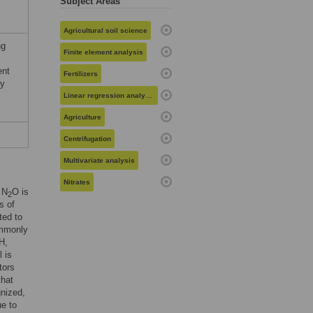
Subject Areas
Agricultural soil science
ng
Finite element analysis
ent
Fertilizers
dy
Linear regression analysis
Agriculture
Centrifugation
Multivariate analysis
Nitrates
 N
O is
2
s of
ted to
ommonly
H,
l is
tors
that
gnized,
ue to