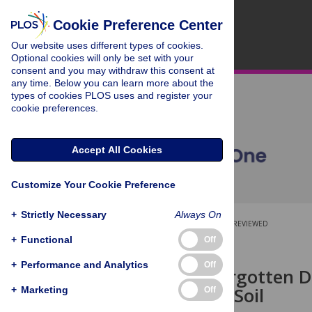
Cookie Preference Center
Our website uses different types of cookies.
Optional cookies will only be set with your
consent and you may withdraw this consent at
any time. Below you can learn more about the
types of cookies PLOS uses and register your
cookie preferences.
Accept All Cookies
Customize Your Cookie Preference
+
Strictly Necessary
Always On
OPEN ACCESS
PEER-REVIEWED
+
Functional
Off
RESEARCH ARTICLE
+
Performance and Analytics
Off
Iron: The Forgotten D
Agricultural Soil
+
Marketing
Off