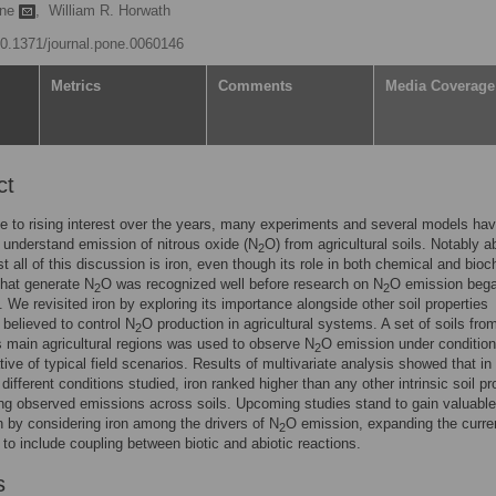
ane
,
William R. Horwath
/10.1371/journal.pone.0060146
Metrics
Comments
Media Coverage
ct
e to rising interest over the years, many experiments and several models ha
 understand emission of nitrous oxide (N
O) from agricultural soils. Notably a
2
t all of this discussion is iron, even though its role in both chemical and bio
that generate N
O was recognized well before research on N
O emission bega
2
2
. We revisited iron by exploring its importance alongside other soil properties
elieved to control N
O production in agricultural systems. A set of soils fro
2
's main agricultural regions was used to observe N
O emission under conditio
2
tive of typical field scenarios. Results of multivariate analysis showed that in 
different conditions studied, iron ranked higher than any other intrinsic soil pr
ing observed emissions across soils. Upcoming studies stand to gain valuable
n by considering iron among the drivers of N
O emission, expanding the curre
2
to include coupling between biotic and abiotic reactions.
s