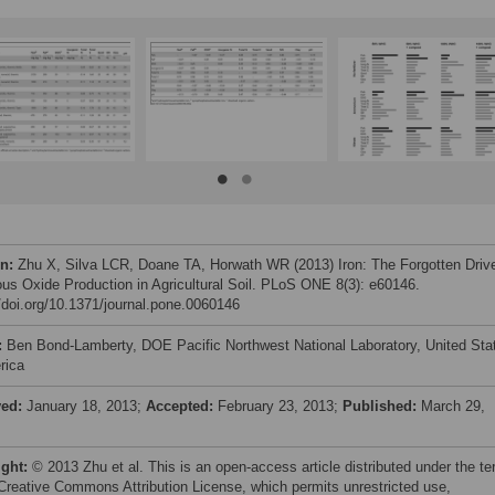
on:
Zhu X, Silva LCR, Doane TA, Horwath WR (2013) Iron: The Forgotten Driv
rous Oxide Production in Agricultural Soil. PLoS ONE 8(3): e60146.
//doi.org/10.1371/journal.pone.0060146
:
Ben Bond-Lamberty, DOE Pacific Northwest National Laboratory, United Sta
rica
ved:
January 18, 2013;
Accepted:
February 23, 2013;
Published:
March 29,
ight:
© 2013 Zhu et al. This is an open-access article distributed under the t
 Creative Commons Attribution License, which permits unrestricted use,