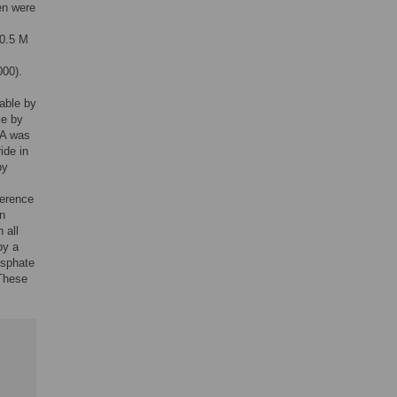
en were
 0.5 M
000).
table by
le by
eA was
ide in
by
ference
an
 all
by a
osphate
 These