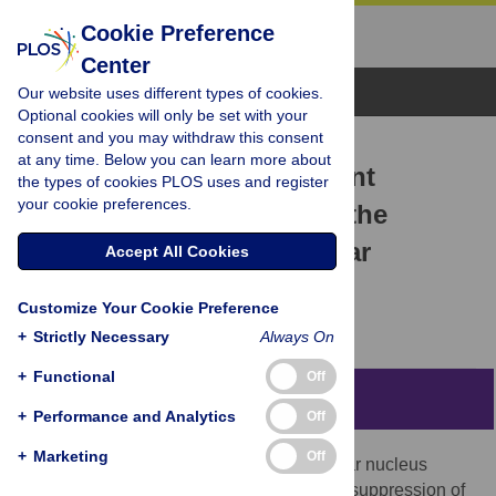
Cookie Preference
Center
Browse Topics
Our website uses different types of cookies.
Optional cookies will only be set with your
consent and you may withdraw this consent
RESEARCH ARTICLE
at any time. Below you can learn more about
Stimulus-Timing Dependent
the types of cookies PLOS uses and register
your cookie preferences.
Multisensory Plasticity in the
Guinea Pig Dorsal Cochlear
Accept All Cookies
Nucleus
Customize Your Cookie Preference
Seth D. Koehler,
Susan E. Shore
+
Strictly Necessary
Always On
+
Functional
Off
Abstract
+
Performance and Analytics
Off
+
Marketing
Off
Multisensory neurons in the dorsal cochlear nucleus
(DCN) show long-lasting enhancement or suppression of